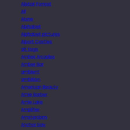
Alistair Forrest
All
Alone
Alphabet
Alphabet pictures
Alport Castles
alt tags
Amber Arcades
Amber Bar
ambient
ambition
American Beauty
Amie Barber
Amie Lake
Amplifier
Amsterdam
Anchor bay