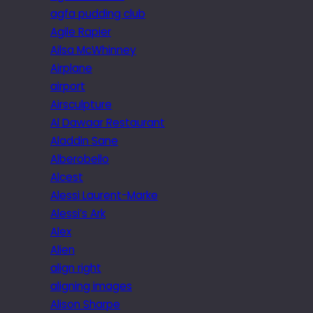
agfa pudding club
Agile Rapier
Ailsa McWhinney
Airplane
airport
Airsculpture
Al Dawaar Restaurant
Aladdin Sane
Alberobello
Alcest
Alessi Laurent-Marke
Alessi’s Ark
Alex
Alien
align right
aligning images
Alison Sharpe