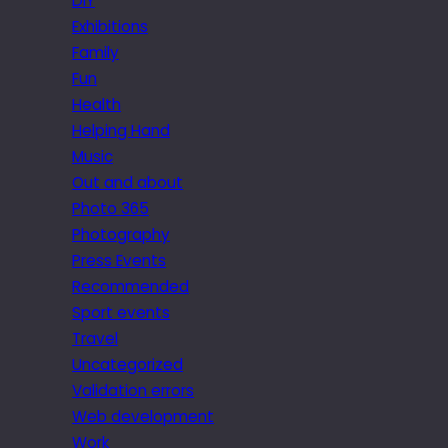
DIY
Exhibitions
Family
Fun
Health
Helping Hand
Music
Out and about
Photo 365
Photography
Press Events
Recommended
Sport events
Travel
Uncategorized
Validation errors
Web development
Work