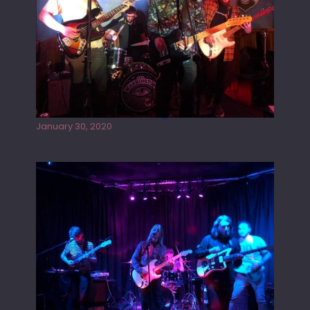
Tracers live at the Washington
January 30, 2020