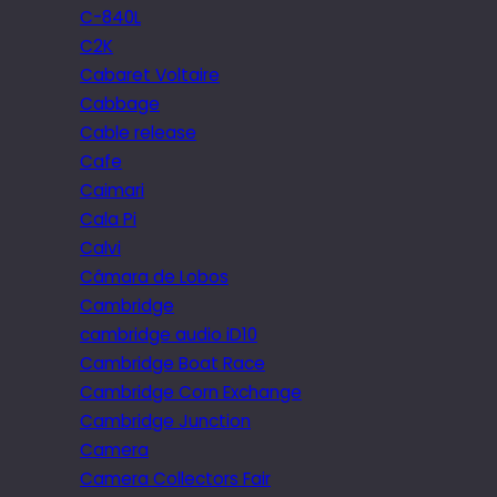
C-840L
C2K
Cabaret Voltaire
Cabbage
Cable release
Cafe
Caimari
Cala Pi
Calvi
Câmara de Lobos
Cambridge
cambridge audio iD10
Cambridge Boat Race
Cambridge Corn Exchange
Cambridge Junction
Camera
Camera Collectors Fair