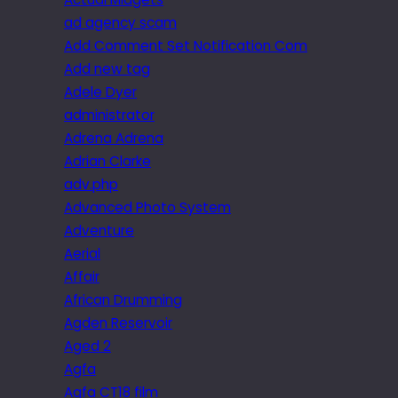
ad agency scam
Add Comment Set Notification Com
Add new tag
Adele Dyer
administrator
Adrena Adrena
Adrian Clarke
adv.php
Advanced Photo System
Adventure
Aerial
Affair
African Drumming
Agden Reservoir
Aged 2
Agfa
Agfa CT18 film