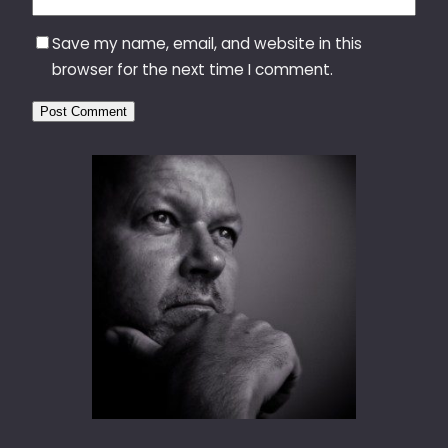
Save my name, email, and website in this
browser for the next time I comment.