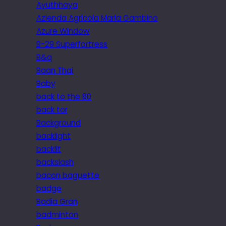
Ayuthhaya
Azienda Agricola Maria Gambino
Azure Window
B-29 Superfortress
B&q
Baan Thai
Baby
back to the 80
back tor
Background
backlight
backlit
backslash
bacon baguette
badge
Badia Gran
badminton