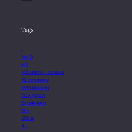
Tags
.
*ist D
+10
+10 Macro – screws
02 academy
1905 building
2CV jigsaw
2x tele lens
30p
350SE
4.1