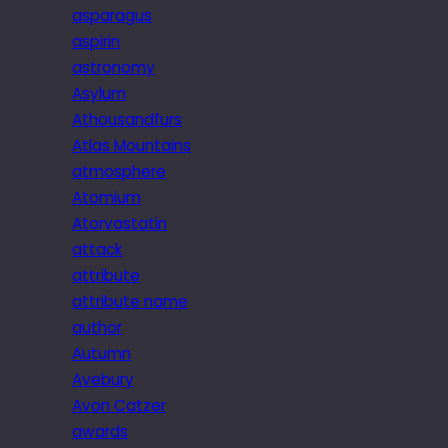
asparagus
aspirin
astronomy
Asylum
Athousandfurs
Atlas Mountains
atmosphere
Atomium
Atorvastatin
attack
attribute
attribute name
author
Autumn
Avebury
Avon Catzer
awards