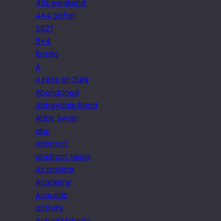
40s weekend
4×4 Safari
5027
5×4
6radio
A
A Fête of Quirk
Abandoned
Abbeydale Road
Abby Swain
abc
Abstract
abstract aerial
Ac isolator
Academy
Acoustic
activity
Actual Midgets