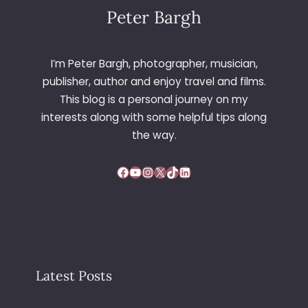
Peter Bargh
I’m Peter Bargh, photographer, musician,
publisher, author and enjoy travel and films.
This blog is a personal journey on my
interests along with some helpful tips along
the way.
Facebook
YouTube
Instagram
X
TikTok
LinkedIn
Latest Posts