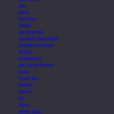
App
apple
Apple G4
Apples
Appointment.
Aquarium Restaurant
Arabian Adventure
Archery
Architecture
are friends electric
Arepa
Armier Bay
Arrecife
Arsenal
art
Artery
Ashley Ollett