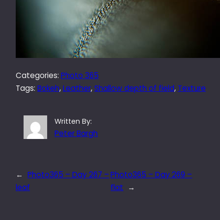
Categories:
Photo 365
Tags:
Bokeh
, 
Leather
, 
Shallow depth of field
, 
Texture
Written By:
Peter Bargh
←
Photo365 – Day 267 –
Photo365 – Day 269 –
leaf
flat
→