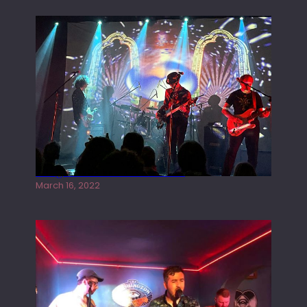
Gong live at the Rescue Rooms
March 16, 2022