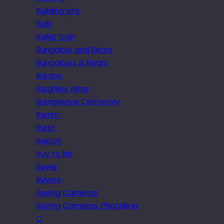
Building site
Bulb
Bullet train
Bungalow and Bears
Bungalows & Bears
Burano
Burghley Arms
Burngreave Cemetery
Burren
Burst
Buxton
buy to let
Buyer
Buyers
Buying Cameras
Buying Cameras. Photokina
C