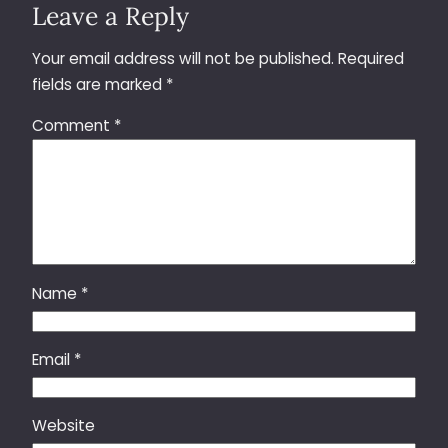
Leave a Reply
Your email address will not be published.
Required
fields are marked
*
Comment
*
Name
*
Email
*
Website