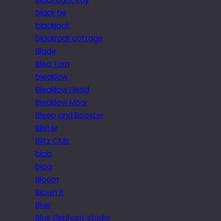
black tie
blackjack
blackrock cottage
Blade
Blea Tarn
bleaklow
Bleaklow Head
Bleaklow Moor
Bleep and Booster
Blister
Blitz Club
blob
blog
Bloom
Blown it
Blue
Blue Elephant studio