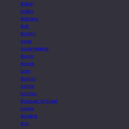
Bokeh
bollito
Bologna
Bolt
Bonfim
book
bookmarking
Boots
Booze
born
Boston
bottle
bottles
Bouquet of Steel
bowie
Bowling
Boy