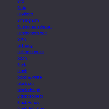
Bird
Birds
Birkirkara
Birmingham
Birmingham Airport
Birmingham nec
birth
birthday
Bishops House
bitch
Bjork
Black
black & white
black cat
black clough
Black droplets
Black Honey
Black Light Ray