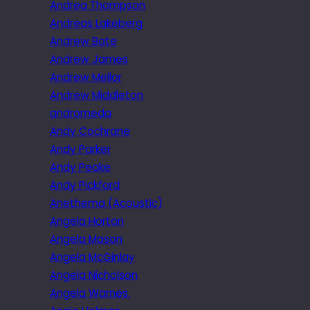
Andrea Thompson
Andreas Lakeberg
Andrew Bate
Andrew James
Andrew Mellor
Andrew Middleton
andromeda
Andy Cochrane
Andy Parker
Andy Peake
Andy Pickford
Anethema (Acoustic)
Angela Horton
Angela Mason
Angela McGinlay
Angela Nicholson
Angela Warnes.