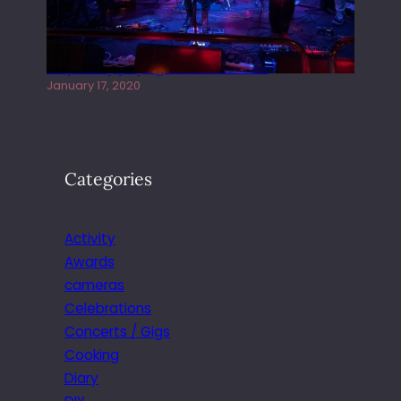
Juliper Sky playing West street Live
January 17, 2020
Categories
Activity
Awards
cameras
Celebrations
Concerts / Gigs
Cooking
Diary