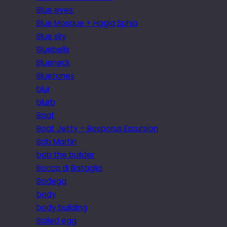
Blue eyes.
Blue Mosque + Hagia Sphia
Blue sky
Bluebells
Blueneck
Bluetones
blur
blurb
Boat
Boat Jetty – Bosporus Excursion
Bob Martin
bob the builder
Bocca di Bataglia
Bodega
body
body building
Boiled egg