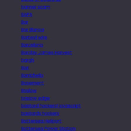
banner scam
BAPA
Bar
Bar Blanca
Barbed wire
Barcelona
Barclay James Harvest
bargh
Bari
Barrichello
Basement
Baslow
baslow edge
bastard hackers! javascript
bastards hackers
Battersea Heliport
Battersea Power Station