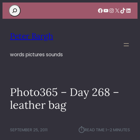
Search
Facebook
YouTube
Instagram
X
TikTok
Linke
Peter Bargh
words pictures sounds
Photo365 – Day 268 –
leather bag
⏱︎
SEPTEMBER 25, 2011
READ TIME:
1–2 MINUTES