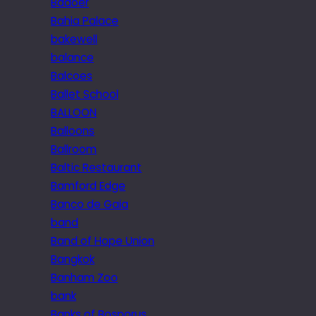
Badoer
Bahia Palace
bakewell
balance
Balcoes
Ballet School
BALLOON
Balloons
Ballroom
Baltic Restaurant
Bamford Edge
Banco de Gaia
band
Band of Hope Union
Bangkok
Banham Zoo
bank
Banks of Bosporus