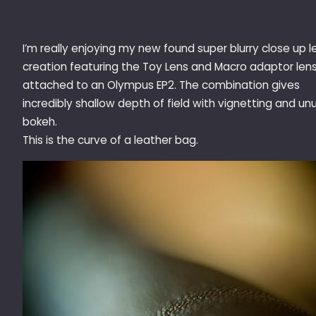
I’m really enjoying my new found super blurry close up l
creation featuring the Toy Lens and Macro adaptor len
attached to an Olympus EP2. The combination gives
incredibly shallow depth of field with vignetting and un
bokeh.
This is the curve of a leather bag.