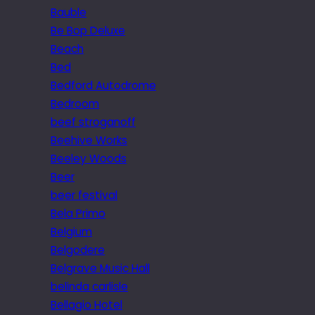
Bauble
Be Bop Deluxe
Beach
Bed
Bedford Autodrome
Bedroom
beef stroganoff
Beehive Works
Beeley Woods
Beer
beer festival
Bela Primo
Belgium
Belgodere
Belgrave Music Hall
belinda carlisle
Bellagio Hotel