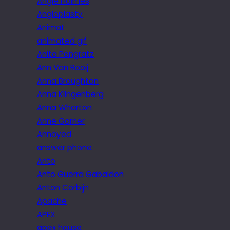
Angie Holmes
Angioplasty
Animat
animated gif
Anita Pongratz
Ann Van Rooij
Anna Broughton
Anna Klingenberg
Anna Wharton
Anne Garner
Annoyed
answer phone
Anto
Anto Guerra Gabaldon
Anton Corbijn
Apache
APEX
apex house