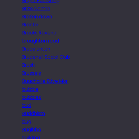
Bright Publishing
Brize Norton
Broken down
Brontë
Brooks Ravena
broughton road
Bruce Linton
Brudenell Social Club
Brush
Brussels
Buachaille Etive Mor
bubble
bubbles
bud
Buddhism
bug
Bugibba
building