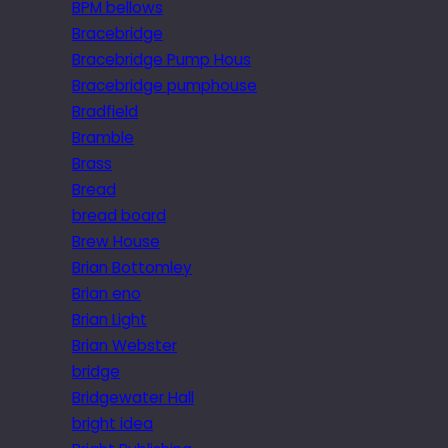
BPM bellows
Bracebridge
Bracebridge Pump Hous
Bracebridge pumphouse
Bradfield
Bramble
Brass
Bread
bread board
Brew House
Brian Bottomley
Brian eno
Brian Light
Brian Webster
bridge
Bridgewater Hall
bright idea