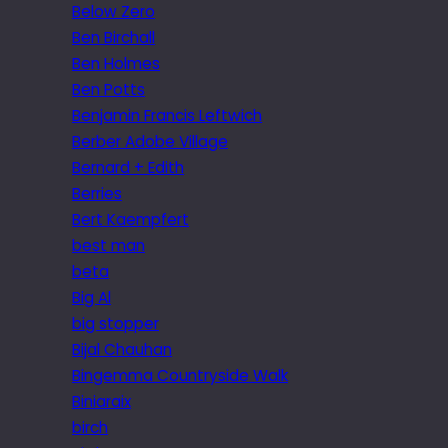
Below Zero
Ben Birchall
Ben Holmes
Ben Potts
Benjamin Francis Leftwich
Berber Adobe Village
Bernard + Edith
Berries
Bert Kaempfert
best man
beta
Big Al
big stopper
Bijal Chauhan
Bingemma Countryside Walk
Biniaraix
birch