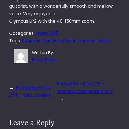
guitarist, with a wonderfully smooth and mellow
voice. Very enjoyable.
Olympus EP2 with the 40-150mm zoom.
Categories:
Photo 365
Tags:
Benjamin Francis Leftwich
, 
concert
, 
Guitar
Written By:
Peter Bargh
Photo365 – Day 276 –
←
Photo365 – Day
Worksop Cinema phase 4
274 – rusty conkers
→
Leave a Reply