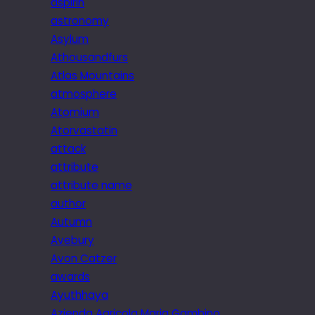
aspirin
astronomy
Asylum
Athousandfurs
Atlas Mountains
atmosphere
Atomium
Atorvastatin
attack
attribute
attribute name
author
Autumn
Avebury
Avon Catzer
awards
Ayuthhaya
Azienda Agricola Maria Gambino