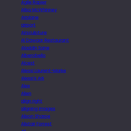
Agile Rapier
Ailsa McWhinney
Airplane
airport
Airsculpture
Al Dawaar Restaurant
Aladdin Sane
Alberobello
Alcest
Alessi Laurent-Marke
Alessi’s Ark
Alex
Alien
align right
aligning images
Alison Sharpe
Alistair Forrest