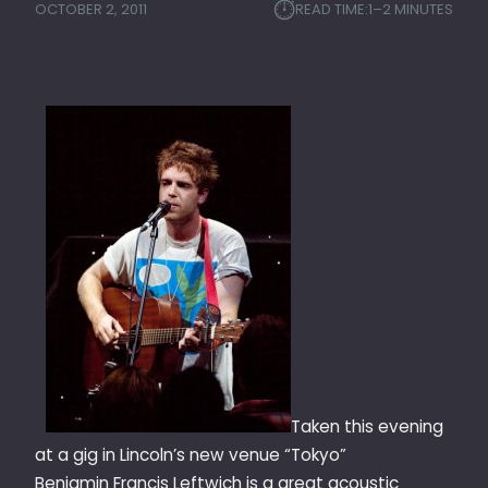
⏱︎
OCTOBER 2, 2011
READ TIME:
1–2 MINUTES
Taken this evening
at a gig in Lincoln’s new venue “Tokyo”
Benjamin Francis Leftwich is a great acoustic