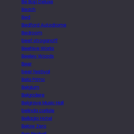
Be Bop Deluxe
Beach
Bed
Bedford Autodrome
Bedroom
beef stroganoff
Beehive Works
Beeley Woods
Beer
beer festival
Bela Primo
Belgium
Belgodere
Belgrave Music Hall
belinda carlisle
Bellagio Hotel
Below Zero
Ben Birchall