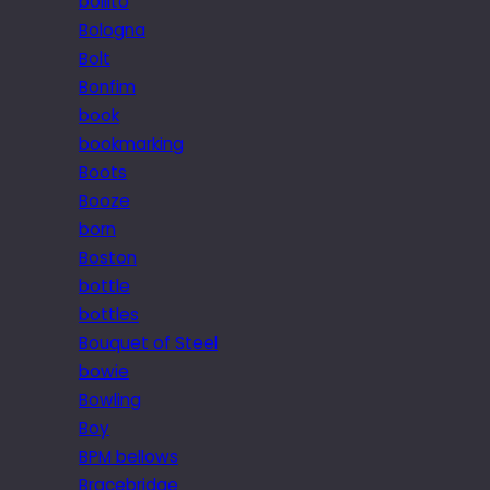
bollito
Bologna
Bolt
Bonfim
book
bookmarking
Boots
Booze
born
Boston
bottle
bottles
Bouquet of Steel
bowie
Bowling
Boy
BPM bellows
Bracebridge