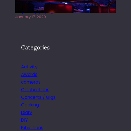
Juliper Sky playing West street Live
January 17, 2020
Categories
Activity
Awards
cameras
Celebrations
Concerts / Gigs
Cooking
Diary
DIY
Exhibitions