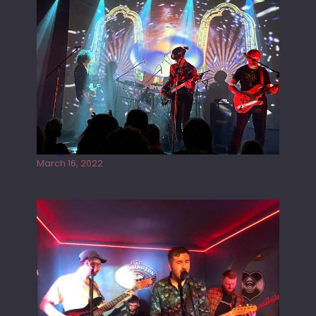
Gong live at the Rescue Rooms
March 16, 2022