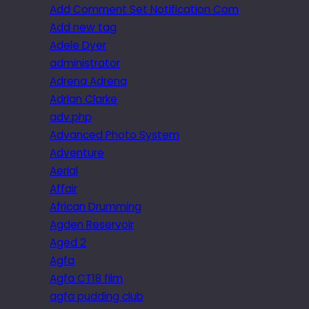
Add Comment Set Notification Com
Add new tag
Adele Dyer
administrator
Adrena Adrena
Adrian Clarke
adv.php
Advanced Photo System
Adventure
Aerial
Affair
African Drumming
Agden Reservoir
Aged 2
Agfa
Agfa CT18 film
agfa pudding club