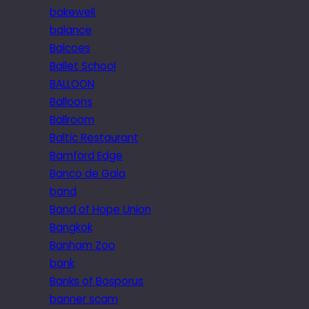
bakewell
balance
Balcoes
Ballet School
BALLOON
Balloons
Ballroom
Baltic Restaurant
Bamford Edge
Banco de Gaia
band
Band of Hope Union
Bangkok
Banham Zoo
bank
Banks of Bosporus
banner scam