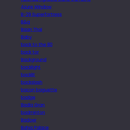
Azure Window
B-29 Superfortress
B&q
Baan Thai
Baby
back to the 80
back tor
Background
backlight
backlit
backslash
bacon baguette
badge
Badia Gran
badminton
Badoer
Bahia Palace