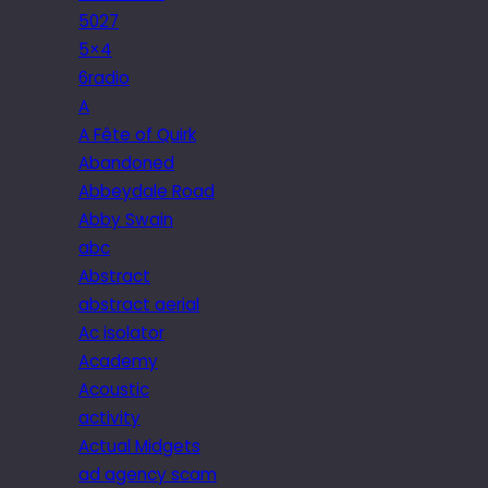
5027
5×4
6radio
A
A Fête of Quirk
Abandoned
Abbeydale Road
Abby Swain
abc
Abstract
abstract aerial
Ac isolator
Academy
Acoustic
activity
Actual Midgets
ad agency scam