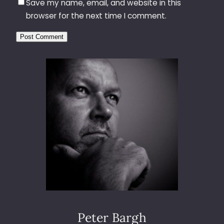
Save my name, email, and website in this
browser for the next time I comment.
Peter Bargh