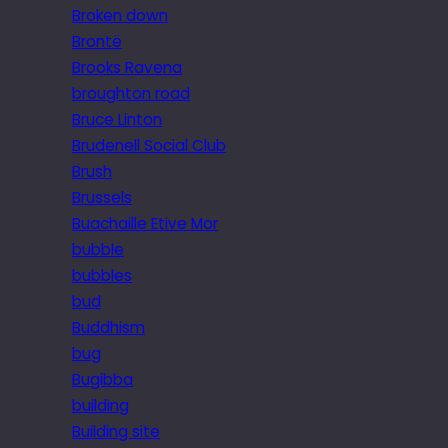
Broken down
Brontë
Brooks Ravena
broughton road
Bruce Linton
Brudenell Social Club
Brush
Brussels
Buachaille Etive Mor
bubble
bubbles
bud
Buddhism
bug
Bugibba
building
Building site