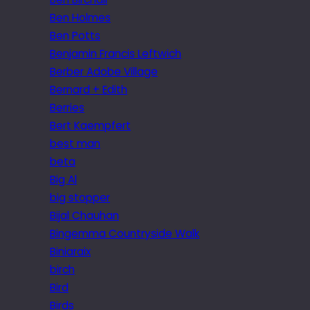
Ben Holmes
Ben Potts
Benjamin Francis Leftwich
Berber Adobe Village
Bernard + Edith
Berries
Bert Kaempfert
best man
beta
Big Al
big stopper
Bijal Chauhan
Bingemma Countryside Walk
Biniaraix
birch
Bird
Birds