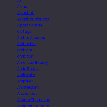
All
Alone
Alphabet
Alphabet pictures
Alport Castles
alt tags
Amber Arcades
Amber Bar
ambient
ambition
American Beauty
Amie Barber
Amie Lake
Amplifier
Amsterdam
Anchor bay
Andrea Thompson
Andreas Lakeberg