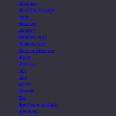
blackjack
blackrock cottage
Blade
Blea Tarn
bleaklow
Bleaklow Head
Bleaklow Moor
Bleep and Booster
Blister
Blitz Club
blob
blog
Bloom
Blown it
Blue
Blue Elephant studio
Blue eyes.