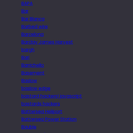
BAPA
Bar
Bar Blanca
Barbed wire
Barcelona
Barclay James Harvest
bargh
Bari
Barrichello
Basement
Baslow
baslow edge
bastard hackers! javascript
bastards hackers
Battersea Heliport
Battersea Power Station
Bauble