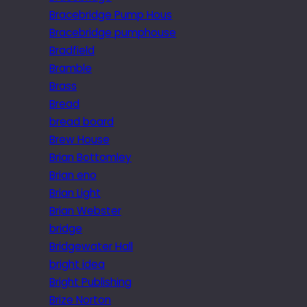
Bracebridge Pump Hous
Bracebridge pumphouse
Bradfield
Bramble
Brass
Bread
bread board
Brew House
Brian Bottomley
Brian eno
Brian Light
Brian Webster
bridge
Bridgewater Hall
bright idea
Bright Publishing
Brize Norton