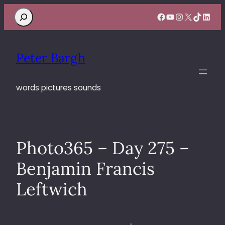
Search
Facebook
YouTube
Instagram
X
TikTok
Linke
Peter Bargh
words pictures sounds
Photo365 – Day 275 –
Benjamin Francis
Leftwich