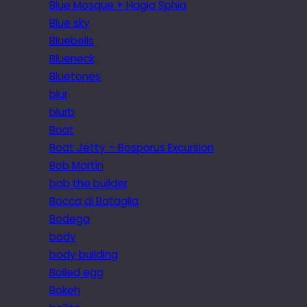
Blue Mosque + Hagia Sphia
Blue sky
Bluebells
Blueneck
Bluetones
blur
blurb
Boat
Boat Jetty – Bosporus Excursion
Bob Martin
bob the builder
Bocca di Bataglia
Bodega
body
body building
Boiled egg
Bokeh