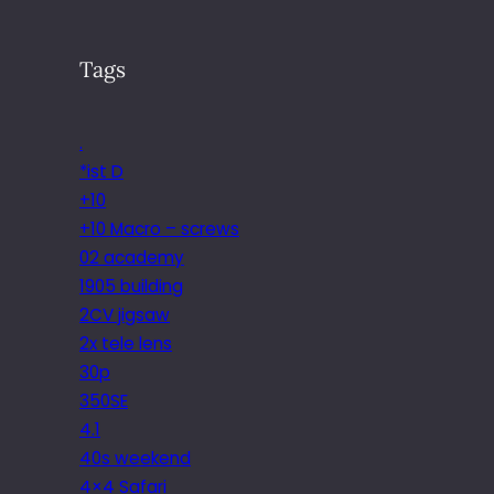
Tags
.
*ist D
+10
+10 Macro – screws
02 academy
1905 building
2CV jigsaw
2x tele lens
30p
350SE
4.1
40s weekend
4×4 Safari