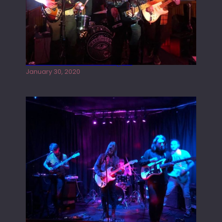
Tracers live at the Washington
January 30, 2020