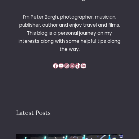
I’m Peter Bargh, photographer, musician,
publisher, author and enjoy travel and films.
This blog is a personal journey on my
interests along with some helpful tips along
the way.
Facebook
YouTube
Instagram
X
TikTok
LinkedIn
Latest Posts