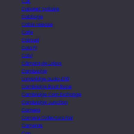
C2K
Cabaret Voltaire
Cabbage
Cable release
Cafe
Caimari
Cala Pi
Calvi
Câmara de Lobos
Cambridge
cambridge audio iD10
Cambridge Boat Race
Cambridge Corn Exchange
Cambridge Junction
Camera
Camera Collectors Fair
Cameras
Can