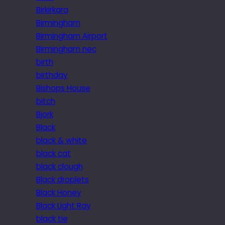
Birkirkara
Birmingham
Birmingham Airport
Birmingham nec
birth
birthday
Bishops House
bitch
Bjork
Black
black & white
black cat
black clough
Black droplets
Black Honey
Black Light Ray
black tie