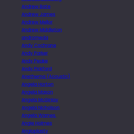
Andrew Bate
Andrew James
Andrew Mellor
Andrew Middleton
andromeda
Andy Cochrane
Andy Parker
Andy Peake
Andy Pickford
Anethema (Acoustic)
Angela Horton
Angela Mason
Angela McGinlay
Angela Nicholson
Angela Warnes.
Angie Holmes
Angioplasty