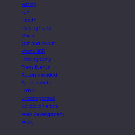
Family
Fun
Health
Helping Hand
Music
Out and about
Photo 365
Photography
Press Events
Recommended
Sport events
Travel
Uncategorized
Validation errors
Web development
Work