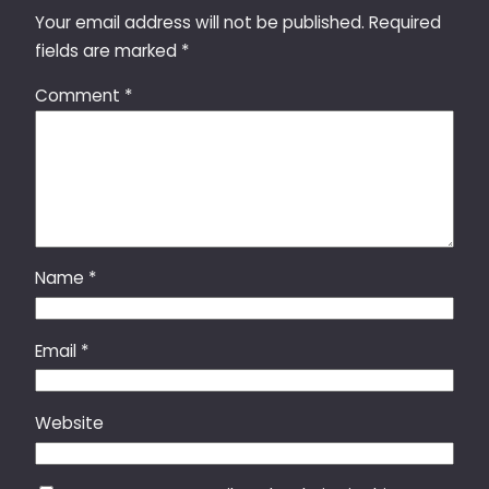
Your email address will not be published.
Required
fields are marked
*
Comment
*
Name
*
Email
*
Website