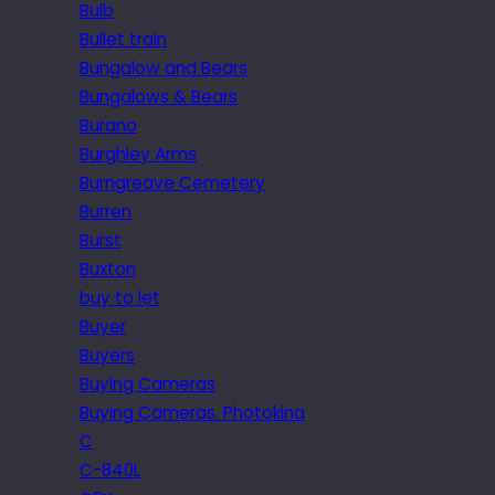
Bulb
Bullet train
Bungalow and Bears
Bungalows & Bears
Burano
Burghley Arms
Burngreave Cemetery
Burren
Burst
Buxton
buy to let
Buyer
Buyers
Buying Cameras
Buying Cameras. Photokina
C
C-840L