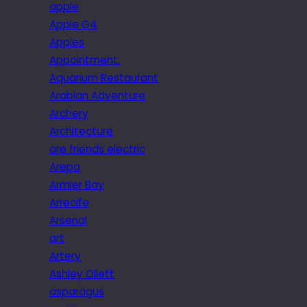
apple
Apple G4
Apples
Appointment.
Aquarium Restaurant
Arabian Adventure
Archery
Architecture
are friends electric
Arepa
Armier Bay
Arrecife
Arsenal
art
Artery
Ashley Ollett
asparagus