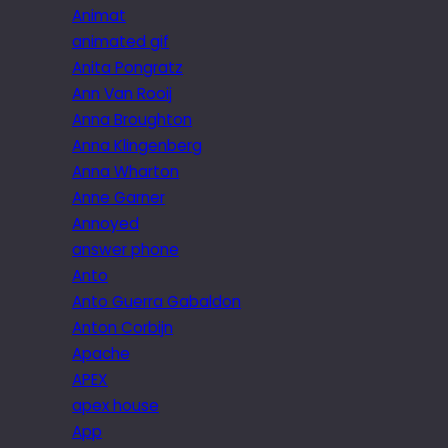
Animat
animated gif
Anita Pongratz
Ann Van Rooij
Anna Broughton
Anna Klingenberg
Anna Wharton
Anne Garner
Annoyed
answer phone
Anto
Anto Guerra Gabaldon
Anton Corbijn
Apache
APEX
apex house
App