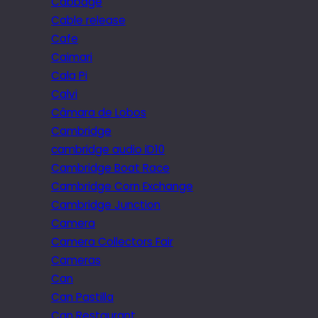
Cabbage
Cable release
Cafe
Caimari
Cala Pi
Calvi
Câmara de Lobos
Cambridge
cambridge audio iD10
Cambridge Boat Race
Cambridge Corn Exchange
Cambridge Junction
Camera
Camera Collectors Fair
Cameras
Can
Can Pastilla
Can Restaurant