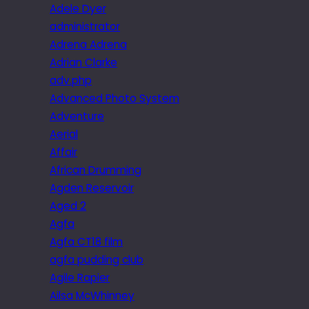
Adele Dyer
administrator
Adrena Adrena
Adrian Clarke
adv.php
Advanced Photo System
Adventure
Aerial
Affair
African Drumming
Agden Reservoir
Aged 2
Agfa
Agfa CT18 film
agfa pudding club
Agile Rapier
Ailsa McWhinney