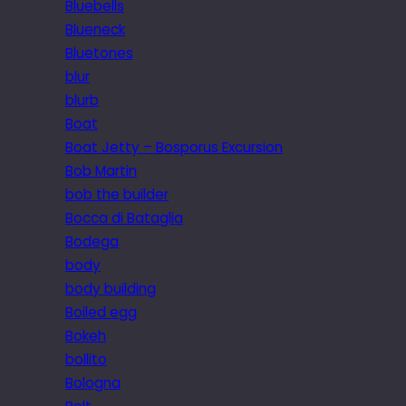
Bluebells
Blueneck
Bluetones
blur
blurb
Boat
Boat Jetty – Bosporus Excursion
Bob Martin
bob the builder
Bocca di Bataglia
Bodega
body
body building
Boiled egg
Bokeh
bollito
Bologna