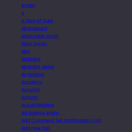
6radio
A
A Fête of Quirk
Abandoned
Abbeydale Road
Abby Swain
abc
Abstract
abstract aerial
Ac isolator
Academy
Acoustic
activity
Actual Midgets
ad agency scam
Add Comment Set Notification Com
Add new tag