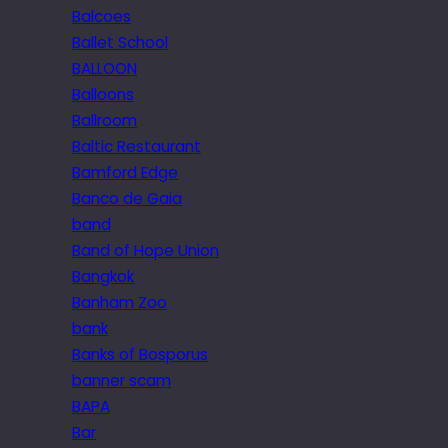
Balcoes
Ballet School
BALLOON
Balloons
Ballroom
Baltic Restaurant
Bamford Edge
Banco de Gaia
band
Band of Hope Union
Bangkok
Banham Zoo
bank
Banks of Bosporus
banner scam
BAPA
Bar