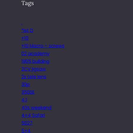
Tags
.
*ist D
+10
+10 Macro – screws
02 academy
1905 building
2CV jigsaw
2x tele lens
30p
350SE
4.1
40s weekend
4×4 Safari
5027
5×4