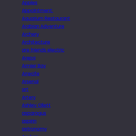
Apples
Appointment.
Aquarium Restaurant
Arabian Adventure
Archery
Architecture
are friends electric
Arepa
Armier Bay
Arrecife
Arsenal
art
Artery
Ashley Ollett
asparagus
aspirin
astronomy