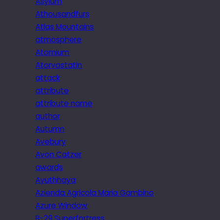
Asylum
Athousandfurs
Atlas Mountains
atmosphere
Atomium
Atorvastatin
attack
attribute
attribute name
author
Autumn
Avebury
Avon Catzer
awards
Ayuthhaya
Azienda Agricola Maria Gambino
Azure Window
B-29 Superfortress