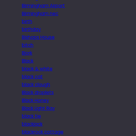
Birmingham Airport
Birmingham nec
birth
birthday
Bishops House
bitch
Bjork
Black
black & white
black cat
black clough
Black droplets
Black Honey
Black Light Ray
black tie
blackjack
blackrock cottage