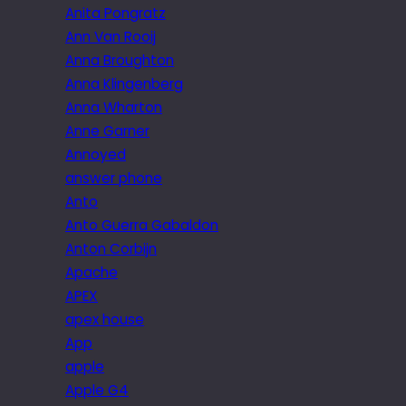
Anita Pongratz
Ann Van Rooij
Anna Broughton
Anna Klingenberg
Anna Wharton
Anne Garner
Annoyed
answer phone
Anto
Anto Guerra Gabaldon
Anton Corbijn
Apache
APEX
apex house
App
apple
Apple G4