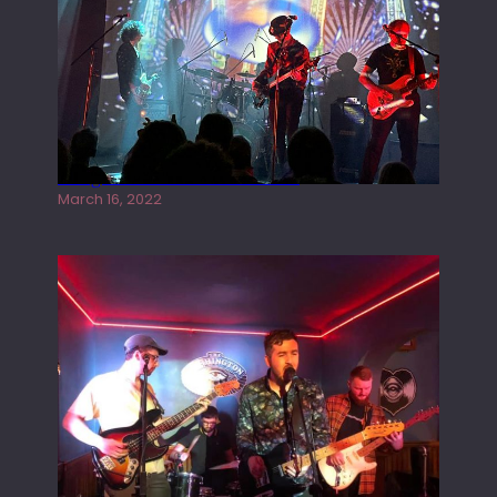
Gong live at the Rescue Rooms
March 16, 2022