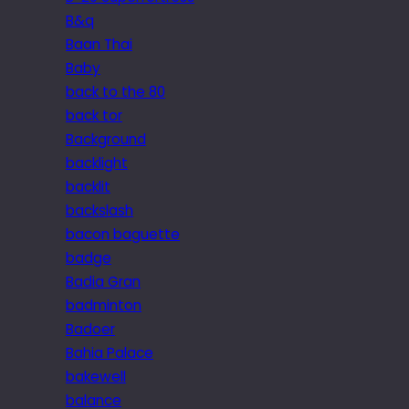
B&q
Baan Thai
Baby
back to the 80
back tor
Background
backlight
backlit
backslash
bacon baguette
badge
Badia Gran
badminton
Badoer
Bahia Palace
bakewell
balance