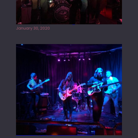
Tracers live at the Washington
January 30, 2020
Juliper Sky playing West street Live