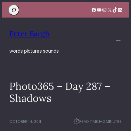
Search
Facebook
YouTube
Instagram
X
TikTok
Linke
Peter Bargh
words pictures sounds
Photo365 – Day 287 –
Shadows
⏱︎
OCTOBER 14, 2011
READ TIME:
1–2 MINUTES