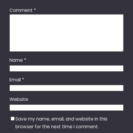
Comment
*
Name
*
Email
*
Website
Save my name, email, and website in this
browser for the next time I comment.