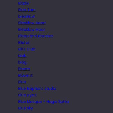
Blade
Blea Tarn
bleaklow
Bleaklow Head
Bleaklow Moor
Bleep and Booster
Blister
Blitz Club
blob
blog
Bloom
Blown it
Blue
Blue Elephant studio
Blue eyes.
Blue Mosque + Hagia Sphia
Blue sky