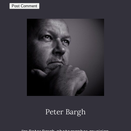
Peter Bargh