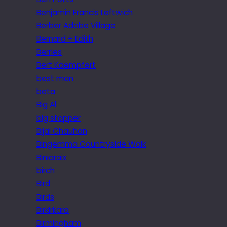
Benjamin Francis Leftwich
Berber Adobe Village
Bernard + Edith
Berries
Bert Kaempfert
best man
beta
Big Al
big stopper
Bijal Chauhan
Bingemma Countryside Walk
Biniaraix
birch
Bird
Birds
Birkirkara
Birmingham