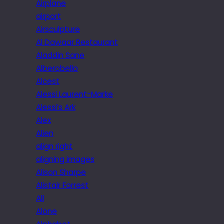
Airplane
airport
Airsculpture
Al Dawaar Restaurant
Aladdin Sane
Alberobello
Alcest
Alessi Laurent-Marke
Alessi’s Ark
Alex
Alien
align right
aligning images
Alison Sharpe
Alistair Forrest
All
Alone