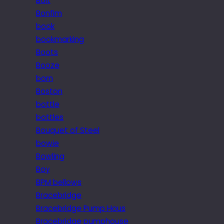
Bolt
Bonfim
book
bookmarking
Boots
Booze
born
Boston
bottle
bottles
Bouquet of Steel
bowie
Bowling
Boy
BPM bellows
Bracebridge
Bracebridge Pump Hous
Bracebridge pumphouse