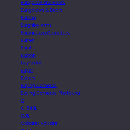
Bungalow and Bears
Bungalows & Bears
Burano
Burghley Arms
Burngreave Cemetery
Burren
Burst
Buxton
buy to let
Buyer
Buyers
Buying Cameras
Buying Cameras. Photokina
C
C-840L
C2K
Cabaret Voltaire