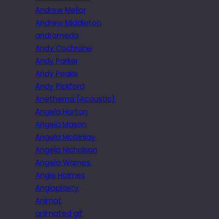
Andrew Mellor
Andrew Middleton
andromeda
Andy Cochrane
Andy Parker
Andy Peake
Andy Pickford
Anethema (Acoustic)
Angela Horton
Angela Mason
Angela McGinlay
Angela Nicholson
Angela Warnes.
Angie Holmes
Angioplasty
Animat
animated gif