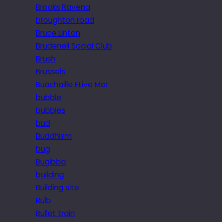
Brooks Ravena
broughton road
Bruce Linton
Brudenell Social Club
Brush
Brussels
Buachaille Etive Mor
bubble
bubbles
bud
Buddhism
bug
Bugibba
building
Building site
Bulb
Bullet train