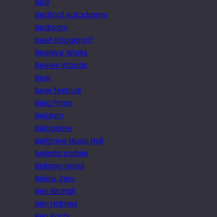
Bed
Bedford Autodrome
Bedroom
beef stroganoff
Beehive Works
Beeley Woods
Beer
beer festival
Bela Primo
Belgium
Belgodere
Belgrave Music Hall
belinda carlisle
Bellagio Hotel
Below Zero
Ben Birchall
Ben Holmes
Ben Potts