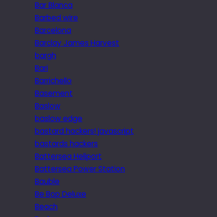
Bar Blanca
Barbed wire
Barcelona
Barclay James Harvest
bargh
Bari
Barrichello
Basement
Baslow
baslow edge
bastard hackers! javascript
bastards hackers
Battersea Heliport
Battersea Power Station
Bauble
Be Bop Deluxe
Beach