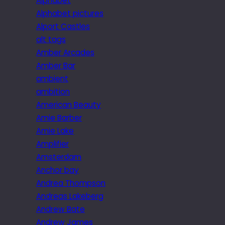
Alphabet
Alphabet pictures
Alport Castles
alt tags
Amber Arcades
Amber Bar
ambient
ambition
American Beauty
Amie Barber
Amie Lake
Amplifier
Amsterdam
Anchor bay
Andrea Thompson
Andreas Lakeberg
Andrew Bate
Andrew James