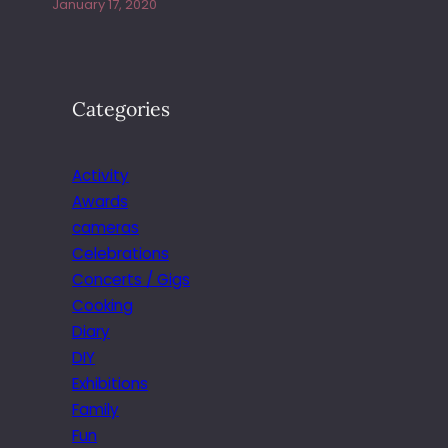
January 17, 2020
Categories
Activity
Awards
cameras
Celebrations
Concerts / Gigs
Cooking
Diary
DIY
Exhibitions
Family
Fun