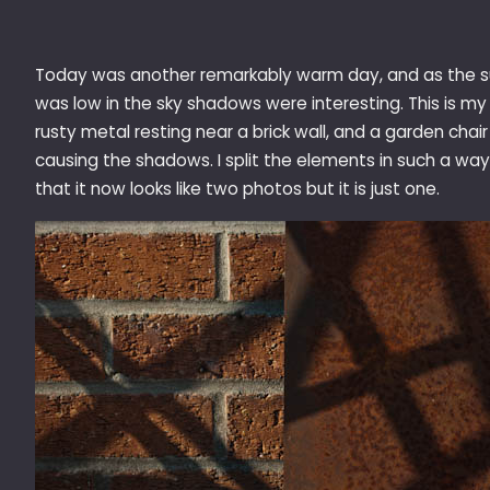
Today was another remarkably warm day, and as the 
was low in the sky shadows were interesting. This is my
rusty metal resting near a brick wall, and a garden chair
causing the shadows. I split the elements in such a way
that it now looks like two photos but it is just one.