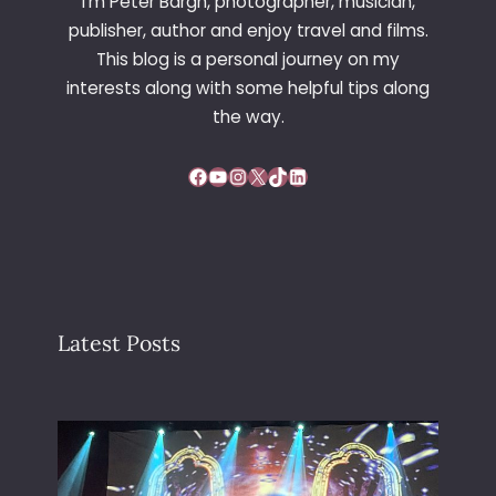
I’m Peter Bargh, photographer, musician,
publisher, author and enjoy travel and films.
This blog is a personal journey on my
interests along with some helpful tips along
the way.
Facebook
YouTube
Instagram
X
TikTok
LinkedIn
Latest Posts