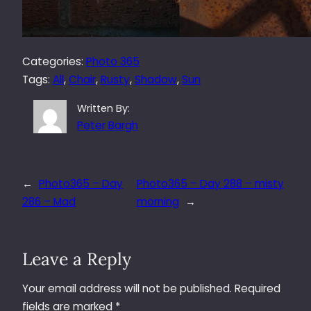
Categories:
Photo 365
Tags:
All
, 
Chair
, 
Rusty
, 
Shadow
, 
Sun
Written By:
Peter Bargh
←
Photo365 – Day
Photo365 – Day 288 – misty
286 – Mad
morning
→
Leave a Reply
Your email address will not be published.
Required
fields are marked
*