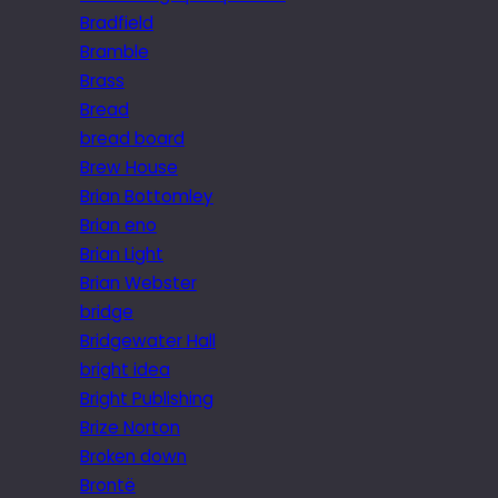
Bradfield
Bramble
Brass
Bread
bread board
Brew House
Brian Bottomley
Brian eno
Brian Light
Brian Webster
bridge
Bridgewater Hall
bright idea
Bright Publishing
Brize Norton
Broken down
Brontë