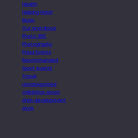
Health
Helping Hand
Music
Out and about
Photo 365
Photography
Press Events
Recommended
Sport events
Travel
Uncategorized
Validation errors
Web development
Work