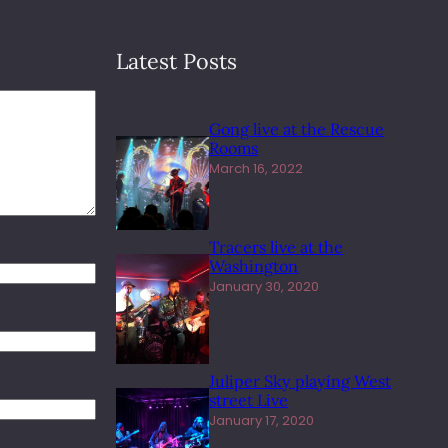
Latest Posts
Gong live at the Rescue
Rooms
March 16, 2022
Tracers live at the
Washington
January 30, 2020
Juliper Sky playing West
street Live
January 17, 2020