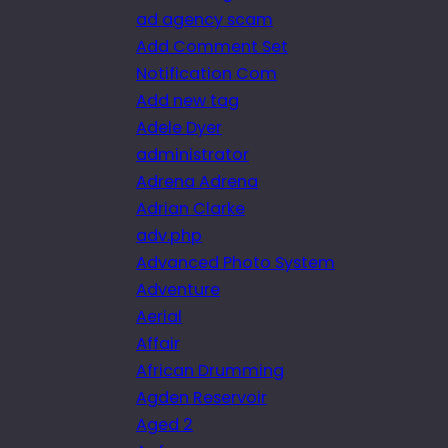
ad agency scam
Add Comment Set
Notification Com
Add new tag
Adele Dyer
administrator
Adrena Adrena
Adrian Clarke
adv.php
Advanced Photo System
Adventure
Aerial
Affair
African Drumming
Agden Reservoir
Aged 2