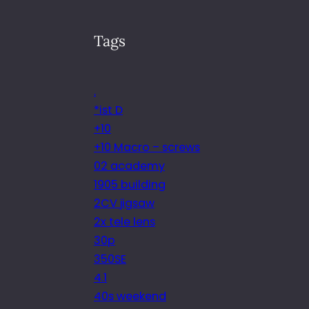
Tags
.
*ist D
+10
+10 Macro – screws
02 academy
1905 building
2CV jigsaw
2x tele lens
30p
350SE
4.1
40s weekend