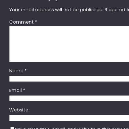
Your email address will not be published.
Required f
Comment
*
Name
*
Email
*
Website