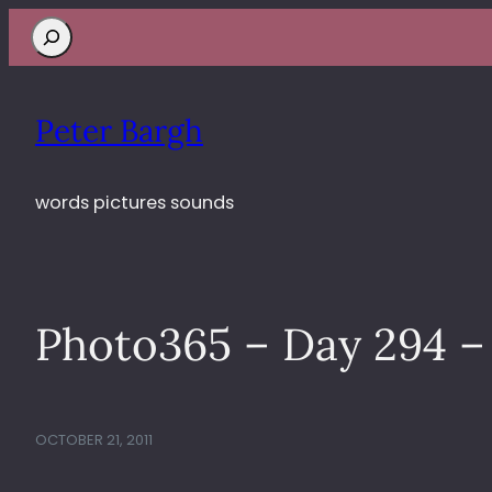
Search
Peter Bargh
words pictures sounds
Photo365 – Day 294 
OCTOBER 21, 2011