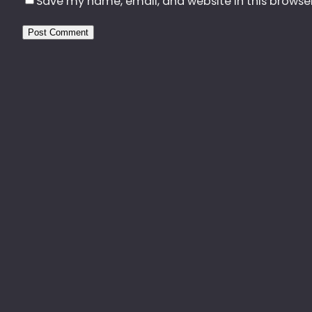
Save my name, email, and website in this browse