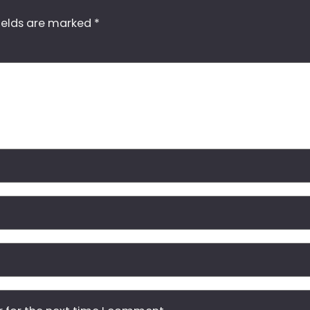
ields are marked
*