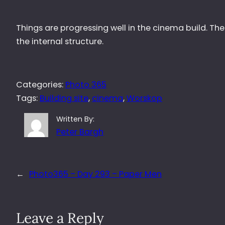
Things are progressing well in the cinema build. The
the internal structure.
Categories:
Photo 365
Tags:
Building site
, 
cinema
, 
Worskop
Written By:
Peter Bargh
←
Photo365 – Day 293 – Paper Men
Leave a Reply