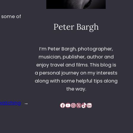
h some of
Peter Bargh
I’m Peter Bargh, photographer,
musician, publisher, author and
enjoy travel and films. This blog is
a personal journey on my interests
along with some helpful tips along
the way.
 watching
→
Facebook
YouTube
Instagram
X
TikTok
LinkedIn