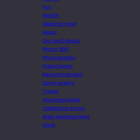
Fun
Health
Helping Hand
Music
Out and about
Photo 365
Photography
Press Events
Recommended
Sport events
Travel
Uncategorized
Validation errors
Web development
Work