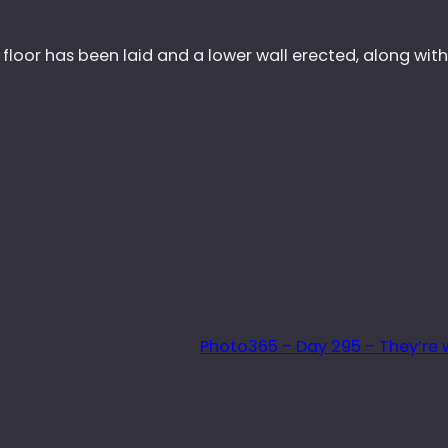
 floor has been laid and a lower wall erected, along wit
Photo365 – Day 295 – They’re