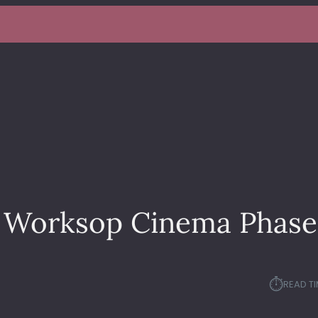
– Worksop Cinema Phase
⏱︎
READ TI