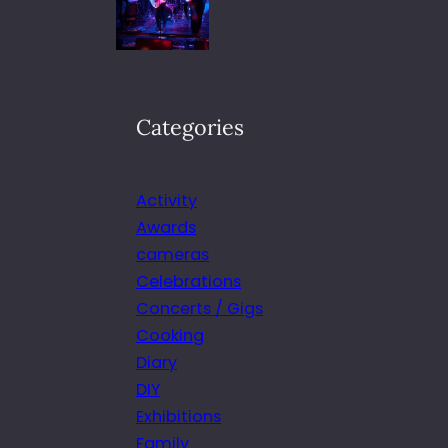
Categories
Activity
Awards
cameras
Celebrations
Concerts / Gigs
Cooking
Diary
DIY
Exhibitions
Family