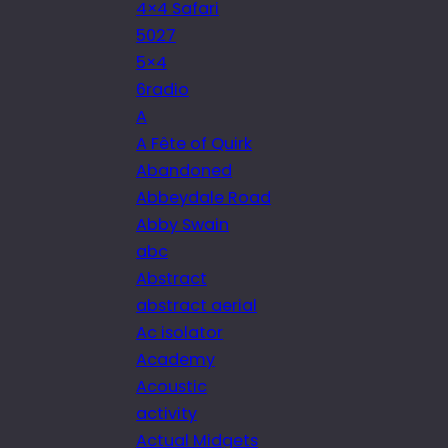
4×4 Safari
5027
5×4
6radio
A
A Fête of Quirk
Abandoned
Abbeydale Road
Abby Swain
abc
Abstract
abstract aerial
Ac isolator
Academy
Acoustic
activity
Actual Midgets