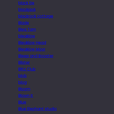
black tie
blackjack
blackrock cottage
Blade
Blea Tarn
bleaklow
Bleaklow Head
Bleaklow Moor
Bleep and Booster
Blister
Blitz Club
blob
blog
Bloom
Blown it
Blue
Blue Elephant studio