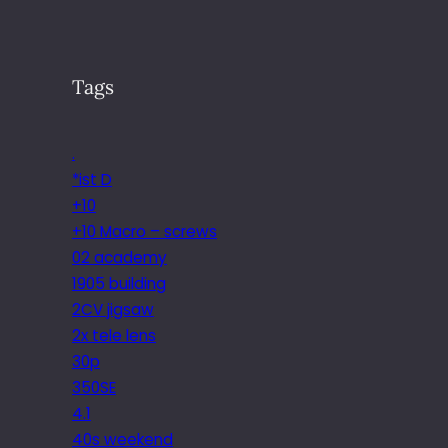
Tags
.
*ist D
+10
+10 Macro – screws
02 academy
1905 building
2CV jigsaw
2x tele lens
30p
350SE
4.1
40s weekend