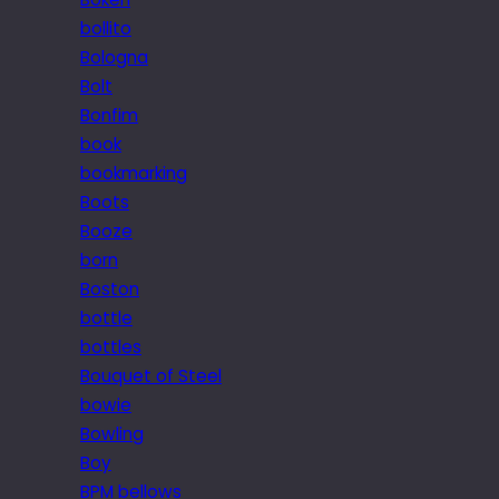
bollito
Bologna
Bolt
Bonfim
book
bookmarking
Boots
Booze
born
Boston
bottle
bottles
Bouquet of Steel
bowie
Bowling
Boy
BPM bellows