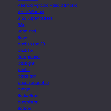
Azienda Agricola Maria Gambino
Azure Window
B-29 Superfortress
B&q
Baan Thai
Baby
back to the 80
back tor
Background
backlight
backlit
backslash
bacon baguette
badge
Badia Gran
badminton
Badoer