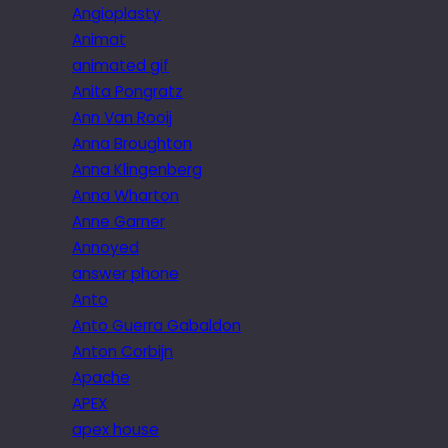
Angioplasty
Animat
animated gif
Anita Pongratz
Ann Van Rooij
Anna Broughton
Anna Klingenberg
Anna Wharton
Anne Garner
Annoyed
answer phone
Anto
Anto Guerra Gabaldon
Anton Corbijn
Apache
APEX
apex house