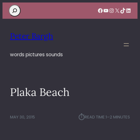
Search
Facebook
YouTube
Instagram
X
TikTok
Linke
Peter Bargh
words pictures sounds
Plaka Beach
⏱︎
MAY 30, 2015
READ TIME:
1–2 MINUTES