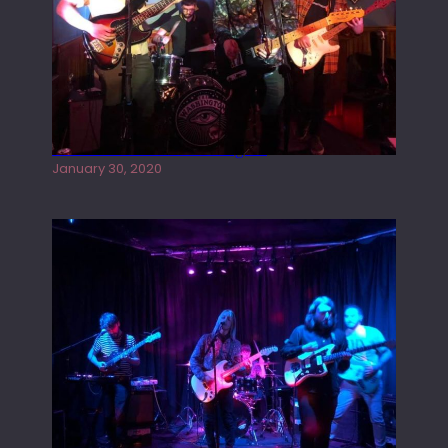
Tracers live at the Washington
January 30, 2020