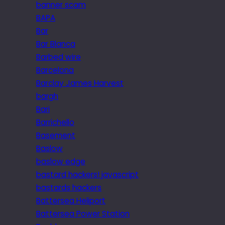
banner scam
BAPA
Bar
Bar Blanca
Barbed wire
Barcelona
Barclay James Harvest
bargh
Bari
Barrichello
Basement
Baslow
baslow edge
bastard hackers! javascript
bastards hackers
Battersea Heliport
Battersea Power Station