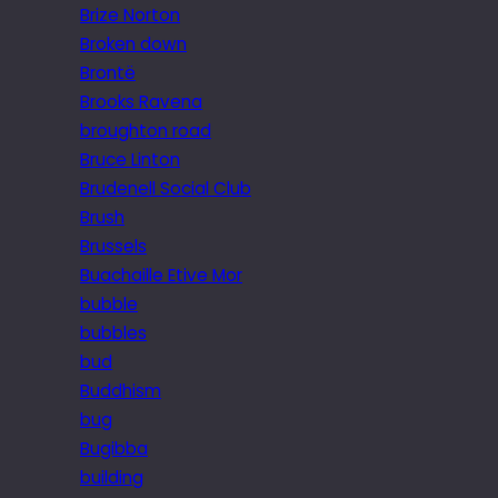
Brize Norton
Broken down
Brontë
Brooks Ravena
broughton road
Bruce Linton
Brudenell Social Club
Brush
Brussels
Buachaille Etive Mor
bubble
bubbles
bud
Buddhism
bug
Bugibba
building