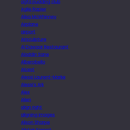
agfa pudding club
Agile Rapier
Ailsa McWhinney
Airplane
airport
Airsculpture
Al Dawaar Restaurant
Aladdin Sane
Alberobello
Alcest
Alessi Laurent-Marke
Alessi’s Ark
Alex
Alien
align right
aligning images
Alison Sharpe
Alistair Forrest