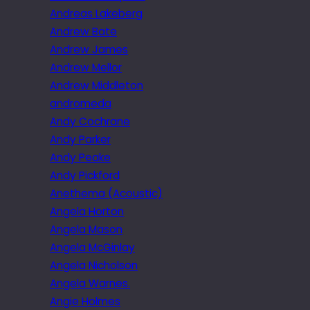
Andreas Lakeberg
Andrew Bate
Andrew James
Andrew Mellor
Andrew Middleton
andromeda
Andy Cochrane
Andy Parker
Andy Peake
Andy Pickford
Anethema (Acoustic)
Angela Horton
Angela Mason
Angela McGinlay
Angela Nicholson
Angela Warnes.
Angie Holmes