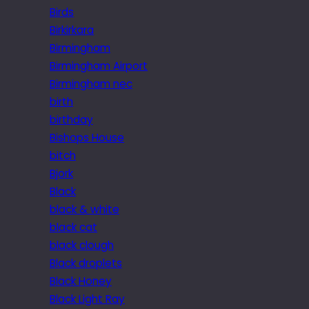
Birds
Birkirkara
Birmingham
Birmingham Airport
Birmingham nec
birth
birthday
Bishops House
bitch
Bjork
Black
black & white
black cat
black clough
Black droplets
Black Honey
Black Light Ray