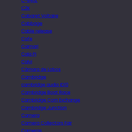
C-840L
C2K
Cabaret Voltaire
Cabbage
Cable release
Cafe
Caimari
Cala Pi
Calvi
Câmara de Lobos
Cambridge
cambridge audio iD10
Cambridge Boat Race
Cambridge Corn Exchange
Cambridge Junction
Camera
Camera Collectors Fair
Cameras