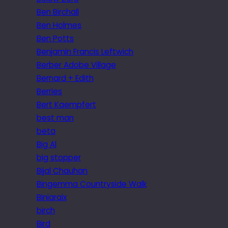
Ben Birchall
Ben Holmes
Ben Potts
Benjamin Francis Leftwich
Berber Adobe Village
Bernard + Edith
Berries
Bert Kaempfert
best man
beta
Big Al
big stopper
Bijal Chauhan
Bingemma Countryside Walk
Biniaraix
birch
Bird