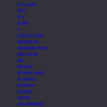
4×4 Safari
5027
5×4
6radio
A
A Fête of Quirk
Abandoned
Abbeydale Road
Abby Swain
abc
Abstract
abstract aerial
Ac isolator
Academy
Acoustic
activity
Actual Midgets