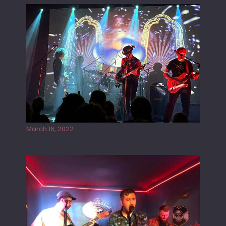
Gong live at the Rescue Rooms
March 16, 2022