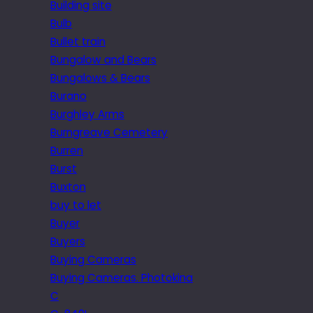
Building site
Bulb
Bullet train
Bungalow and Bears
Bungalows & Bears
Burano
Burghley Arms
Burngreave Cemetery
Burren
Burst
Buxton
buy to let
Buyer
Buyers
Buying Cameras
Buying Cameras. Photokina
C