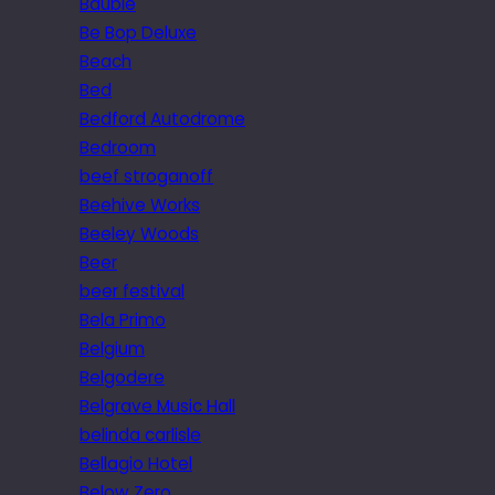
Bauble
Be Bop Deluxe
Beach
Bed
Bedford Autodrome
Bedroom
beef stroganoff
Beehive Works
Beeley Woods
Beer
beer festival
Bela Primo
Belgium
Belgodere
Belgrave Music Hall
belinda carlisle
Bellagio Hotel
Below Zero