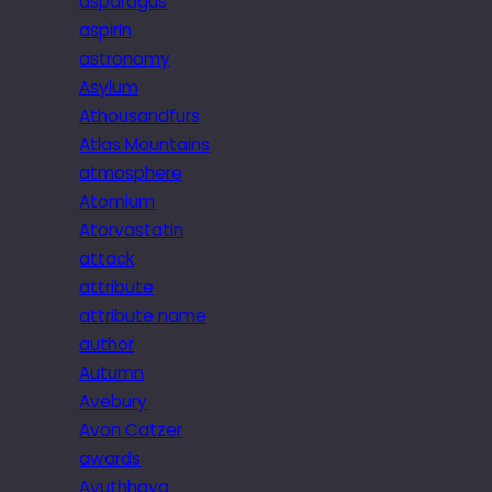
asparagus
aspirin
astronomy
Asylum
Athousandfurs
Atlas Mountains
atmosphere
Atomium
Atorvastatin
attack
attribute
attribute name
author
Autumn
Avebury
Avon Catzer
awards
Ayuthhaya