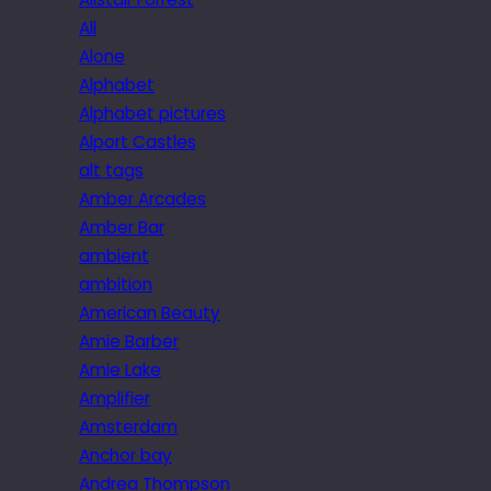
All
Alone
Alphabet
Alphabet pictures
Alport Castles
alt tags
Amber Arcades
Amber Bar
ambient
ambition
American Beauty
Amie Barber
Amie Lake
Amplifier
Amsterdam
Anchor bay
Andrea Thompson