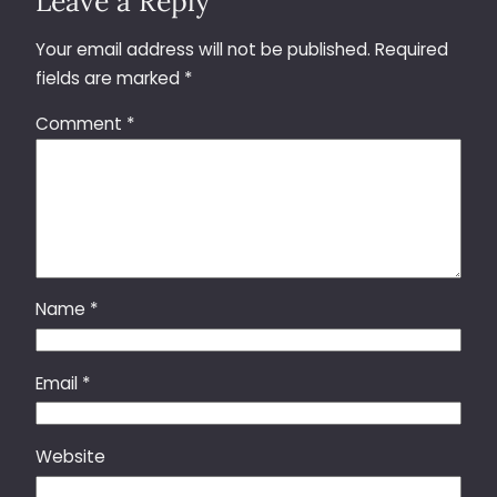
Leave a Reply
Your email address will not be published.
Required
fields are marked
*
Comment
*
Name
*
Email
*
Website