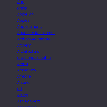
App
apple
Apple G4
Apples
Appointment.
Aquarium Restaurant
Arabian Adventure
Archery
Architecture
are friends electric
Arepa
Armier Bay
Arrecife
Arsenal
art
Artery
Ashley Ollett