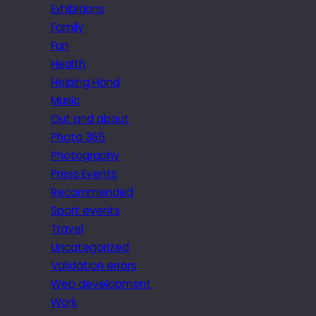
Exhibitions
Family
Fun
Health
Helping Hand
Music
Out and about
Photo 365
Photography
Press Events
Recommended
Sport events
Travel
Uncategorized
Validation errors
Web development
Work