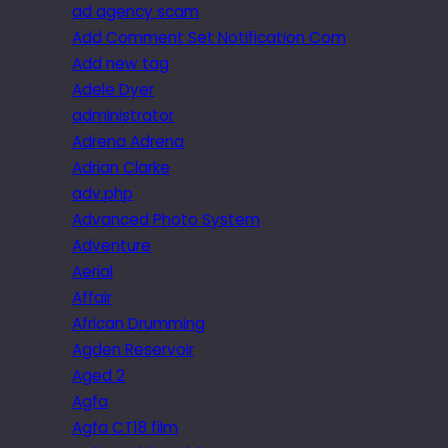
ad agency scam
Add Comment Set Notification Com
Add new tag
Adele Dyer
administrator
Adrena Adrena
Adrian Clarke
adv.php
Advanced Photo System
Adventure
Aerial
Affair
African Drumming
Agden Reservoir
Aged 2
Agfa
Agfa CT18 film