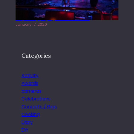
Juliper Sky playing West street Live
January 17, 2020
Categories
Activity
Awards
cameras
Celebrations
Concerts / Gigs
Cooking
Diary
DIY