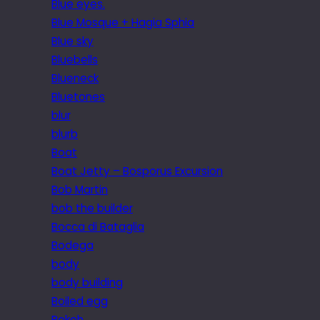
Blue eyes.
Blue Mosque + Hagia Sphia
Blue sky
Bluebells
Blueneck
Bluetones
blur
blurb
Boat
Boat Jetty – Bosporus Excursion
Bob Martin
bob the builder
Bocca di Bataglia
Bodega
body
body building
Boiled egg
Bokeh