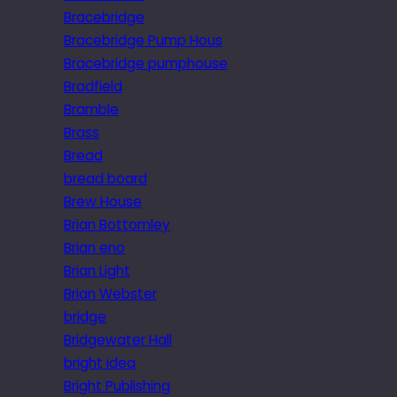
Bracebridge
Bracebridge Pump Hous
Bracebridge pumphouse
Bradfield
Bramble
Brass
Bread
bread board
Brew House
Brian Bottomley
Brian eno
Brian Light
Brian Webster
bridge
Bridgewater Hall
bright idea
Bright Publishing