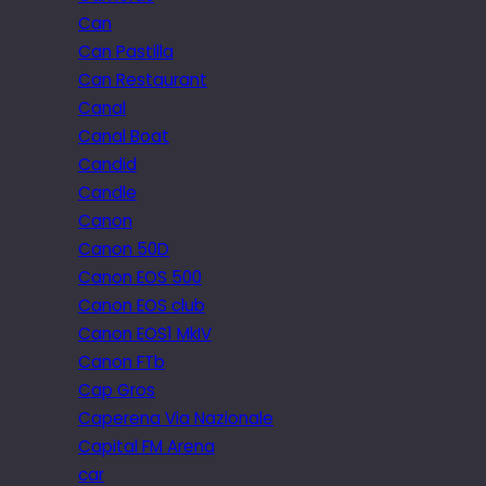
Can
Can Pastilla
Can Restaurant
Canal
Canal Boat
Candid
Candle
Canon
Canon 50D
Canon EOS 500
Canon EOS club
Canon EOS1 MkIV
Canon FTb
Cap Gros
Caperena Via Nazionale
Capital FM Arena
car