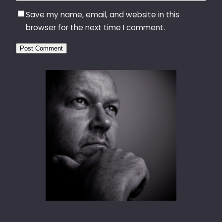
Save my name, email, and website in this
browser for the next time I comment.