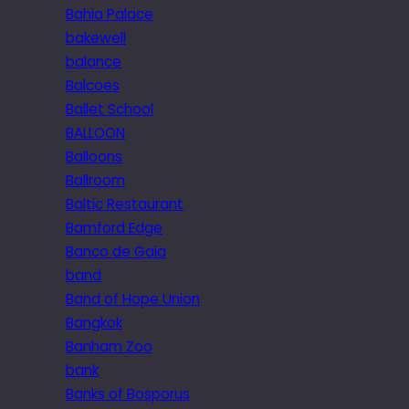
Bahia Palace
bakewell
balance
Balcoes
Ballet School
BALLOON
Balloons
Ballroom
Baltic Restaurant
Bamford Edge
Banco de Gaia
band
Band of Hope Union
Bangkok
Banham Zoo
bank
Banks of Bosporus