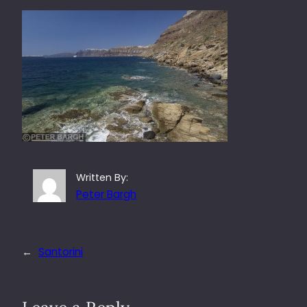
Written By:
Peter Bargh
←
Santorini