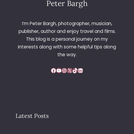
Peter Bargh
I’m Peter Bargh, photographer, musician,
publisher, author and enjoy travel and films.
This blog is a personal journey on my
interests along with some helpful tips along
the way.
Facebook
YouTube
Instagram
X
TikTok
LinkedIn
Latest Posts