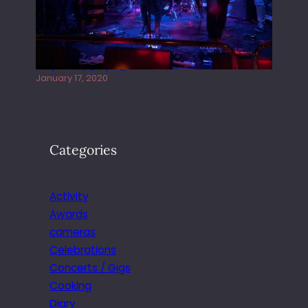
Juliper Sky playing West street Live
January 17, 2020
Categories
Activity
Awards
cameras
Celebrations
Concerts / Gigs
Cooking
Diary