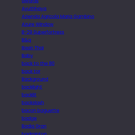
awards
Ayuthhaya
Azienda Agricola Maria Gambino
Azure Window
B-29 Superfortress
B&q
Baan Thai
Baby
back to the 80
back tor
Background
backlight
backlit
backslash
bacon baguette
badge
Badia Gran
badminton