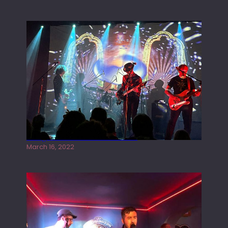
Gong live at the Rescue Rooms
March 16, 2022