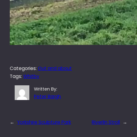
Categories:
Out and about
Tags:
Whitby
Written By:
Peter Bargh
←
Yorkshire Sculpture Park
Riverlin Stroll
→