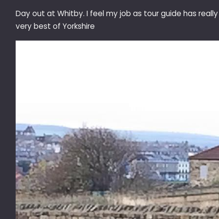
Day out at Whitby. I feel my job as tour guide has reall
very best of Yorkshire