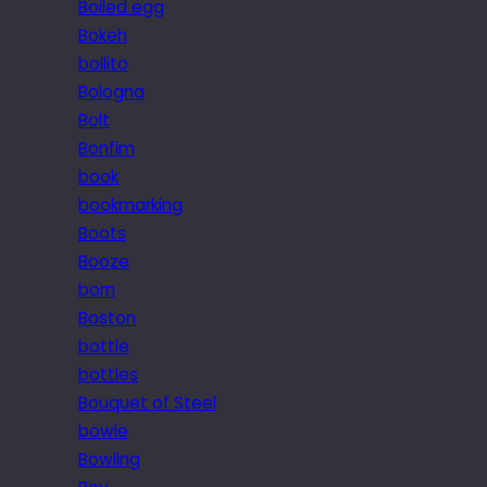
Boiled egg
Bokeh
bollito
Bologna
Bolt
Bonfim
book
bookmarking
Boots
Booze
born
Boston
bottle
bottles
Bouquet of Steel
bowie
Bowling