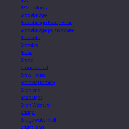
Boy
BPM bellows
Bracebridge
Bracebridge Pump Hous
Bracebridge pumphouse
Bradfield
Bramble
Brass
Bread
bread board
Brew House
Brian Bottomley
Brian eno
Brian Light
Brian Webster
bridge
Bridgewater Hall
bright idea