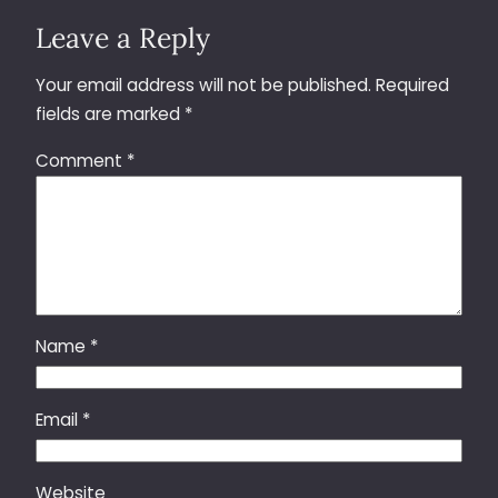
Leave a Reply
Your email address will not be published.
Required
fields are marked
*
Comment
*
Name
*
Email
*
Website