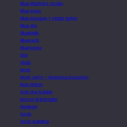
Blue Elephant studio
Blue eyes.
Blue Mosque + Hagia Sphia
Blue sky
Bluebells
Blueneck
Bluetones
blur
blurb
Boat
Boat Jetty – Bosporus Excursion
Bob Martin
bob the builder
Bocca di Bataglia
Bodega
body
body building