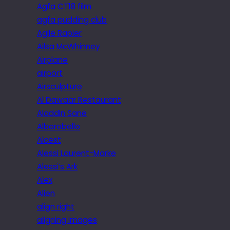
Agfa CT18 film
agfa pudding club
Agile Rapier
Ailsa McWhinney
Airplane
airport
Airsculpture
Al Dawaar Restaurant
Aladdin Sane
Alberobello
Alcest
Alessi Laurent-Marke
Alessi’s Ark
Alex
Alien
align right
aligning images