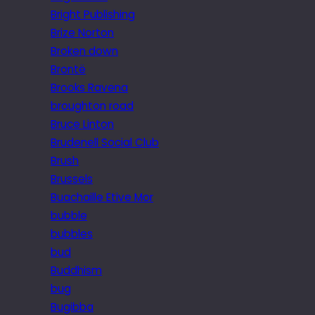
Bright Publishing
Brize Norton
Broken down
Brontë
Brooks Ravena
broughton road
Bruce Linton
Brudenell Social Club
Brush
Brussels
Buachaille Etive Mor
bubble
bubbles
bud
Buddhism
bug
Bugibba