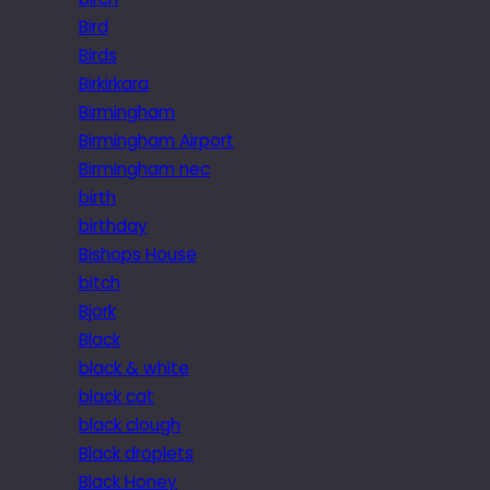
Bird
Birds
Birkirkara
Birmingham
Birmingham Airport
Birmingham nec
birth
birthday
Bishops House
bitch
Bjork
Black
black & white
black cat
black clough
Black droplets
Black Honey