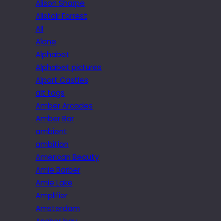
Alison Sharpe
Alistair Forrest
All
Alone
Alphabet
Alphabet pictures
Alport Castles
alt tags
Amber Arcades
Amber Bar
ambient
ambition
American Beauty
Amie Barber
Amie Lake
Amplifier
Amsterdam