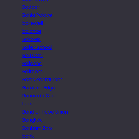
Badoer
Bahia Palace
bakewell
balance
Balcoes
Ballet School
BALLOON
Balloons
Ballroom
Baltic Restaurant
Bamford Edge
Banco de Gaia
band
Band of Hope Union
Bangkok
Banham Zoo
bank