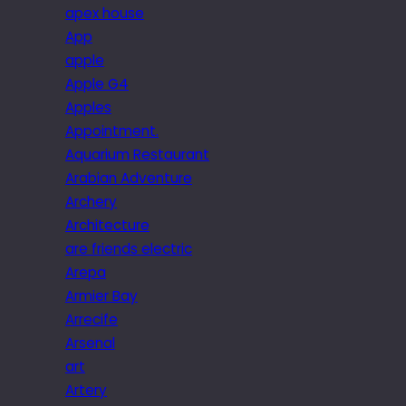
apex house
App
apple
Apple G4
Apples
Appointment.
Aquarium Restaurant
Arabian Adventure
Archery
Architecture
are friends electric
Arepa
Armier Bay
Arrecife
Arsenal
art
Artery