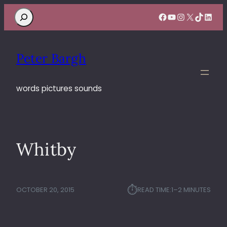
Search
Facebook
YouTube
Instagram
X
TikTok
Linke
Peter Bargh
words pictures sounds
Whitby
⏱︎
OCTOBER 20, 2015
READ TIME:
1–2 MINUTES