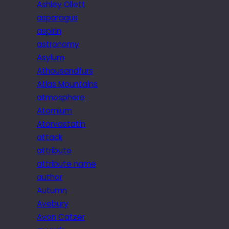
Ashley Ollett
asparagus
aspirin
astronomy
Asylum
Athousandfurs
Atlas Mountains
atmosphere
Atomium
Atorvastatin
attack
attribute
attribute name
author
Autumn
Avebury
Avon Catzer