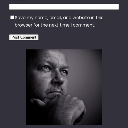
Save my name, email, and website in this
browser for the next time I comment.