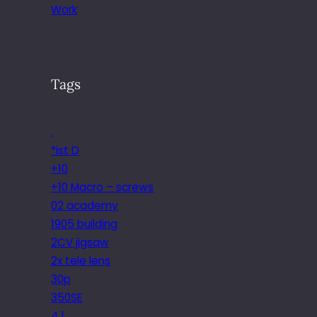
Work
Tags
.
*ist D
+10
+10 Macro – screws
02 academy
1905 building
2CV jigsaw
2x tele lens
30p
350SE
4.1