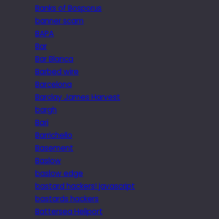
Banks of Bosporus
banner scam
BAPA
Bar
Bar Blanca
Barbed wire
Barcelona
Barclay James Harvest
bargh
Bari
Barrichello
Basement
Baslow
baslow edge
bastard hackers! javascript
bastards hackers
Battersea Heliport