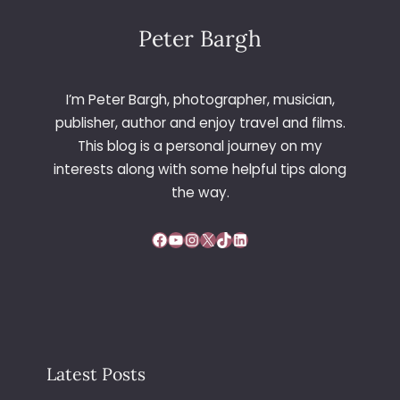
Peter Bargh
I’m Peter Bargh, photographer, musician,
publisher, author and enjoy travel and films.
This blog is a personal journey on my
interests along with some helpful tips along
the way.
Facebook
YouTube
Instagram
X
TikTok
LinkedIn
Latest Posts