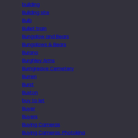
building
Building site
Bulb
Bullet train
Bungalow and Bears
Bungalows & Bears
Burano
Burghley Arms
Burngreave Cemetery
Burren
Burst
Buxton
buy to let
Buyer
Buyers
Buying Cameras
Buying Cameras. Photokina