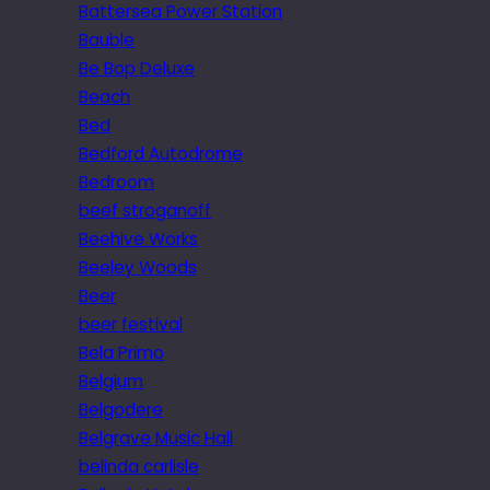
Battersea Power Station
Bauble
Be Bop Deluxe
Beach
Bed
Bedford Autodrome
Bedroom
beef stroganoff
Beehive Works
Beeley Woods
Beer
beer festival
Bela Primo
Belgium
Belgodere
Belgrave Music Hall
belinda carlisle