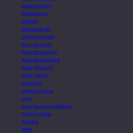
Angie Holmes
Angioplasty
Animat
animated gif
Anita Pongratz
Ann Van Rooij
Anna Broughton
Anna Klingenberg
Anna Wharton
Anne Garner
Annoyed
answer phone
Anto
Anto Guerra Gabaldon
Anton Corbijn
Apache
APEX