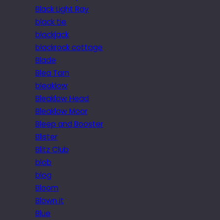
Black Light Ray
black tie
blackjack
blackrock cottage
Blade
Blea Tarn
bleaklow
Bleaklow Head
Bleaklow Moor
Bleep and Booster
Blister
Blitz Club
blob
blog
Bloom
Blown it
Blue