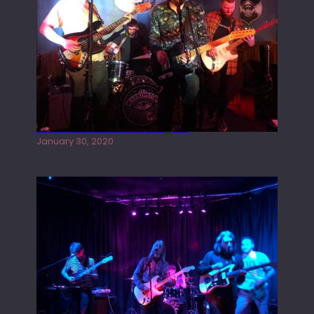
Tracers live at the Washington
January 30, 2020