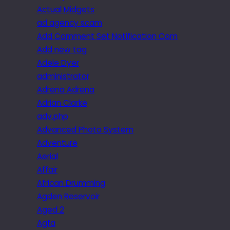
Actual Midgets
ad agency scam
Add Comment Set Notification Com
Add new tag
Adele Dyer
administrator
Adrena Adrena
Adrian Clarke
adv.php
Advanced Photo System
Adventure
Aerial
Affair
African Drumming
Agden Reservoir
Aged 2
Agfa