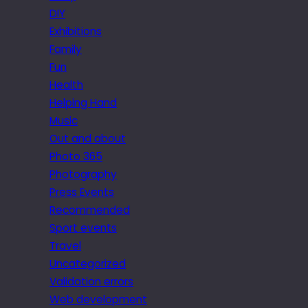
DIY
Exhibitions
Family
Fun
Health
Helping Hand
Music
Out and about
Photo 365
Photography
Press Events
Recommended
Sport events
Travel
Uncategorized
Validation errors
Web development