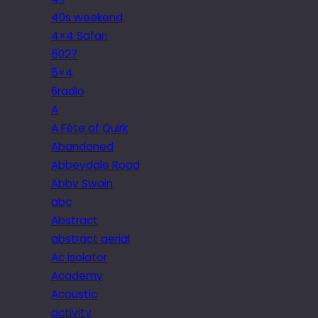
40s weekend
4×4 Safari
5027
5×4
6radio
A
A Fête of Quirk
Abandoned
Abbeydale Road
Abby Swain
abc
Abstract
abstract aerial
Ac isolator
Academy
Acoustic
activity