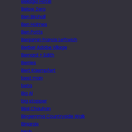
Bellagio Hotel
Below Zero
Ben Birchall
Ben Holmes
Ben Potts
Benjamin Francis Leftwich
Berber Adobe Village
Bernard + Edith
Berries
Bert Kaempfert
best man
beta
Big Al
big stopper
Bijal Chauhan
Bingemma Countryside Walk
Biniaraix
birch