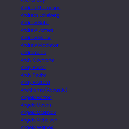
Anchor bay
Andrea Thompson
Andreas Lakeberg
Andrew Bate
Andrew James
Andrew Mellor
Andrew Middleton
andromeda
Andy Cochrane
Andy Parker
Andy Peake
Andy Pickford
Anethema (Acoustic)
Angela Horton
Angela Mason
Angela McGinlay
Angela Nicholson
Angela Warnes.