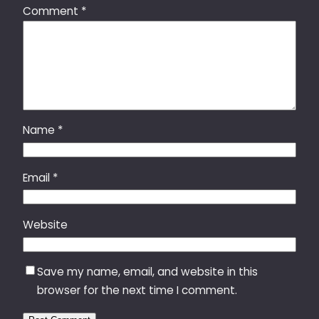
Comment
*
Name
*
Email
*
Website
Save my name, email, and website in this
browser for the next time I comment.