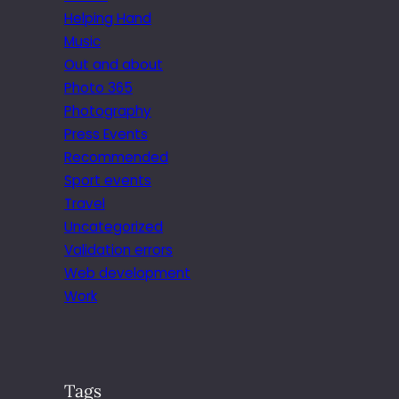
Helping Hand
Music
Out and about
Photo 365
Photography
Press Events
Recommended
Sport events
Travel
Uncategorized
Validation errors
Web development
Work
Tags