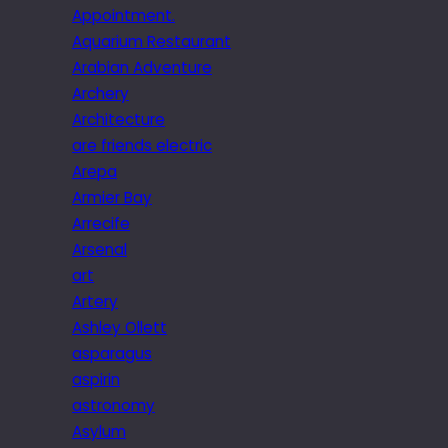
Appointment.
Aquarium Restaurant
Arabian Adventure
Archery
Architecture
are friends electric
Arepa
Armier Bay
Arrecife
Arsenal
art
Artery
Ashley Ollett
asparagus
aspirin
astronomy
Asylum