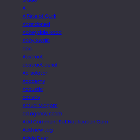
A
A Fête of Quirk
Abandoned
Abbeydale Road
Abby Swain
abc
Abstract
abstract aerial
Ac isolator
Academy
Acoustic
activity
Actual Midgets
ad agency scam
Add Comment Set Notification Com
Add new tag
Adele Dyer