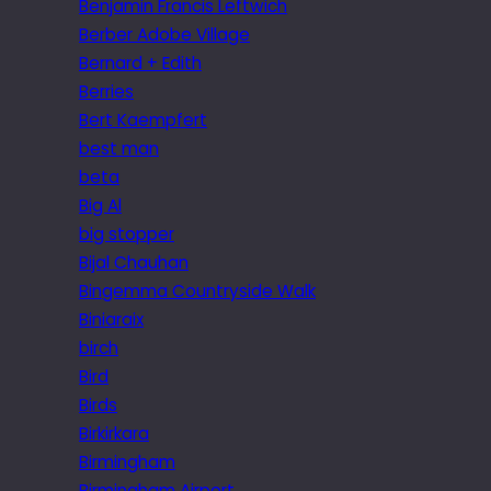
Benjamin Francis Leftwich
Berber Adobe Village
Bernard + Edith
Berries
Bert Kaempfert
best man
beta
Big Al
big stopper
Bijal Chauhan
Bingemma Countryside Walk
Biniaraix
birch
Bird
Birds
Birkirkara
Birmingham
Birmingham Airport