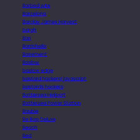
Barbed wire
Barcelona
Barclay James Harvest
bargh
Bari
Barrichello
Basement
Baslow
baslow edge
bastard hackers! javascript
bastards hackers
Battersea Heliport
Battersea Power Station
Bauble
Be Bop Deluxe
Beach
Bed