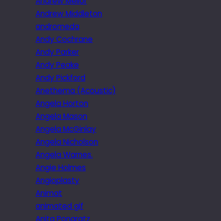
Andrew Mellor
Andrew Middleton
andromeda
Andy Cochrane
Andy Parker
Andy Peake
Andy Pickford
Anethema (Acoustic)
Angela Horton
Angela Mason
Angela McGinlay
Angela Nicholson
Angela Warnes.
Angie Holmes
Angioplasty
Animat
animated gif
Anita Pongratz