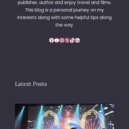
publisher, author and enjoy travel and films.
This blog is a personal journey on my
interests along with some helpful tips along
the way.
Facebook
YouTube
Instagram
X
TikTok
LinkedIn
Latest Posts