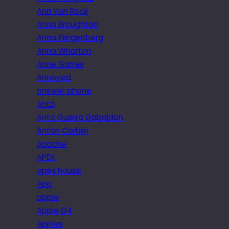
Ann Van Rooij
Anna Broughton
Anna Klingenberg
Anna Wharton
Anne Garner
Annoyed
answer phone
Anto
Anto Guerra Gabaldon
Anton Corbijn
Apache
APEX
apex house
App
apple
Apple G4
Apples