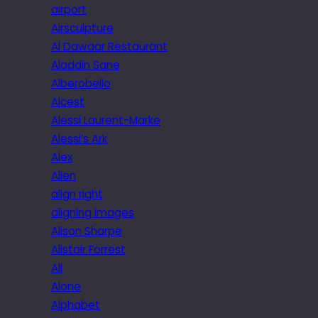
airport
Airsculpture
Al Dawaar Restaurant
Aladdin Sane
Alberobello
Alcest
Alessi Laurent-Marke
Alessi’s Ark
Alex
Alien
align right
aligning images
Alison Sharpe
Alistair Forrest
All
Alone
Alphabet