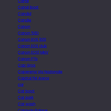
Canal
Canal Boat
Candid
Candle
Canon
Canon 50D
Canon EOS 500
Canon EOS club
Canon EOS1 MkIV
Canon FTb
Cap Gros
Caperena Via Nazionale
Capital FM Arena
car
Car boot
Car park
Car wash
Caravan Palace