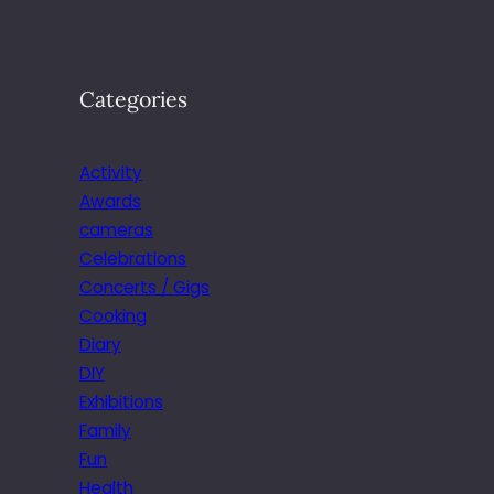
Categories
Activity
Awards
cameras
Celebrations
Concerts / Gigs
Cooking
Diary
DIY
Exhibitions
Family
Fun
Health