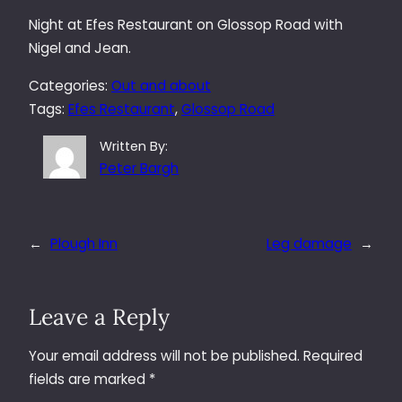
Night at Efes Restaurant on Glossop Road with
Nigel and Jean.
Categories:
Out and about
Tags:
Efes Restaurant
, 
Glossop Road
Written By:
Peter Bargh
←
Plough Inn
Leg damage
→
Leave a Reply
Your email address will not be published.
Required
fields are marked
*