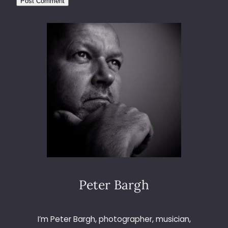
Peter Bargh
I’m Peter Bargh, photographer, musician,