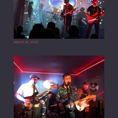
Gong live at the Rescue Rooms
March 16, 2022