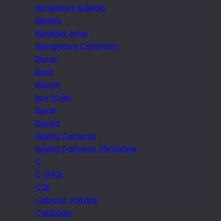
Bungalows & Bears
Burano
Burghley Arms
Burngreave Cemetery
Burren
Burst
Buxton
buy to let
Buyer
Buyers
Buying Cameras
Buying Cameras. Photokina
C
C-840L
C2K
Cabaret Voltaire
Cabbage