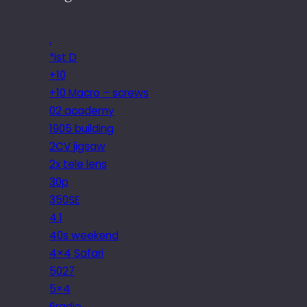
.
*ist D
+10
+10 Macro – screws
02 academy
1905 building
2CV jigsaw
2x tele lens
30p
350SE
4.1
40s weekend
4×4 Safari
5027
5×4
6radio