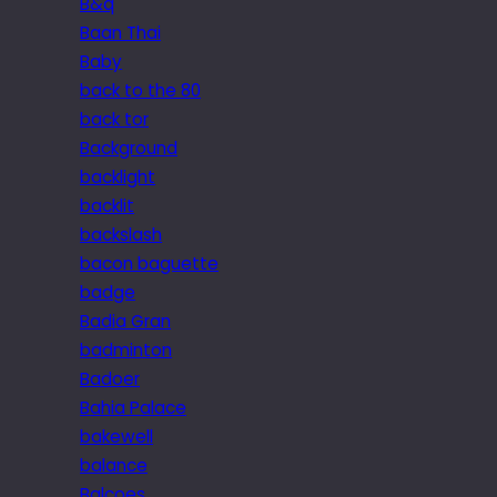
B&q
Baan Thai
Baby
back to the 80
back tor
Background
backlight
backlit
backslash
bacon baguette
badge
Badia Gran
badminton
Badoer
Bahia Palace
bakewell
balance
Balcoes