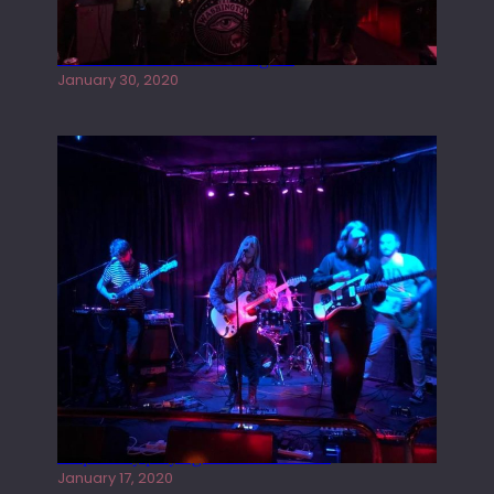
Tracers live at the Washington
January 30, 2020
Juliper Sky playing West street Live
January 17, 2020