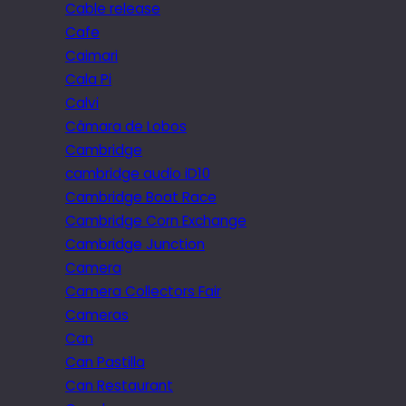
Cable release
Cafe
Caimari
Cala Pi
Calvi
Câmara de Lobos
Cambridge
cambridge audio iD10
Cambridge Boat Race
Cambridge Corn Exchange
Cambridge Junction
Camera
Camera Collectors Fair
Cameras
Can
Can Pastilla
Can Restaurant