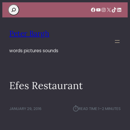
Search
Facebook
YouTube
Instagram
X
TikTok
Linke
Peter Bargh
words pictures sounds
Efes Restaurant
⏱︎
JANUARY 29, 2016
READ TIME:
1–2 MINUTES