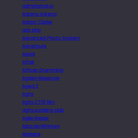
administrator
Adrena Adrena
Adrian Clarke
adv.php
Advanced Photo System
Adventure
Aerial
Affair
African Drumming
Agden Reservoir
Aged 2
Agfa
Agfa CT18 film
agfa pudding club
Agile Rapier
Ailsa McWhinney
Airplane