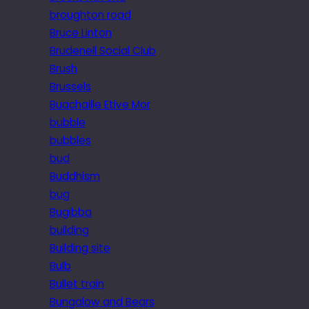
broughton road
Bruce Linton
Brudenell Social Club
Brush
Brussels
Buachaille Etive Mor
bubble
bubbles
bud
Buddhism
bug
Bugibba
building
Building site
Bulb
Bullet train
Bungalow and Bears