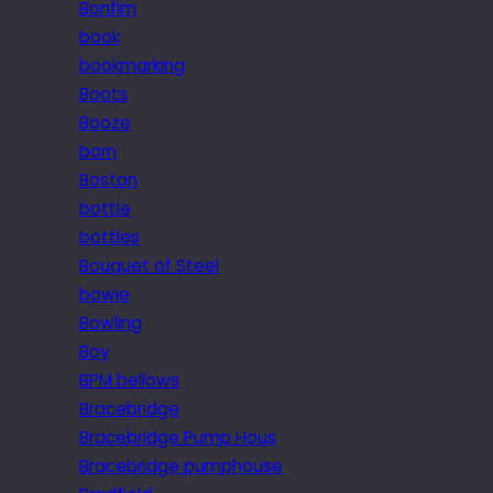
Bonfim
book
bookmarking
Boots
Booze
born
Boston
bottle
bottles
Bouquet of Steel
bowie
Bowling
Boy
BPM bellows
Bracebridge
Bracebridge Pump Hous
Bracebridge pumphouse