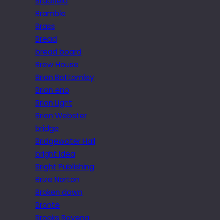
Bradfield
Bramble
Brass
Bread
bread board
Brew House
Brian Bottomley
Brian eno
Brian Light
Brian Webster
bridge
Bridgewater Hall
bright idea
Bright Publishing
Brize Norton
Broken down
Brontë
Brooks Ravena