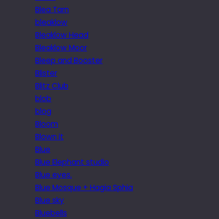
Blea Tarn
bleaklow
Bleaklow Head
Bleaklow Moor
Bleep and Booster
Blister
Blitz Club
blob
blog
Bloom
Blown it
Blue
Blue Elephant studio
Blue eyes.
Blue Mosque + Hagia Sphia
Blue sky
Bluebells