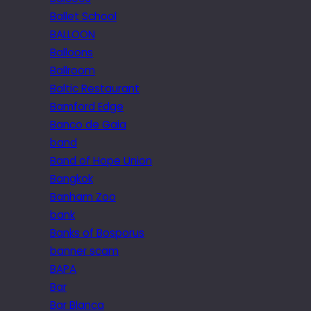
Ballet School
BALLOON
Balloons
Ballroom
Baltic Restaurant
Bamford Edge
Banco de Gaia
band
Band of Hope Union
Bangkok
Banham Zoo
bank
Banks of Bosporus
banner scam
BAPA
Bar
Bar Blanca