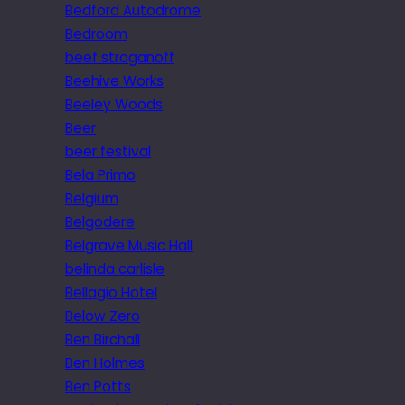
Bedford Autodrome
Bedroom
beef stroganoff
Beehive Works
Beeley Woods
Beer
beer festival
Bela Primo
Belgium
Belgodere
Belgrave Music Hall
belinda carlisle
Bellagio Hotel
Below Zero
Ben Birchall
Ben Holmes
Ben Potts