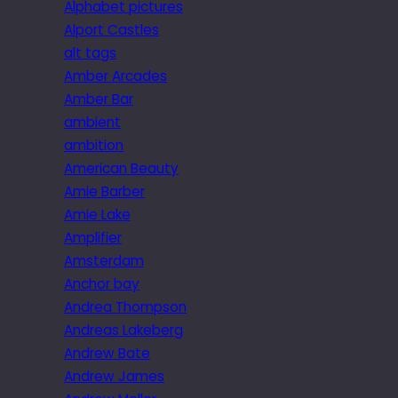
Alphabet pictures
Alport Castles
alt tags
Amber Arcades
Amber Bar
ambient
ambition
American Beauty
Amie Barber
Amie Lake
Amplifier
Amsterdam
Anchor bay
Andrea Thompson
Andreas Lakeberg
Andrew Bate
Andrew James