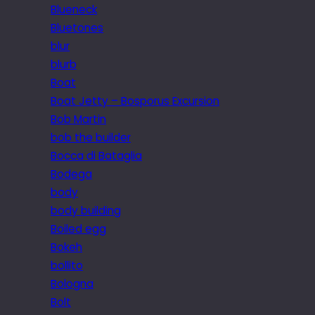
Blueneck
Bluetones
blur
blurb
Boat
Boat Jetty – Bosporus Excursion
Bob Martin
bob the builder
Bocca di Bataglia
Bodega
body
body building
Boiled egg
Bokeh
bollito
Bologna
Bolt