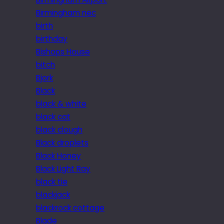
Birmingham nec
birth
birthday
Bishops House
bitch
Bjork
Black
black & white
black cat
black clough
Black droplets
Black Honey
Black Light Ray
black tie
blackjack
blackrock cottage
Blade