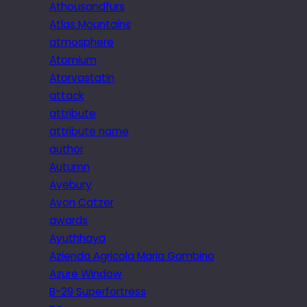
Athousandfurs
Atlas Mountains
atmosphere
Atomium
Atorvastatin
attack
attribute
attribute name
author
Autumn
Avebury
Avon Catzer
awards
Ayuthhaya
Azienda Agricola Maria Gambino
Azure Window
B-29 Superfortress