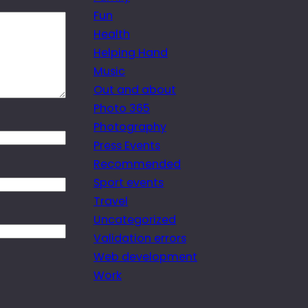
Fun
Health
Helping Hand
Music
Out and about
Photo 365
Photography
Press Events
Recommended
Sport events
Travel
Uncategorized
Validation errors
Web development
Work