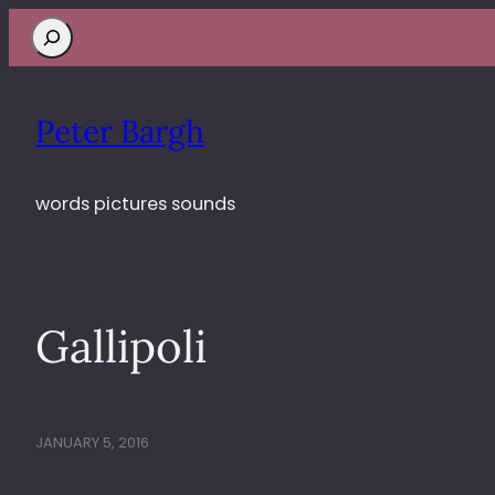
Search
Peter Bargh
words pictures sounds
Gallipoli
JANUARY 5, 2016