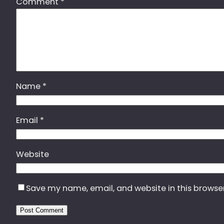
Comment
*
Name
*
Email
*
Website
Save my name, email, and website in this browse