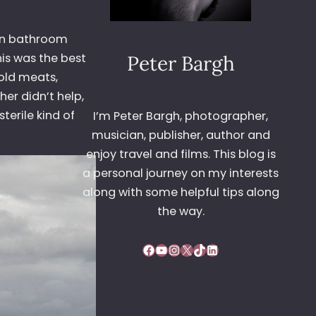
own bathroom
his was the best
Peter Bargh
Cold meats,
her didn’t help,
terile kind of
I’m Peter Bargh, photographer,
musician, publisher, author and
enjoy travel and films. This blog is
a personal journey on my interests
along with some helpful tips along
the way.
Facebook
YouTube
Instagram
X
TikTok
LinkedIn