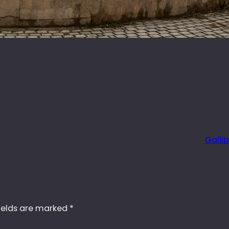
Gallip
ields are marked
*