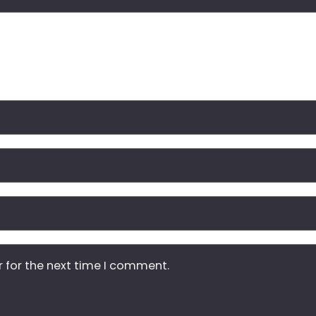
r for the next time I comment.