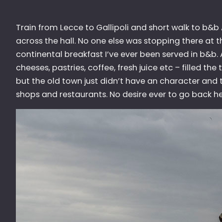
Train from Lecce to Gallipoli and short walk to b&b
across the hall. No one else was stopping there at 
continental breakfast I’ve ever been served in b&b.
cheeses, pastries, coffee, fresh juice etc – filled th
but the old town just didn’t have an character and t
shops and restaurants. No desire ever to go back he