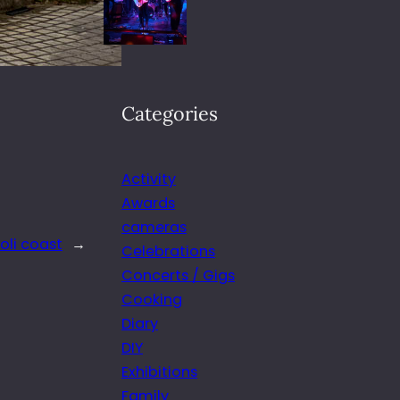
Categories
Activity
Awards
cameras
oli coast
→
Celebrations
Concerts / Gigs
Cooking
Diary
DIY
Exhibitions
Family