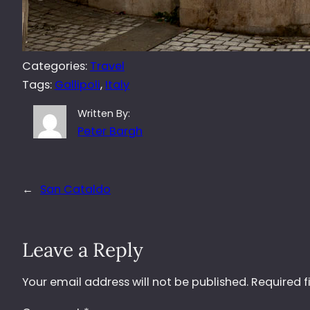
Categories:
Travel
Tags:
Gallipoli
, 
Italy
Written By:
Peter Bargh
←
San Cataldo
Leave a Reply
Your email address will not be published.
Required f