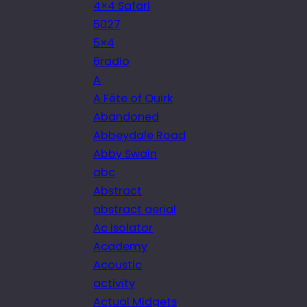
4×4 Safari
5027
5×4
6radio
A
A Fête of Quirk
Abandoned
Abbeydale Road
Abby Swain
abc
Abstract
abstract aerial
Ac isolator
Academy
Acoustic
activity
Actual Midgets