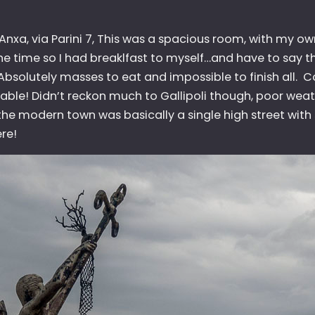
 Anxa, via Parini 7, This was a spacious room, with my 
the time so I had breaklfast to myself…and have to say t
 Absolutely masses to eat and impossible to finish all. 
e table! Didn’t reckon much to Gallipoli though, poor weat
he modern town was basically a single high street with s
re!