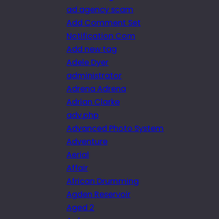
ad agency scam
Add Comment Set
Notification Com
Add new tag
Adele Dyer
administrator
Adrena Adrena
Adrian Clarke
adv.php
Advanced Photo System
Adventure
Aerial
Affair
African Drumming
Agden Reservoir
Aged 2