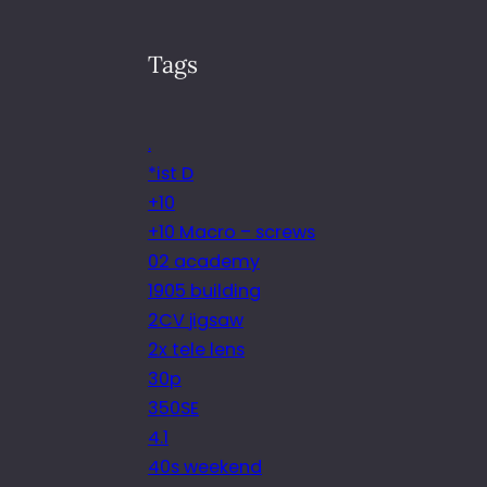
Tags
.
*ist D
+10
+10 Macro – screws
02 academy
1905 building
2CV jigsaw
2x tele lens
30p
350SE
4.1
40s weekend