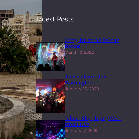
Latest Posts
Gong live at the Rescue
Rooms
March 16, 2022
Tracers live at the
Washington
January 30, 2020
Juliper Sky playing West
street Live
January 17, 2020