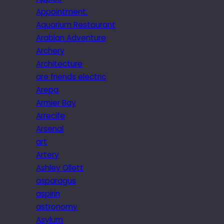
Appointment.
Aquarium Restaurant
Arabian Adventure
Archery
Architecture
are friends electric
Arepa
Armier Bay
Arrecife
Arsenal
art
Artery
Ashley Ollett
asparagus
aspirin
astronomy
Asylum