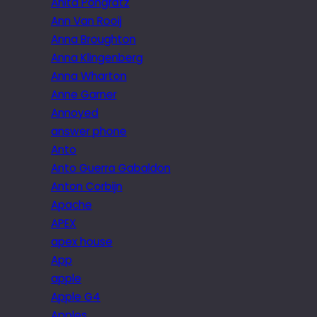
Anita Pongratz
Ann Van Rooij
Anna Broughton
Anna Klingenberg
Anna Wharton
Anne Garner
Annoyed
answer phone
Anto
Anto Guerra Gabaldon
Anton Corbijn
Apache
APEX
apex house
App
apple
Apple G4
Apples