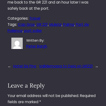
me back to the GR 221 and an hour later I was
safely back at the port.
Categories:
Travel
Tags:
Cap Gros
, 
GR 221
, 
Muleta
, 
Palma
, 
Port de
Pollenca
, 
port soller
Written By:
Peter Bargh
←
Hotel Sis Pins
Valldemossa to Deia on GR221
→
Leave a Reply
Your email address will not be published.
Required
fields are marked
*