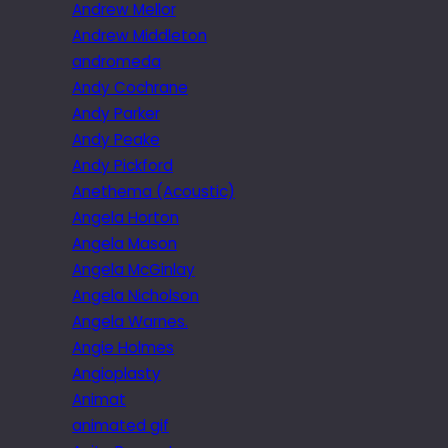
Andrew Mellor
Andrew Middleton
andromeda
Andy Cochrane
Andy Parker
Andy Peake
Andy Pickford
Anethema (Acoustic)
Angela Horton
Angela Mason
Angela McGinlay
Angela Nicholson
Angela Warnes.
Angie Holmes
Angioplasty
Animat
animated gif