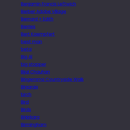
Benjamin Francis Leftwich
Berber Adobe Village
Bernard + Edith
Berries
Bert Kaempfert
best man
beta
Big Al
big stopper
Bijal Chauhan
Bingemma Countryside Walk
Biniaraix
birch
Bird
Birds
Birkirkara
Birmingham