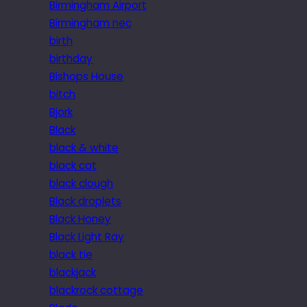
Birmingham Airport
Birmingham nec
birth
birthday
Bishops House
bitch
Bjork
Black
black & white
black cat
black clough
Black droplets
Black Honey
Black Light Ray
black tie
blackjack
blackrock cottage