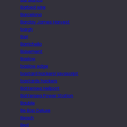
Barbed wire
Barcelona
Barclay James Harvest
bargh
Bari
Barrichello
Basement
Baslow
baslow edge
bastard hackers! javascript
bastards hackers
Battersea Heliport
Battersea Power Station
Bauble
Be Bop Deluxe
Beach
Bed