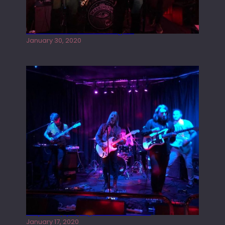
Tracers live at the Washington
January 30, 2020
Juliper Sky playing West street Live
January 17, 2020