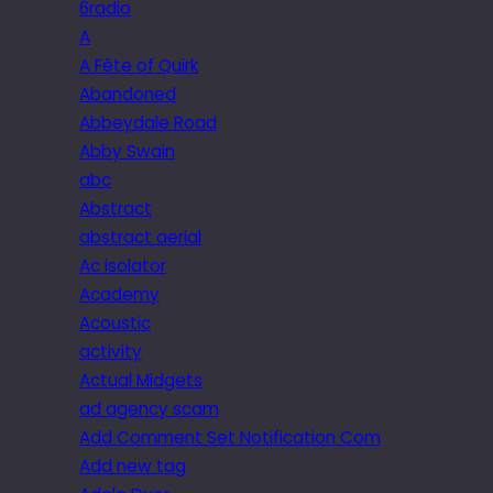
6radio
A
A Fête of Quirk
Abandoned
Abbeydale Road
Abby Swain
abc
Abstract
abstract aerial
Ac isolator
Academy
Acoustic
activity
Actual Midgets
ad agency scam
Add Comment Set Notification Com
Add new tag