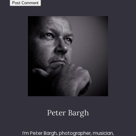
Peter Bargh
I’m Peter Bargh, photographer, musician,