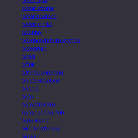
Adele Dyer
administrator
Adrena Adrena
Adrian Clarke
adv.php
Advanced Photo System
Adventure
Aerial
Affair
African Drumming
Agden Reservoir
Aged 2
Agfa
Agfa CT18 film
agfa pudding club
Agile Rapier
Ailsa McWhinney
Airplane