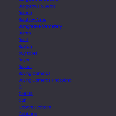
Bungalows & Bears
Burano
Burghley Arms
Burngreave Cemetery
Burren
Burst
Buxton
buy to let
Buyer
Buyers
Buying Cameras
Buying Cameras. Photokina
C
C-840L
C2K
Cabaret Voltaire
Cabbage