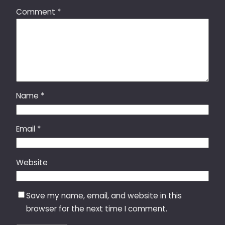
Comment
*
Name
*
Email
*
Website
Save my name, email, and website in this
browser for the next time I comment.