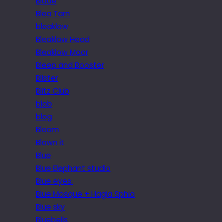
Blade
Blea Tarn
bleaklow
Bleaklow Head
Bleaklow Moor
Bleep and Booster
Blister
Blitz Club
blob
blog
Bloom
Blown it
Blue
Blue Elephant studio
Blue eyes.
Blue Mosque + Hagia Sphia
Blue sky
Bluebells