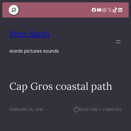
Search
Facebook
YouTube
Instagram
X
TikTok
Linke
Peter Bargh
words pictures sounds
Cap Gros coastal path
⏱︎
FEBRUARY 20, 2016
READ TIME:
1–2 MINUTES