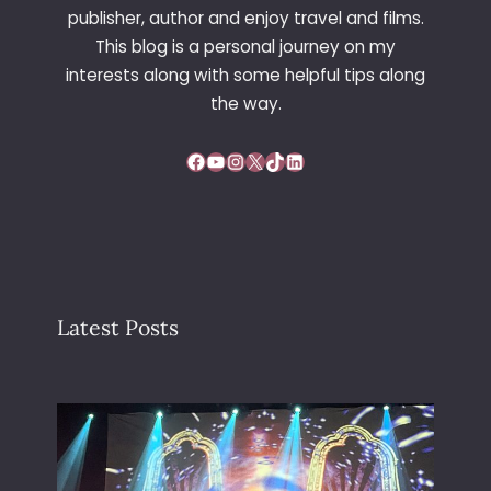
publisher, author and enjoy travel and films.
This blog is a personal journey on my
interests along with some helpful tips along
the way.
Facebook
YouTube
Instagram
X
TikTok
LinkedIn
Latest Posts