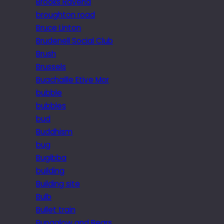
Brooks Ravena
broughton road
Bruce Linton
Brudenell Social Club
Brush
Brussels
Buachaille Etive Mor
bubble
bubbles
bud
Buddhism
bug
Bugibba
building
Building site
Bulb
Bullet train
Bungalow and Bears