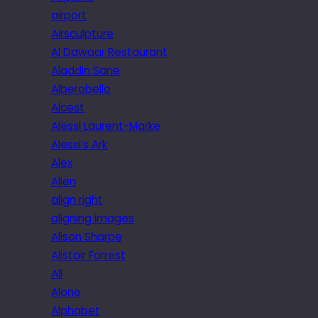
airport
Airsculpture
Al Dawaar Restaurant
Aladdin Sane
Alberobello
Alcest
Alessi Laurent-Marke
Alessi’s Ark
Alex
Alien
align right
aligning images
Alison Sharpe
Alistair Forrest
All
Alone
Alphabet