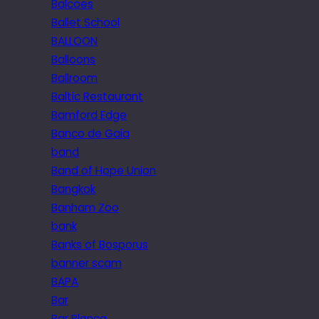
Balcoes
Ballet School
BALLOON
Balloons
Ballroom
Baltic Restaurant
Bamford Edge
Banco de Gaia
band
Band of Hope Union
Bangkok
Banham Zoo
bank
Banks of Bosporus
banner scam
BAPA
Bar
Bar Blanca