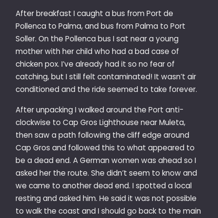
After breakfast I caught a bus from Port de
Pollenca to Palma, and bus from Palma to Port
Soller. On the Pollenca bus I sat near a young
mother with her child who had a bad case of
chicken pox. I’ve already had it so no fear of
catching, but I still felt contaminated! It wasn’t air
conditioned and the ride seemed to take forever.
After unpacking I walked around the Port anti-
clockwise to Cap Gros Lighthouse near Muleta,
then saw a path following the cliff edge around
Cap Gros and followed this to what appeared to
be a dead end. A German women was ahead so I
asked her the route. She didn’t seem to know and
we came to another dead end. I spotted a local
resting and asked him. He said it was not possible
to walk the coast and I should go back to the main