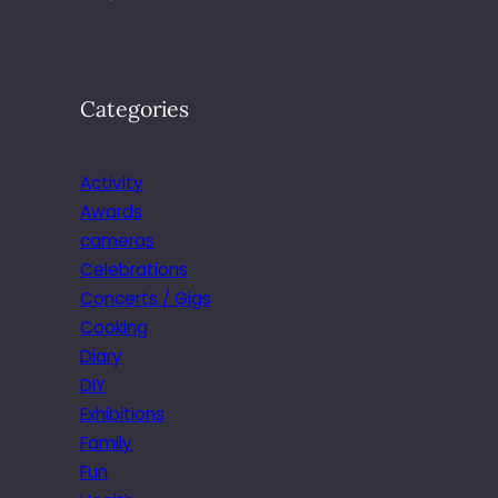
Categories
Activity
Awards
cameras
Celebrations
Concerts / Gigs
Cooking
Diary
DIY
Exhibitions
Family
Fun