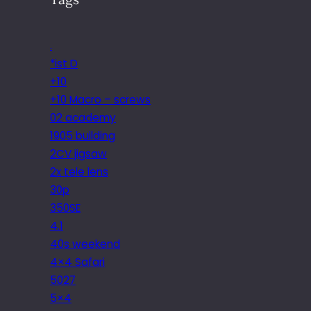
.
*ist D
+10
+10 Macro – screws
02 academy
1905 building
2CV jigsaw
2x tele lens
30p
350SE
4.1
40s weekend
4×4 Safari
5027
5×4