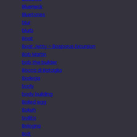
Blueneck
Bluetones
blur
blurb
Boat
Boat Jetty – Bosporus Excursion
Bob Martin
bob the builder
Bocca di Bataglia
Bodega
body
body building
Boiled egg
Bokeh
bollito
Bologna
Bolt