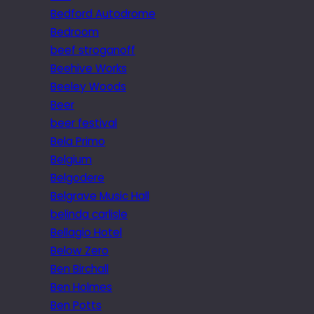
Bedford Autodrome
Bedroom
beef stroganoff
Beehive Works
Beeley Woods
Beer
beer festival
Bela Primo
Belgium
Belgodere
Belgrave Music Hall
belinda carlisle
Bellagio Hotel
Below Zero
Ben Birchall
Ben Holmes
Ben Potts