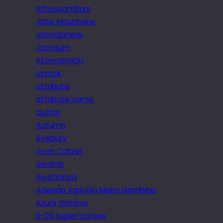
Athousandfurs
Atlas Mountains
atmosphere
Atomium
Atorvastatin
attack
attribute
attribute name
author
Autumn
Avebury
Avon Catzer
awards
Ayuthhaya
Azienda Agricola Maria Gambino
Azure Window
B-29 Superfortress