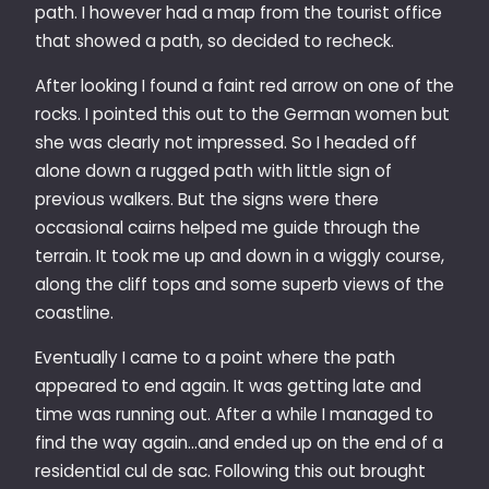
path. I however had a map from the tourist office
that showed a path, so decided to recheck.
After looking I found a faint red arrow on one of the
rocks. I pointed this out to the German women but
she was clearly not impressed. So I headed off
alone down a rugged path with little sign of
previous walkers. But the signs were there
occasional cairns helped me guide through the
terrain. It took me up and down in a wiggly course,
along the cliff tops and some superb views of the
coastline.
Eventually I came to a point where the path
appeared to end again. It was getting late and
time was running out. After a while I managed to
find the way again…and ended up on the end of a
residential cul de sac. Following this out brought