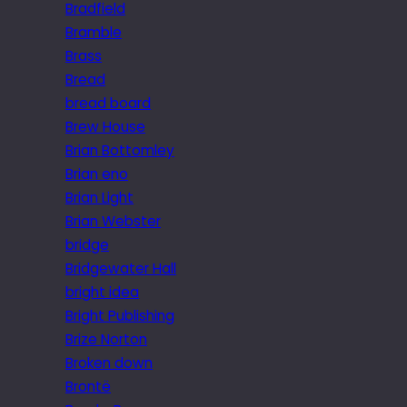
Bradfield
Bramble
Brass
Bread
bread board
Brew House
Brian Bottomley
Brian eno
Brian Light
Brian Webster
bridge
Bridgewater Hall
bright idea
Bright Publishing
Brize Norton
Broken down
Brontë