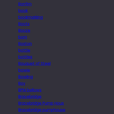
Bonfim
book
bookmarking
Boots
Booze
born
Boston
bottle
bottles
Bouquet of Steel
bowie
Bowling
Boy
BPM bellows
Bracebridge
Bracebridge Pump Hous
Bracebridge pumphouse