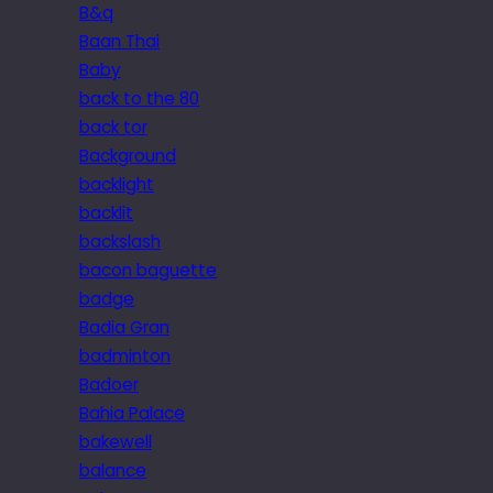
B&q
Baan Thai
Baby
back to the 80
back tor
Background
backlight
backlit
backslash
bacon baguette
badge
Badia Gran
badminton
Badoer
Bahia Palace
bakewell
balance