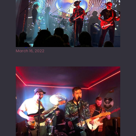
Gong live at the Rescue Rooms
March 16, 2022