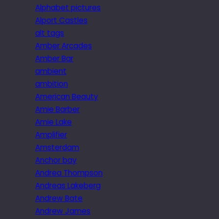
Alphabet pictures
Alport Castles
alt tags
Amber Arcades
Amber Bar
ambient
ambition
American Beauty
Amie Barber
Amie Lake
Amplifier
Amsterdam
Anchor bay
Andrea Thompson
Andreas Lakeberg
Andrew Bate
Andrew James