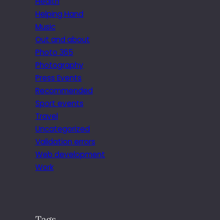
Health
Helping Hand
Music
Out and about
Photo 365
Photography
Press Events
Recommended
Sport events
Travel
Uncategorized
Validation errors
Web development
Work
Tags