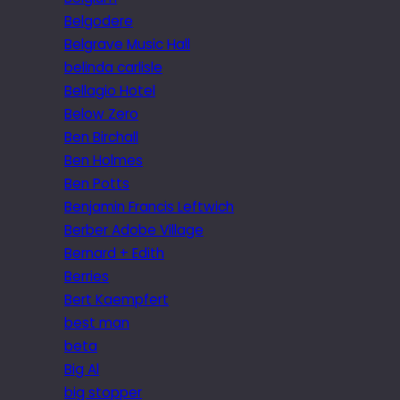
Belgodere
Belgrave Music Hall
belinda carlisle
Bellagio Hotel
Below Zero
Ben Birchall
Ben Holmes
Ben Potts
Benjamin Francis Leftwich
Berber Adobe Village
Bernard + Edith
Berries
Bert Kaempfert
best man
beta
Big Al
big stopper