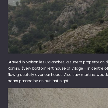
Stayed in Maison les Calanches, a superb property on 
Rankin. (very bottom left house of village – in centre 
flew gracefully over our heads. Also saw martins, woodpe
boars passed by on out last night.