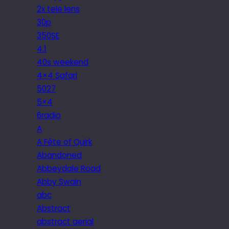
2x tele lens
30p
350SE
4.1
40s weekend
4×4 Safari
5027
5×4
6radio
A
A Fête of Quirk
Abandoned
Abbeydale Road
Abby Swain
abc
Abstract
abstract aerial