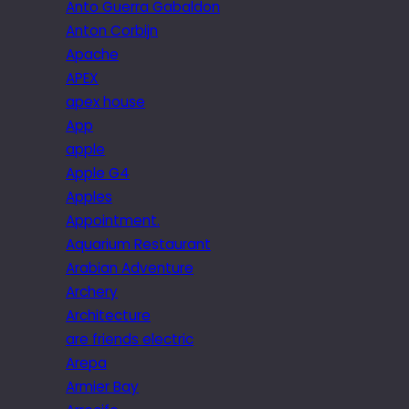
Anto Guerra Gabaldon
Anton Corbijn
Apache
APEX
apex house
App
apple
Apple G4
Apples
Appointment.
Aquarium Restaurant
Arabian Adventure
Archery
Architecture
are friends electric
Arepa
Armier Bay