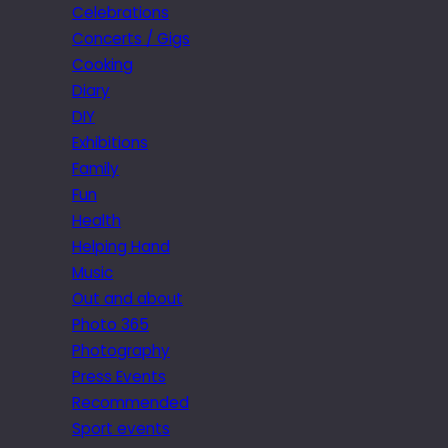
Celebrations
Concerts / Gigs
Cooking
Diary
DIY
Exhibitions
Family
Fun
Health
Helping Hand
Music
Out and about
Photo 365
Photography
Press Events
Recommended
Sport events