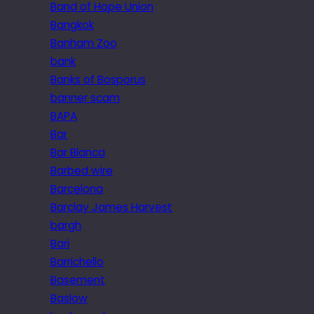
Band of Hope Union
Bangkok
Banham Zoo
bank
Banks of Bosporus
banner scam
BAPA
Bar
Bar Blanca
Barbed wire
Barcelona
Barclay James Harvest
bargh
Bari
Barrichello
Basement
Baslow