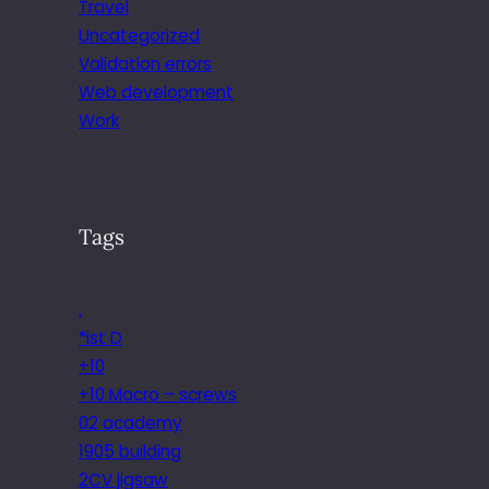
Travel
Uncategorized
Validation errors
Web development
Work
Tags
.
*ist D
+10
+10 Macro – screws
02 academy
1905 building
2CV jigsaw