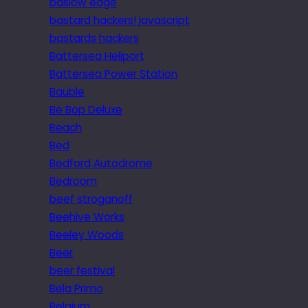
baslow edge
bastard hackers! javascript
bastards hackers
Battersea Heliport
Battersea Power Station
Bauble
Be Bop Deluxe
Beach
Bed
Bedford Autodrome
Bedroom
beef stroganoff
Beehive Works
Beeley Woods
Beer
beer festival
Bela Primo
Belgium