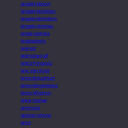
Angela Mason
Angela McGinlay
Angela Nicholson
Angela Warnes.
Angie Holmes
Angioplasty
Animat
animated gif
Anita Pongratz
Ann Van Rooij
Anna Broughton
Anna Klingenberg
Anna Wharton
Anne Garner
Annoyed
answer phone
Anto