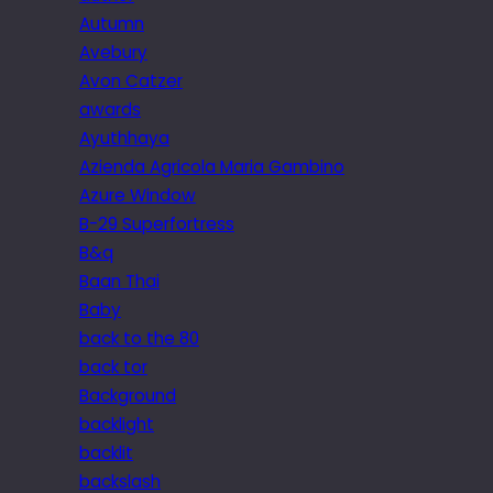
Autumn
Avebury
Avon Catzer
awards
Ayuthhaya
Azienda Agricola Maria Gambino
Azure Window
B-29 Superfortress
B&q
Baan Thai
Baby
back to the 80
back tor
Background
backlight
backlit
backslash