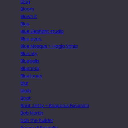
blog
Bloom
Blown it
Blue
Blue Elephant studio
Blue eyes.
Blue Mosque + Hagia Sphia
Blue sky
Bluebells
Blueneck
Bluetones
blur
blurb
Boat
Boat Jetty – Bosporus Excursion
Bob Martin
bob the builder
Bocca di Bataglia