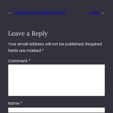
←
Das Rad and Modulator ESP
Calvi
→
Leave a Reply
Your email address will not be published.
Required
fields are marked
*
Comment
*
Name
*