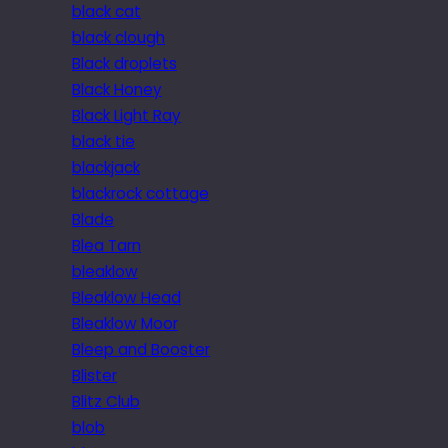
black cat
black clough
Black droplets
Black Honey
Black Light Ray
black tie
blackjack
blackrock cottage
Blade
Blea Tarn
bleaklow
Bleaklow Head
Bleaklow Moor
Bleep and Booster
Blister
Blitz Club
blob