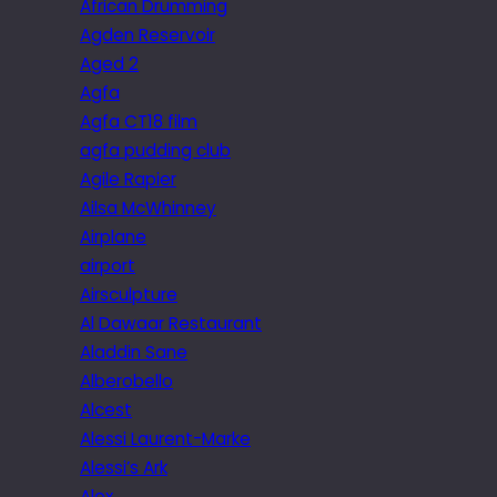
African Drumming
Agden Reservoir
Aged 2
Agfa
Agfa CT18 film
agfa pudding club
Agile Rapier
Ailsa McWhinney
Airplane
airport
Airsculpture
Al Dawaar Restaurant
Aladdin Sane
Alberobello
Alcest
Alessi Laurent-Marke
Alessi’s Ark
Alex