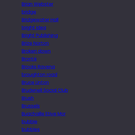
Brian Webster
bridge
Bridgewater Hall
bright idea
Bright Publishing
Brize Norton
Broken down
Brontë
Brooks Ravena
broughton road
Bruce Linton
Brudenell Social Club
Brush
Brussels
Buachaille Etive Mor
bubble
bubbles