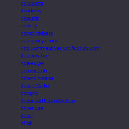
Ac isolator
Academy
Acoustic
activity
Actual Midgets
ad agency scam
Add Comment Set Notification Com
Add new tag
Adele Dyer
administrator
Adrena Adrena
Adrian Clarke
adv.php
Advanced Photo System
Adventure
Aerial
Affair