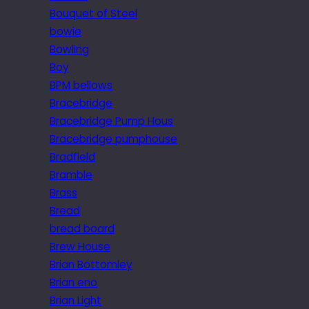
Bouquet of Steel
bowie
Bowling
Boy
BPM bellows
Bracebridge
Bracebridge Pump Hous
Bracebridge pumphouse
Bradfield
Bramble
Brass
Bread
bread board
Brew House
Brian Bottomley
Brian eno
Brian Light