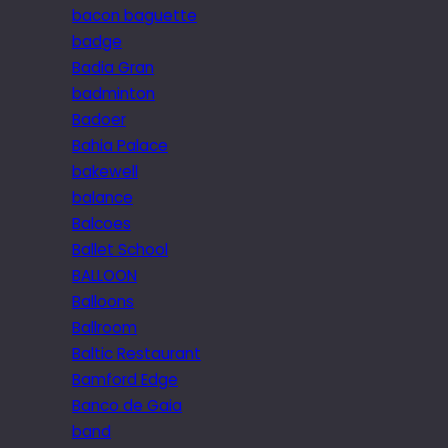
bacon baguette
badge
Badia Gran
badminton
Badoer
Bahia Palace
bakewell
balance
Balcoes
Ballet School
BALLOON
Balloons
Ballroom
Baltic Restaurant
Bamford Edge
Banco de Gaia
band