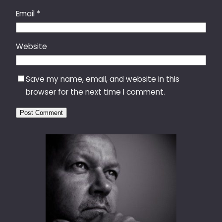
Email
*
Website
Save my name, email, and website in this
browser for the next time I comment.