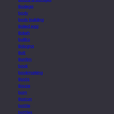
Bodega
body
body building
Boiled egg
Bokeh
bollito
Bologna
Bolt
Bonfim
book
bookmarking
Boots
Booze
born
Boston
bottle
bottles