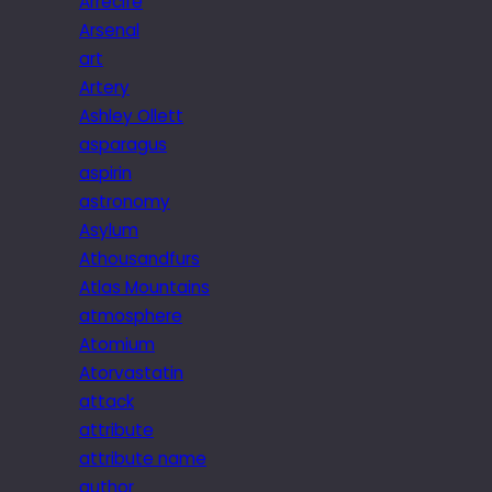
Arrecife
Arsenal
art
Artery
Ashley Ollett
asparagus
aspirin
astronomy
Asylum
Athousandfurs
Atlas Mountains
atmosphere
Atomium
Atorvastatin
attack
attribute
attribute name
author