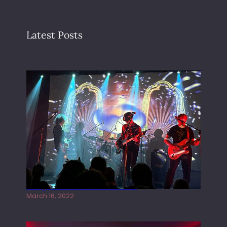
Latest Posts
Gong live at the Rescue Rooms
March 16, 2022