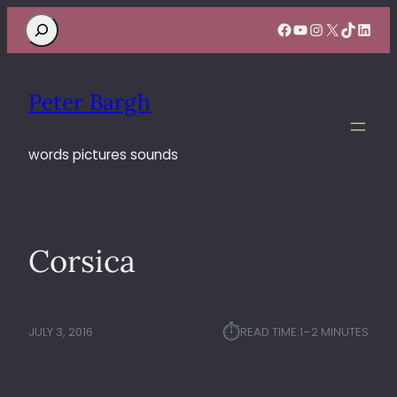
Search
Facebook
YouTube
Instagram
X
TikTok
Linke
Peter Bargh
words pictures sounds
Corsica
⏱︎
JULY 3, 2016
READ TIME:
1–2 MINUTES