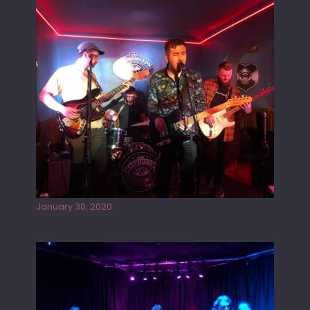
Tracers live at the Washington
January 30, 2020