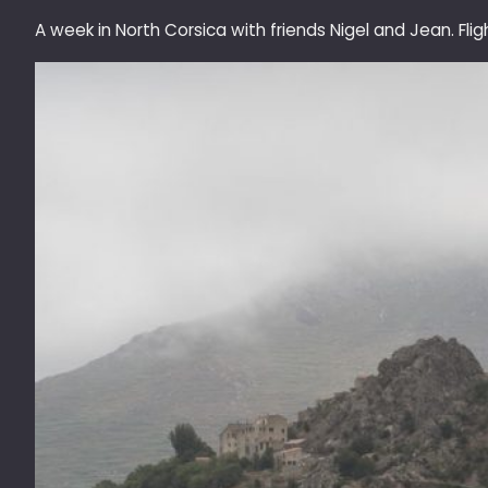
A week in North Corsica with friends Nigel and Jean. Fli