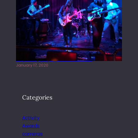
Juliper Sky playing West street Live
January 17, 2020
Categories
Activity
Awards
cameras