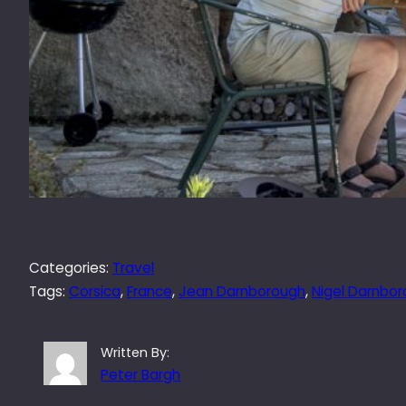
Categories:
Travel
Tags:
Corsica
, 
France
, 
Jean Darnborough
, 
Nigel Darnbo
Written By:
Peter Bargh