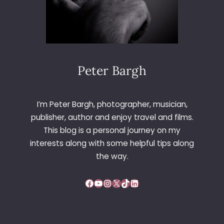
Peter Bargh
I’m Peter Bargh, photographer, musician,
publisher, author and enjoy travel and films.
This blog is a personal journey on my
interests along with some helpful tips along
the way.
Facebook
YouTube
Instagram
X
TikTok
LinkedIn