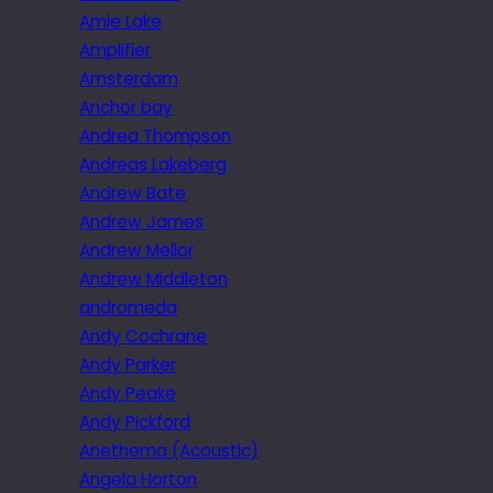
Amie Lake
Amplifier
Amsterdam
Anchor bay
Andrea Thompson
Andreas Lakeberg
Andrew Bate
Andrew James
Andrew Mellor
Andrew Middleton
andromeda
Andy Cochrane
Andy Parker
Andy Peake
Andy Pickford
Anethema (Acoustic)
Angela Horton