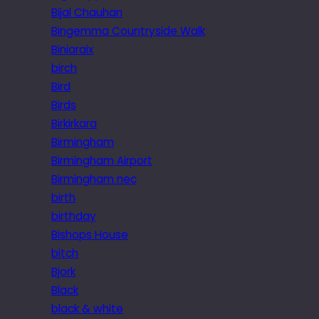
Bijal Chauhan
Bingemma Countryside Walk
Biniaraix
birch
Bird
Birds
Birkirkara
Birmingham
Birmingham Airport
Birmingham nec
birth
birthday
Bishops House
bitch
Bjork
Black
black & white