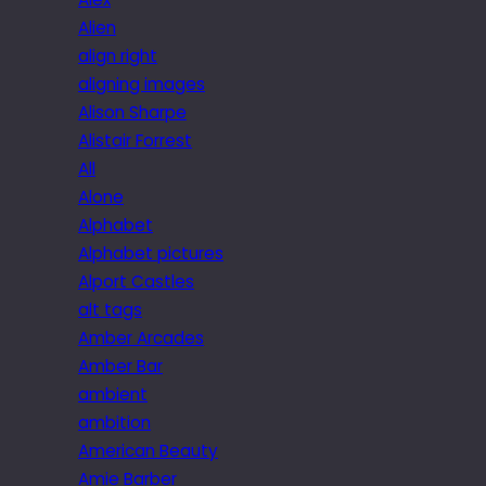
Alien
align right
aligning images
Alison Sharpe
Alistair Forrest
All
Alone
Alphabet
Alphabet pictures
Alport Castles
alt tags
Amber Arcades
Amber Bar
ambient
ambition
American Beauty
Amie Barber