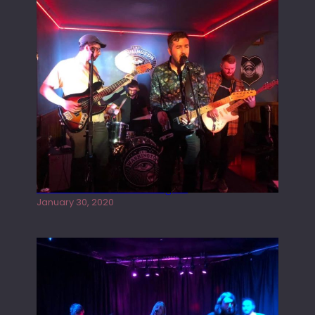
Tracers live at the Washington
January 30, 2020