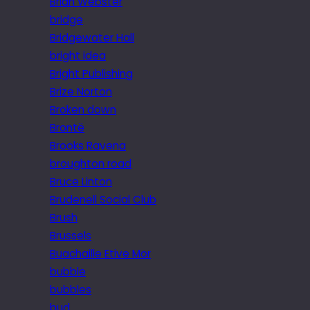
Brian Webster
bridge
Bridgewater Hall
bright idea
Bright Publishing
Brize Norton
Broken down
Brontë
Brooks Ravena
broughton road
Bruce Linton
Brudenell Social Club
Brush
Brussels
Buachaille Etive Mor
bubble
bubbles
bud