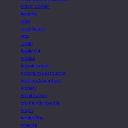
Anton Corbijn
Apache
APEX
apex house
App
apple
Apple G4
Apples
Appointment.
Aquarium Restaurant
Arabian Adventure
Archery
Architecture
are friends electric
Arepa
Armier Bay
Arrecife