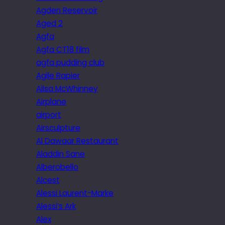
Agden Reservoir
Aged 2
Agfa
Agfa CT18 film
agfa pudding club
Agile Rapier
Ailsa McWhinney
Airplane
airport
Airsculpture
Al Dawaar Restaurant
Aladdin Sane
Alberobello
Alcest
Alessi Laurent-Marke
Alessi’s Ark
Alex