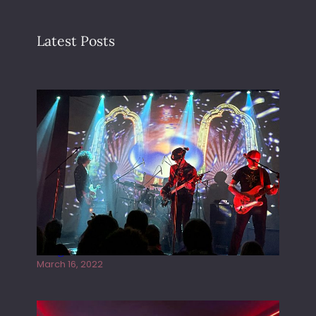
Latest Posts
Gong live at the Rescue Rooms
March 16, 2022