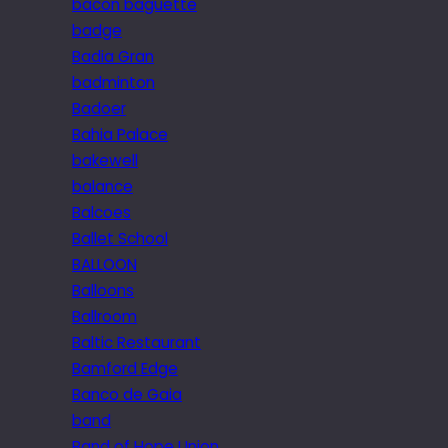
bacon baguette
badge
Badia Gran
badminton
Badoer
Bahia Palace
bakewell
balance
Balcoes
Ballet School
BALLOON
Balloons
Ballroom
Baltic Restaurant
Bamford Edge
Banco de Gaia
band
Band of Hope Union