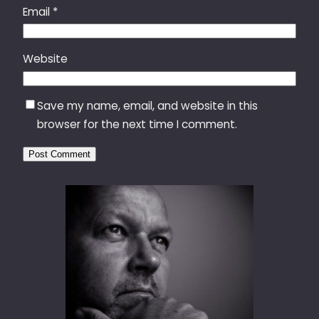
Email
*
Website
Save my name, email, and website in this
browser for the next time I comment.