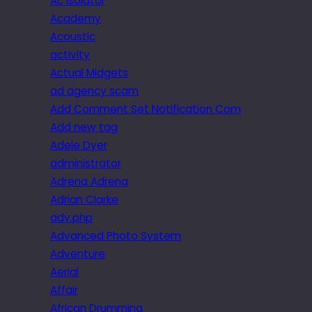
Ac isolator
Academy
Acoustic
activity
Actual Midgets
ad agency scam
Add Comment Set Notification Com
Add new tag
Adele Dyer
administrator
Adrena Adrena
Adrian Clarke
adv.php
Advanced Photo System
Adventure
Aerial
Affair
African Drumming