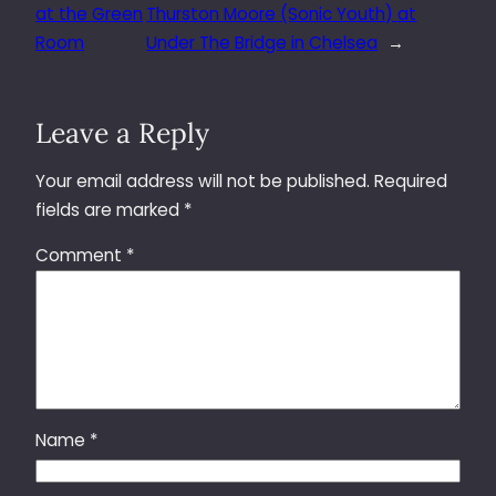
at the Green
Thurston Moore (Sonic Youth) at
Room
Under The Bridge in Chelsea
→
Leave a Reply
Your email address will not be published.
Required
fields are marked
*
Comment
*
Name
*