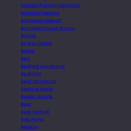
bastard hackers! javascript
bastards hackers
Battersea Heliport
Battersea Power Station
Bauble
Be Bop Deluxe
Beach
Bed
Bedford Autodrome
Bedroom
beef stroganoff
Beehive Works
Beeley Woods
Beer
beer festival
Bela Primo
Belgium