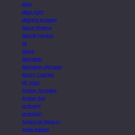
Alien
align right
aligning images
Alison Sharpe
Alistair Forrest
All
Alone
Alphabet
Alphabet pictures
Alport Castles
alt tags
Amber Arcades
Amber Bar
ambient
ambition
American Beauty
Amie Barber