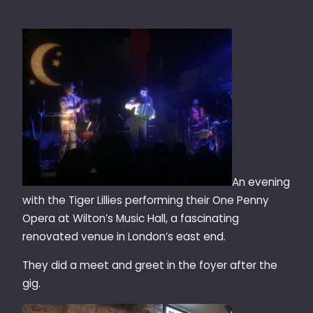
An evening
with the Tiger Lillies performing their One Penny
Opera at Wilton’s Music Hall, a fascinating
renovated venue in London’s east end.
They did a meet and greet in the foyer after the
gig.