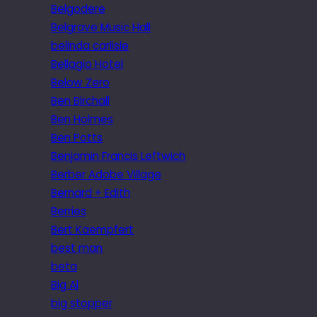
Belgodere
Belgrave Music Hall
belinda carlisle
Bellagio Hotel
Below Zero
Ben Birchall
Ben Holmes
Ben Potts
Benjamin Francis Leftwich
Berber Adobe Village
Bernard + Edith
Berries
Bert Kaempfert
best man
beta
Big Al
big stopper