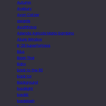
Autumn
Avebury
Avon Catzer
awards
Ayuthhaya
Azienda Agricola Maria Gambino
Azure Window
B-29 Superfortress
B&q
Baan Thai
Baby
back to the 80
back tor
Background
backlight
backlit
backslash