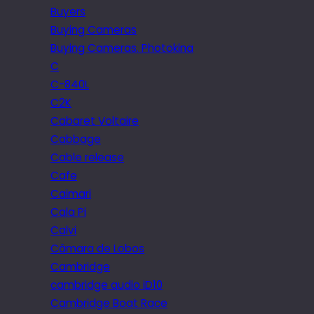
Buyers
Buying Cameras
Buying Cameras. Photokina
C
C-840L
C2K
Cabaret Voltaire
Cabbage
Cable release
Cafe
Caimari
Cala Pi
Calvi
Câmara de Lobos
Cambridge
cambridge audio iD10
Cambridge Boat Race