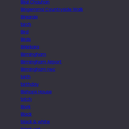
Bijal Chauhan
Bingemma Countryside Walk
Biniaraix
birch
Bird
Birds
Birkirkara
Birmingham
Birmingham Airport
Birmingham nec
birth
birthday
Bishops House
bitch
Bjork
Black
black & white