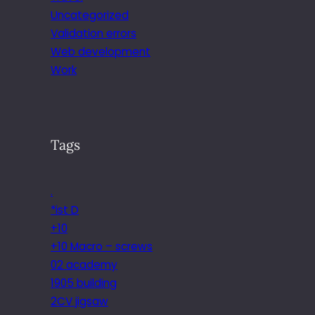
Uncategorized
Validation errors
Web development
Work
Tags
.
*ist D
+10
+10 Macro – screws
02 academy
1905 building
2CV jigsaw