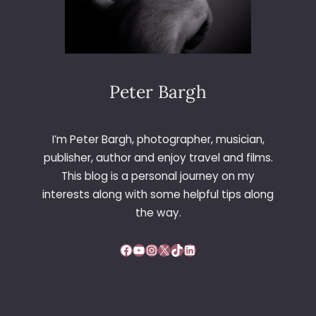
Peter Bargh
I’m Peter Bargh, photographer, musician,
publisher, author and enjoy travel and films.
This blog is a personal journey on my
interests along with some helpful tips along
the way.
Facebook
YouTube
Instagram
X
TikTok
LinkedIn