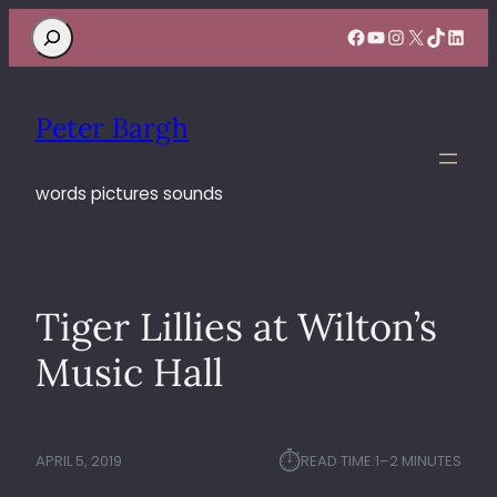
Search
Facebook
YouTube
Instagram
X
TikTok
Linke
Peter Bargh
words pictures sounds
Tiger Lillies at Wilton’s
Music Hall
⏱︎
APRIL 5, 2019
READ TIME:
1–2 MINUTES