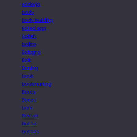
Bodega
body
body building
Boiled egg
Bokeh
bollito
Bologna
Bolt
Bonfim
book
bookmarking
Boots
Booze
born
Boston
bottle
bottles