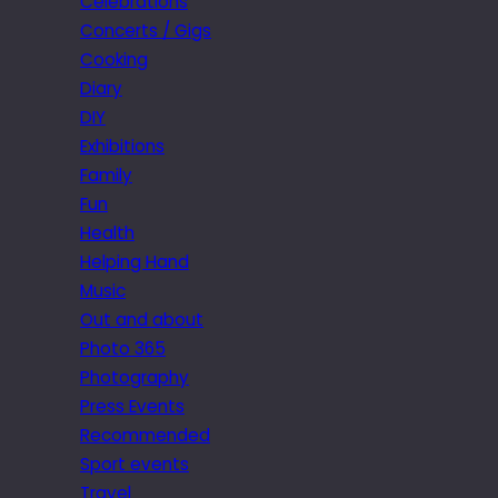
Celebrations
Concerts / Gigs
Cooking
Diary
DIY
Exhibitions
Family
Fun
Health
Helping Hand
Music
Out and about
Photo 365
Photography
Press Events
Recommended
Sport events
Travel