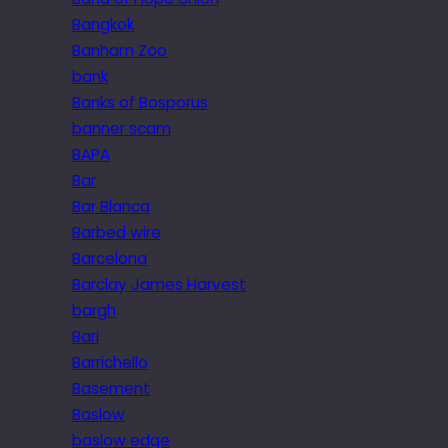
Bangkok
Banham Zoo
bank
Banks of Bosporus
banner scam
BAPA
Bar
Bar Blanca
Barbed wire
Barcelona
Barclay James Harvest
bargh
Bari
Barrichello
Basement
Baslow
baslow edge