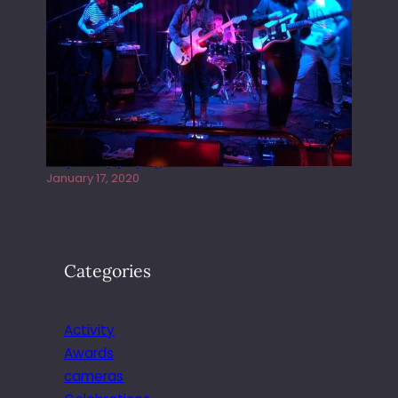
Juliper Sky playing West street Live
January 17, 2020
Categories
Activity
Awards
cameras