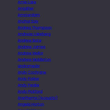
Amie Lake
Amplifier
Amsterdam
Anchor bay
Andrea Thompson
Andreas Lakeberg
Andrew Bate
Andrew James
Andrew Mellor
Andrew Middleton
andromeda
Andy Cochrane
Andy Parker
Andy Peake
Andy Pickford
Anethema (Acoustic)
Angela Horton