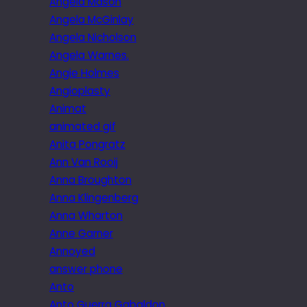
Angela Mason
Angela McGinlay
Angela Nicholson
Angela Warnes.
Angie Holmes
Angioplasty
Animat
animated gif
Anita Pongratz
Ann Van Rooij
Anna Broughton
Anna Klingenberg
Anna Wharton
Anne Garner
Annoyed
answer phone
Anto
Anto Guerra Gabaldon