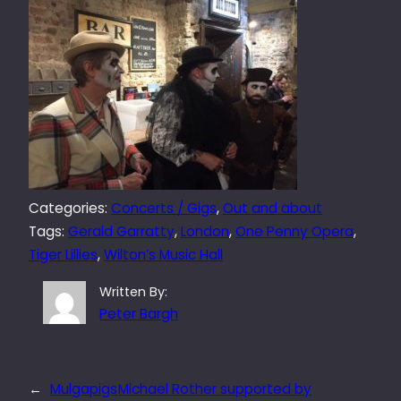
Categories:
Concerts / Gigs
, 
Out and about
Tags:
Gerald Garratty
, 
London
, 
One Penny Opera
, 
Tiger Lillies
, 
Wilton’s Music Hall
Written By:
Peter Bargh
←
Mulgapigs
Michael Rother supported by