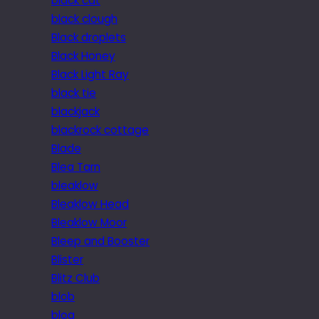
black cat
black clough
Black droplets
Black Honey
Black Light Ray
black tie
blackjack
blackrock cottage
Blade
Blea Tarn
bleaklow
Bleaklow Head
Bleaklow Moor
Bleep and Booster
Blister
Blitz Club
blob
blog