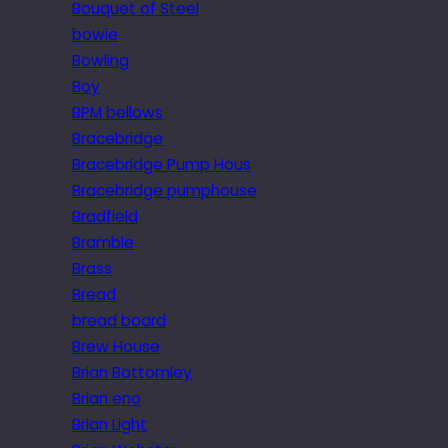
Bouquet of Steel
bowie
Bowling
Boy
BPM bellows
Bracebridge
Bracebridge Pump Hous
Bracebridge pumphouse
Bradfield
Bramble
Brass
Bread
bread board
Brew House
Brian Bottomley
Brian eno
Brian Light