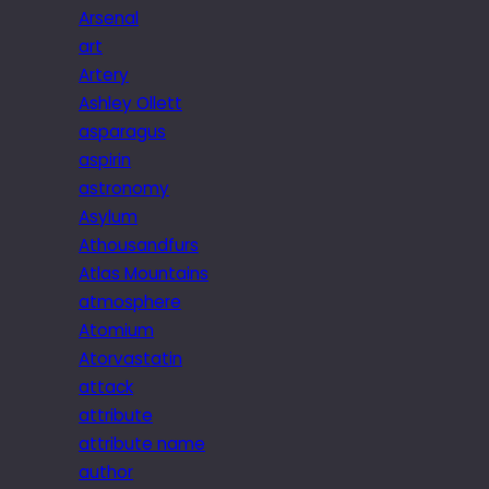
Arsenal
art
Artery
Ashley Ollett
asparagus
aspirin
astronomy
Asylum
Athousandfurs
Atlas Mountains
atmosphere
Atomium
Atorvastatin
attack
attribute
attribute name
author