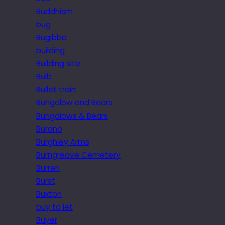
Buddhism
bug
Bugibba
building
Building site
Bulb
Bullet train
Bungalow and Bears
Bungalows & Bears
Burano
Burghley Arms
Burngreave Cemetery
Burren
Burst
Buxton
buy to let
Buyer