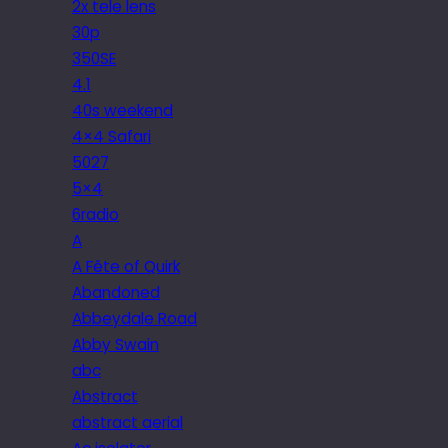
2x tele lens
30p
350SE
4.1
40s weekend
4×4 Safari
5027
5×4
6radio
A
A Fête of Quirk
Abandoned
Abbeydale Road
Abby Swain
abc
Abstract
abstract aerial