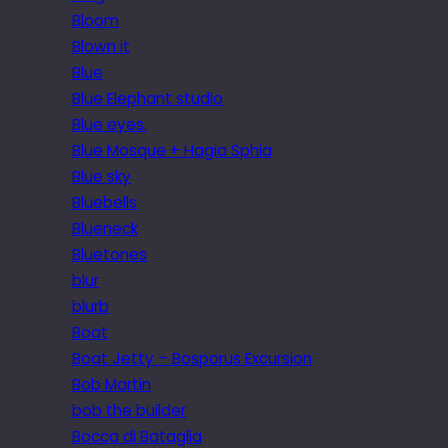
Bloom
Blown it
Blue
Blue Elephant studio
Blue eyes.
Blue Mosque + Hagia Sphia
Blue sky
Bluebells
Blueneck
Bluetones
blur
blurb
Boat
Boat Jetty – Bosporus Excursion
Bob Martin
bob the builder
Bocca di Bataglia