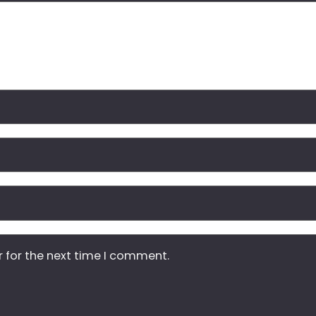
r for the next time I comment.