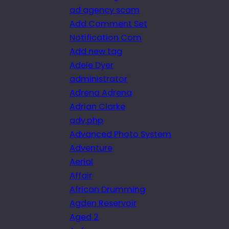
ad agency scam
Add Comment Set
Notification Com
Add new tag
Adele Dyer
administrator
Adrena Adrena
Adrian Clarke
adv.php
Advanced Photo System
Adventure
Aerial
Affair
African Drumming
Agden Reservoir
Aged 2