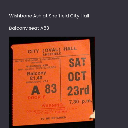
Wishbone Ash at Sheffield City Hall
Balcony seat A83