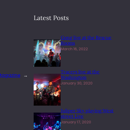
Latest Posts
Gong live at the Rescue
Rooms
March 16, 2022
Tracers live at the
 Magazine
→
Washington
January 30, 2020
Juliper Sky playing West
street Live
January 17, 2020