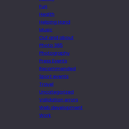
Fun
Health
Helping Hand
Music
Out and about
Photo 365
Photography
Press Events
Recommended
Sport events
Travel
Uncategorized
Validation errors
Web development
Work