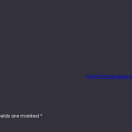
First Photography
ields are marked
*