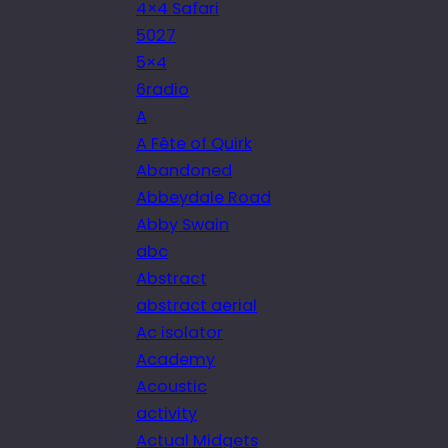
4×4 Safari
5027
5×4
6radio
A
A Fête of Quirk
Abandoned
Abbeydale Road
Abby Swain
abc
Abstract
abstract aerial
Ac isolator
Academy
Acoustic
activity
Actual Midgets