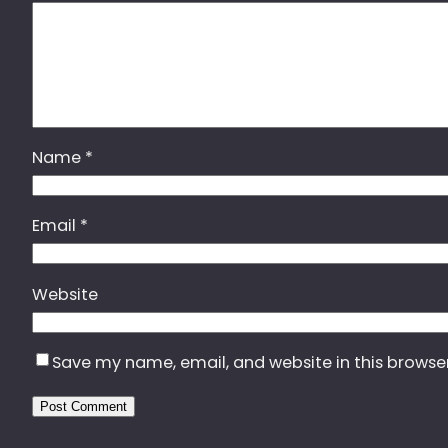
Name
*
Email
*
Website
Save my name, email, and website in this browse