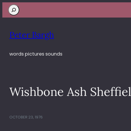
Search
Peter Bargh
words pictures sounds
Wishbone Ash Sheffiel
OCTOBER 23, 1976