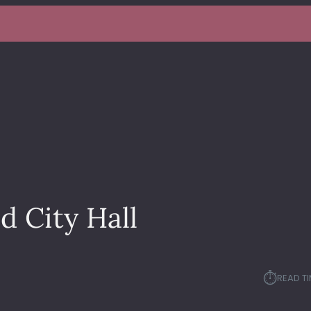
d City Hall
⏱︎
READ TI