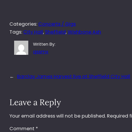
Categories:
Concerts / Gigs
Tags:
City Hall
, 
Sheffield
, 
Wishbone Ash
Written By:
qssmx
←
Barclay James Harvest live at Sheffield City Hall
Leave a Reply
Your email address will not be published.
Required f
Comment
*