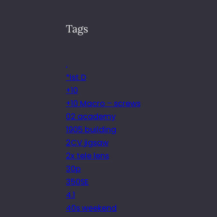
Tags
.
*ist D
+10
+10 Macro – screws
02 academy
1905 building
2CV jigsaw
2x tele lens
30p
350SE
4.1
40s weekend