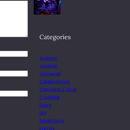
Categories
Activity
Awards
cameras
Celebrations
Concerts / Gigs
Cooking
Diary
DIY
Exhibitions
Family