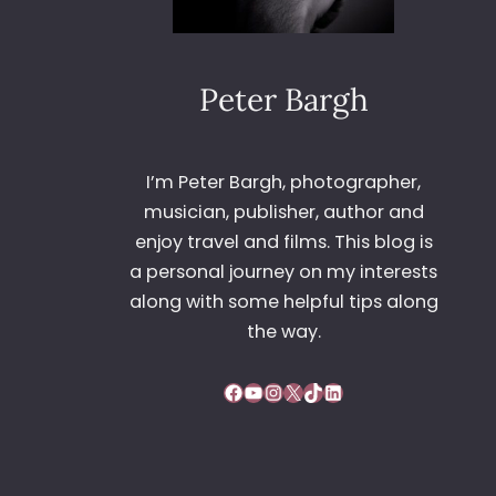
Peter Bargh
I’m Peter Bargh, photographer,
musician, publisher, author and
enjoy travel and films. This blog is
a personal journey on my interests
along with some helpful tips along
the way.
Facebook
YouTube
Instagram
X
TikTok
LinkedIn