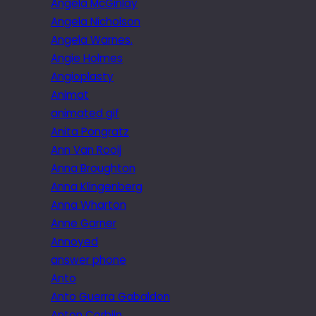
Angela McGinlay
Angela Nicholson
Angela Warnes.
Angie Holmes
Angioplasty
Animat
animated gif
Anita Pongratz
Ann Van Rooij
Anna Broughton
Anna Klingenberg
Anna Wharton
Anne Garner
Annoyed
answer phone
Anto
Anto Guerra Gabaldon
Anton Corbijn