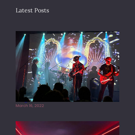
Latest Posts
Gong live at the Rescue Rooms
March 16, 2022