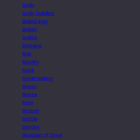
body
body building
Boiled egg
Bokeh
bollito
Bologna
Bolt
Bonfim
book
bookmarking
Boots
Booze
born
Boston
bottle
bottles
Bouquet of Steel