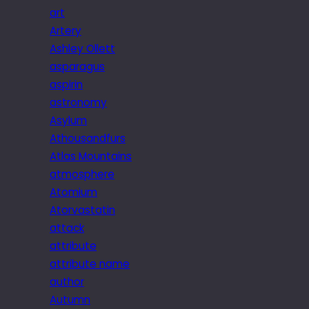
art
Artery
Ashley Ollett
asparagus
aspirin
astronomy
Asylum
Athousandfurs
Atlas Mountains
atmosphere
Atomium
Atorvastatin
attack
attribute
attribute name
author
Autumn