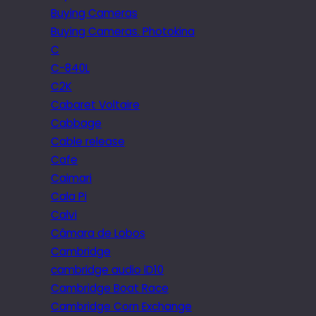
Buying Cameras
Buying Cameras. Photokina
C
C-840L
C2K
Cabaret Voltaire
Cabbage
Cable release
Cafe
Caimari
Cala Pi
Calvi
Câmara de Lobos
Cambridge
cambridge audio iD10
Cambridge Boat Race
Cambridge Corn Exchange