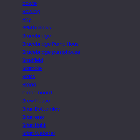
bowie
Bowling
Boy
BPM bellows
Bracebridge
Bracebridge Pump Hous
Bracebridge pumphouse
Bradfield
Bramble
Brass
Bread
bread board
Brew House
Brian Bottomley
Brian eno
Brian Light
Brian Webster