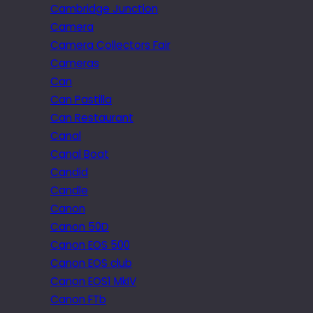
Cambridge Junction
Camera
Camera Collectors Fair
Cameras
Can
Can Pastilla
Can Restaurant
Canal
Canal Boat
Candid
Candle
Canon
Canon 50D
Canon EOS 500
Canon EOS club
Canon EOS1 MkIV
Canon FTb