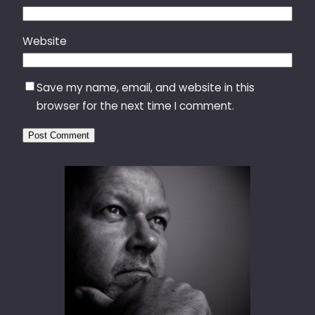
Website
Save my name, email, and website in this
browser for the next time I comment.