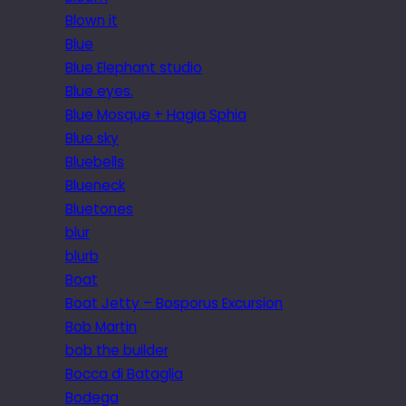
Blown it
Blue
Blue Elephant studio
Blue eyes.
Blue Mosque + Hagia Sphia
Blue sky
Bluebells
Blueneck
Bluetones
blur
blurb
Boat
Boat Jetty – Bosporus Excursion
Bob Martin
bob the builder
Bocca di Bataglia
Bodega