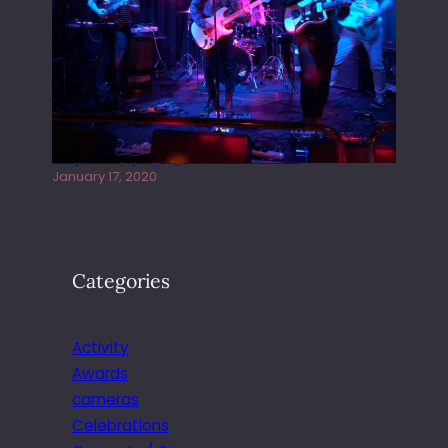
Juliper Sky playing West street Live
January 17, 2020
Categories
Activity
Awards
cameras
Celebrations