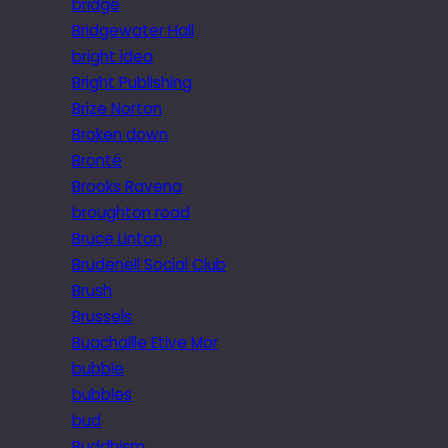
bridge
Bridgewater Hall
bright idea
Bright Publishing
Brize Norton
Broken down
Brontë
Brooks Ravena
broughton road
Bruce Linton
Brudenell Social Club
Brush
Brussels
Buachaille Etive Mor
bubble
bubbles
bud
Buddhism