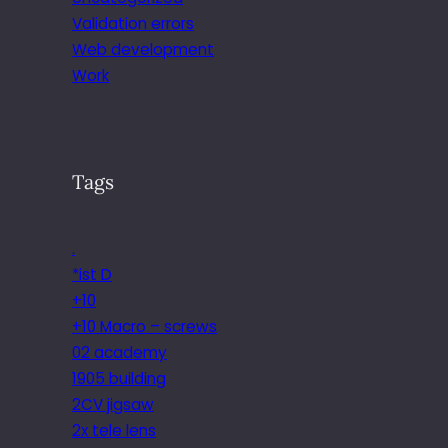
Validation errors
Web development
Work
Tags
.
*ist D
+10
+10 Macro – screws
02 academy
1905 building
2CV jigsaw
2x tele lens