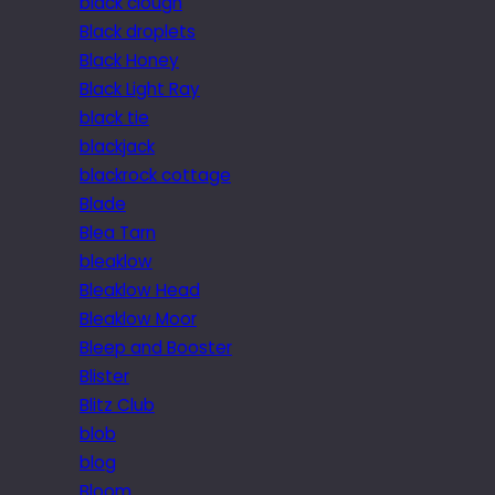
black clough
Black droplets
Black Honey
Black Light Ray
black tie
blackjack
blackrock cottage
Blade
Blea Tarn
bleaklow
Bleaklow Head
Bleaklow Moor
Bleep and Booster
Blister
Blitz Club
blob
blog
Bloom