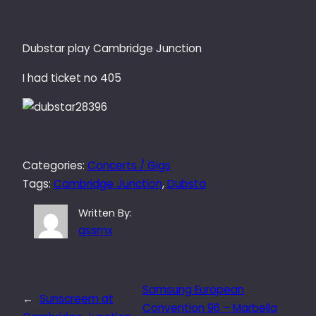
Dubstar play Cambridge Junction
I had ticket no 405
Categories:
Concerts / Gigs
Tags:
Cambridge Junction
, 
Dubsta
Written By:
qssmx
Samsung European
←
Sunscreem at
Convention 96 – Marbella