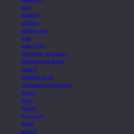
bug
Bugibba
building
Building site
Bulb
Bullet train
Bungalow and Bears
Bungalows & Bears
Burano
Burghley Arms
Burngreave Cemetery
Burren
Burst
Buxton
buy to let
Buyer
Buyers