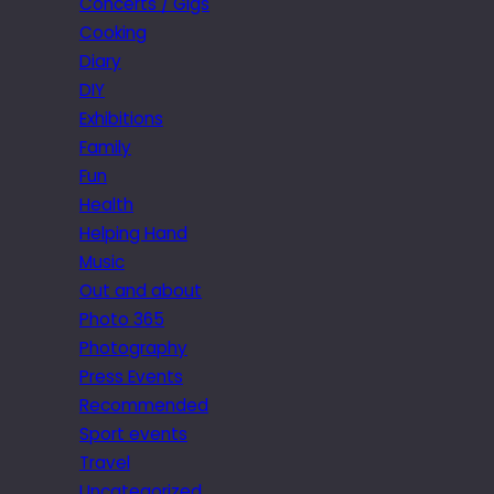
Concerts / Gigs
Cooking
Diary
DIY
Exhibitions
Family
Fun
Health
Helping Hand
Music
Out and about
Photo 365
Photography
Press Events
Recommended
Sport events
Travel
Uncategorized