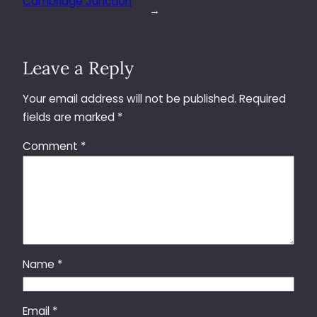
Cambridge Junction
→
Leave a Reply
Your email address will not be published.
Required
fields are marked
*
Comment
*
Name
*
Email
*