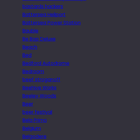
bastards hackers
Battersea Heliport
Battersea Power Station
Bauble
Be Bop Deluxe
Beach
Bed
Bedford Autodrome
Bedroom
beef stroganoff
Beehive Works
Beeley Woods
Beer
beer festival
Bela Primo
Belgium
Belgodere