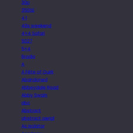
30p
350SE
4.1
40s weekend
4×4 Safari
5027
5×4
6radio
A
A Fête of Quirk
Abandoned
Abbeydale Road
Abby Swain
abc
Abstract
abstract aerial
Ac isolator