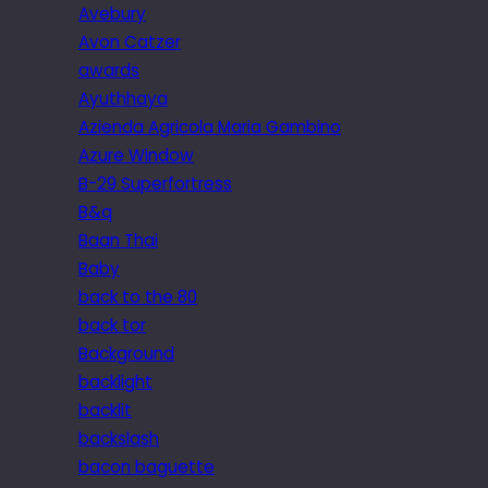
Avebury
Avon Catzer
awards
Ayuthhaya
Azienda Agricola Maria Gambino
Azure Window
B-29 Superfortress
B&q
Baan Thai
Baby
back to the 80
back tor
Background
backlight
backlit
backslash
bacon baguette