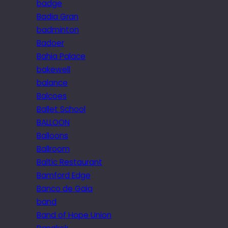
badge
Badia Gran
badminton
Badoer
Bahia Palace
bakewell
balance
Balcoes
Ballet School
BALLOON
Balloons
Ballroom
Baltic Restaurant
Bamford Edge
Banco de Gaia
band
Band of Hope Union