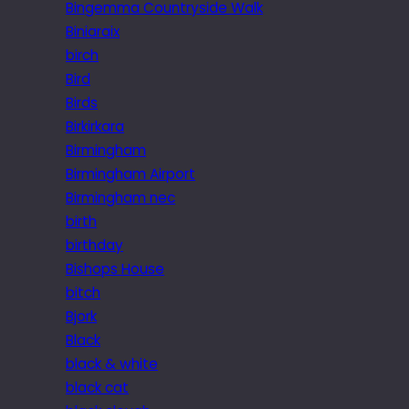
Bingemma Countryside Walk
Biniaraix
birch
Bird
Birds
Birkirkara
Birmingham
Birmingham Airport
Birmingham nec
birth
birthday
Bishops House
bitch
Bjork
Black
black & white
black cat