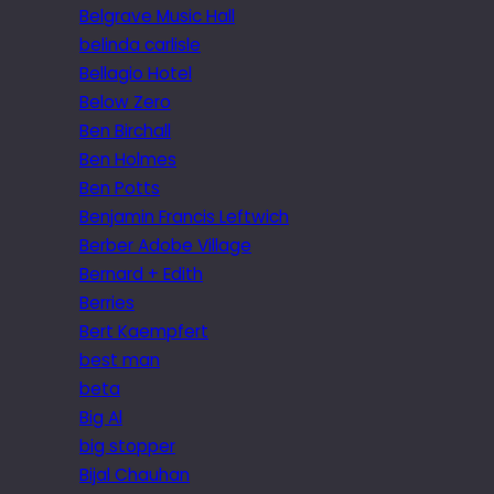
Belgrave Music Hall
belinda carlisle
Bellagio Hotel
Below Zero
Ben Birchall
Ben Holmes
Ben Potts
Benjamin Francis Leftwich
Berber Adobe Village
Bernard + Edith
Berries
Bert Kaempfert
best man
beta
Big Al
big stopper
Bijal Chauhan