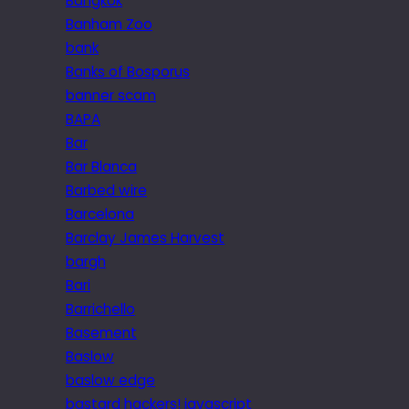
Bangkok
Banham Zoo
bank
Banks of Bosporus
banner scam
BAPA
Bar
Bar Blanca
Barbed wire
Barcelona
Barclay James Harvest
bargh
Bari
Barrichello
Basement
Baslow
baslow edge
bastard hackers! javascript