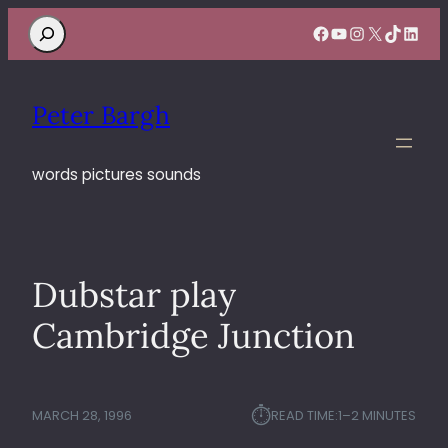
Search
Facebook
YouTube
Instagram
X
TikTok
Linke
Peter Bargh
words pictures sounds
Dubstar play
Cambridge Junction
⏱︎
MARCH 28, 1996
READ TIME:
1–2 MINUTES