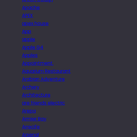
Apache
APEX
apex house
App
apple
Apple G4
Apples
Appointment.
Aquarium Restaurant
Arabian Adventure
Archery
Architecture
are friends electric
Arepa
Armier Bay
Arrecife
Arsenal