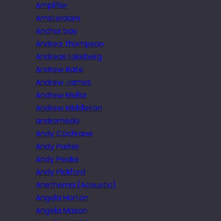
Amplifier
Amsterdam
Anchor bay
Andrea Thompson
Andreas Lakeberg
Andrew Bate
Andrew James
Andrew Mellor
Andrew Middleton
andromeda
Andy Cochrane
Andy Parker
Andy Peake
Andy Pickford
Anethema (Acoustic)
Angela Horton
Angela Mason