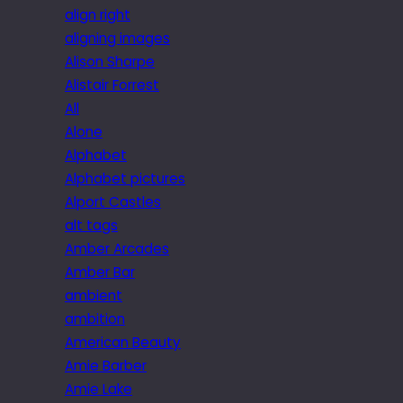
align right
aligning images
Alison Sharpe
Alistair Forrest
All
Alone
Alphabet
Alphabet pictures
Alport Castles
alt tags
Amber Arcades
Amber Bar
ambient
ambition
American Beauty
Amie Barber
Amie Lake