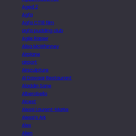
Aged 2
Agfa
Agfa CT18 film
agfa pudding club
Agile Rapier
Ailsa McWhinney
Airplane
airport
Airsculpture
Al Dawaar Restaurant
Aladdin Sane
Alberobello
Alcest
Alessi Laurent-Marke
Alessi’s Ark
Alex
Alien