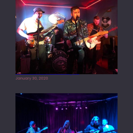
Tracers live at the Washington
January 30, 2020