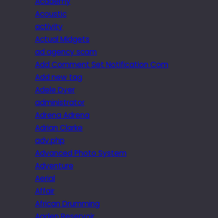
Academy
Acoustic
activity
Actual Midgets
ad agency scam
Add Comment Set Notification Com
Add new tag
Adele Dyer
administrator
Adrena Adrena
Adrian Clarke
adv.php
Advanced Photo System
Adventure
Aerial
Affair
African Drumming
Agden Reservoir