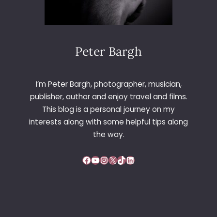
Peter Bargh
I’m Peter Bargh, photographer, musician,
publisher, author and enjoy travel and films.
This blog is a personal journey on my
interests along with some helpful tips along
the way.
Facebook
YouTube
Instagram
X
TikTok
LinkedIn