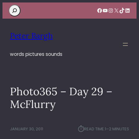
Search
Facebook
YouTube
Instagram
X
TikTok
Linke
Peter Bargh
words pictures sounds
Photo365 – Day 29 –
McFlurry
⏱︎
JANUARY 30, 2011
READ TIME:
1–2 MINUTES