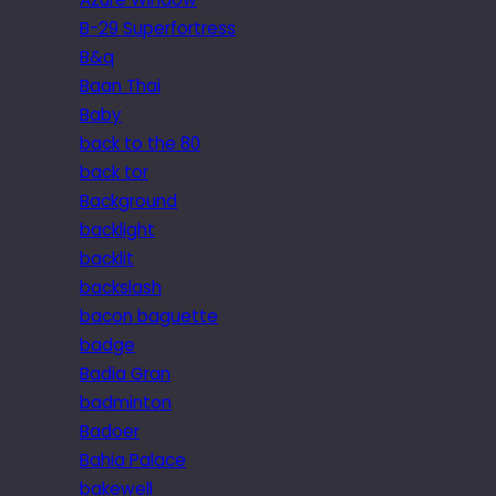
B-29 Superfortress
B&q
Baan Thai
Baby
back to the 80
back tor
Background
backlight
backlit
backslash
bacon baguette
badge
Badia Gran
badminton
Badoer
Bahia Palace
bakewell