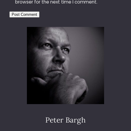
browser for the next time I comment.
Peter Bargh