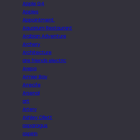
Apple G4
Apples
Appointment.
Aquarium Restaurant
Arabian Adventure
Archery
Architecture
are friends electric
Arepa
Armier Bay
Arrecife
Arsenal
art
Artery
Ashley Ollett
asparagus
aspirin