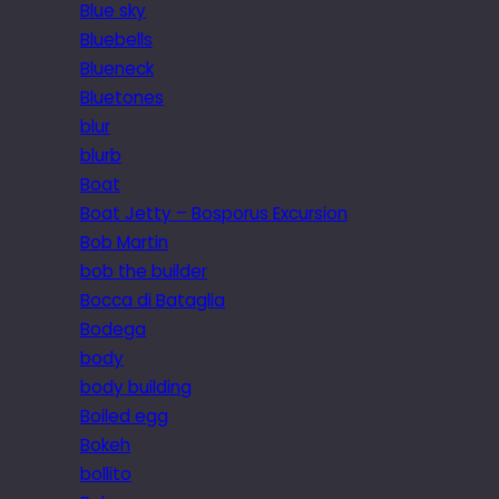
Blue sky
Bluebells
Blueneck
Bluetones
blur
blurb
Boat
Boat Jetty – Bosporus Excursion
Bob Martin
bob the builder
Bocca di Bataglia
Bodega
body
body building
Boiled egg
Bokeh
bollito