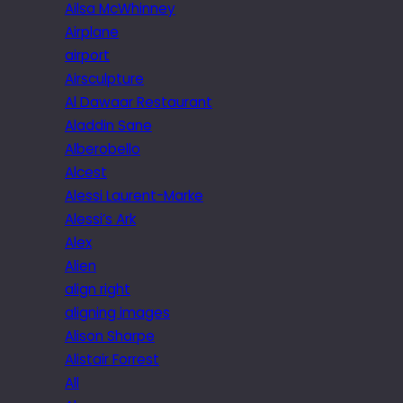
Ailsa McWhinney
Airplane
airport
Airsculpture
Al Dawaar Restaurant
Aladdin Sane
Alberobello
Alcest
Alessi Laurent-Marke
Alessi’s Ark
Alex
Alien
align right
aligning images
Alison Sharpe
Alistair Forrest
All