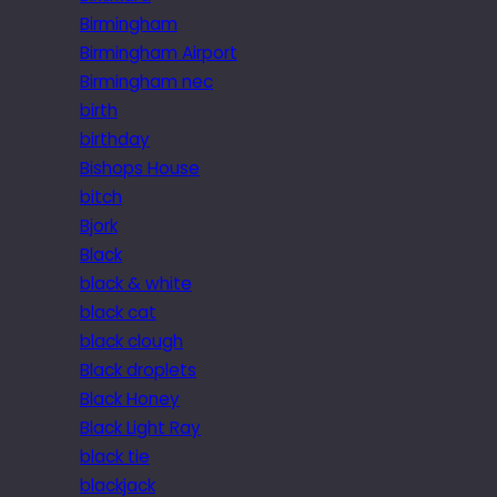
Birmingham
Birmingham Airport
Birmingham nec
birth
birthday
Bishops House
bitch
Bjork
Black
black & white
black cat
black clough
Black droplets
Black Honey
Black Light Ray
black tie
blackjack