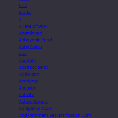
5×4
6radio
A
A Fête of Quirk
Abandoned
Abbeydale Road
Abby Swain
abc
Abstract
abstract aerial
Ac isolator
Academy
Acoustic
activity
Actual Midgets
ad agency scam
Add Comment Set Notification Com