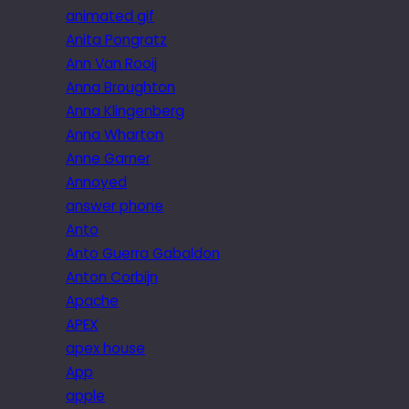
animated gif
Anita Pongratz
Ann Van Rooij
Anna Broughton
Anna Klingenberg
Anna Wharton
Anne Garner
Annoyed
answer phone
Anto
Anto Guerra Gabaldon
Anton Corbijn
Apache
APEX
apex house
App
apple