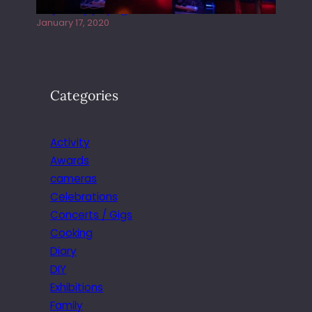
Juliper Sky playing West street Live
January 17, 2020
Categories
Activity
Awards
cameras
Celebrations
Concerts / Gigs
Cooking
Diary
DIY
Exhibitions
Family