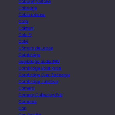
Cabaret Voltaire
Cabbage
Cable release
Cafe
Caimari
Cala Pi
Calvi
Câmara de Lobos
Cambridge
cambridge audio iD10
Cambridge Boat Race
Cambridge Corn Exchange
Cambridge Junction
Camera
Camera Collectors Fair
Cameras
Can
Can Pastilla