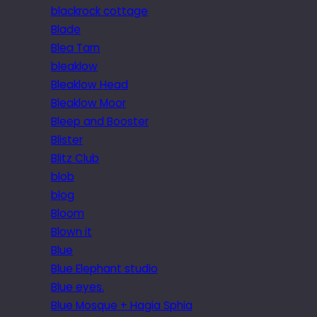
blackrock cottage
Blade
Blea Tarn
bleaklow
Bleaklow Head
Bleaklow Moor
Bleep and Booster
Blister
Blitz Club
blob
blog
Bloom
Blown it
Blue
Blue Elephant studio
Blue eyes.
Blue Mosque + Hagia Sphia