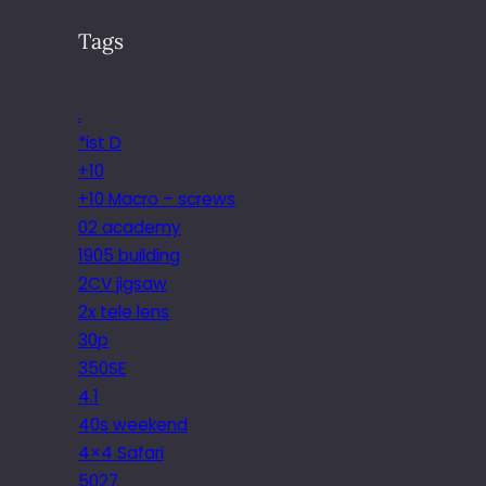
Tags
.
*ist D
+10
+10 Macro – screws
02 academy
1905 building
2CV jigsaw
2x tele lens
30p
350SE
4.1
40s weekend
4×4 Safari
5027