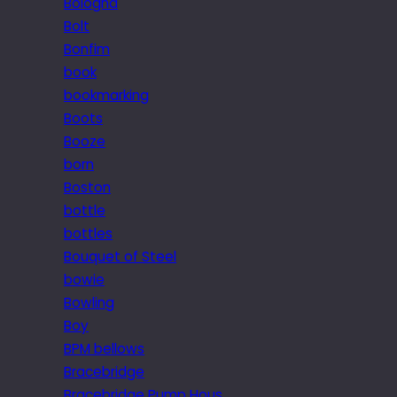
Bologna
Bolt
Bonfim
book
bookmarking
Boots
Booze
born
Boston
bottle
bottles
Bouquet of Steel
bowie
Bowling
Boy
BPM bellows
Bracebridge
Bracebridge Pump Hous