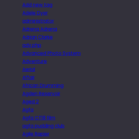
Add new tag
Adele Dyer
administrator
Adrena Adrena
Adrian Clarke
adv.php
Advanced Photo System
Adventure
Aerial
Affair
African Drumming
Agden Reservoir
Aged 2
Agfa
Agfa CT18 film
agfa pudding club
Agile Rapier