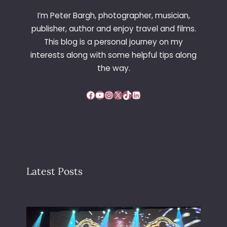
I’m Peter Bargh, photographer, musician,
publisher, author and enjoy travel and films.
This blog is a personal journey on my
interests along with some helpful tips along
the way.
Facebook
YouTube
Instagram
X
TikTok
LinkedIn
Latest Posts