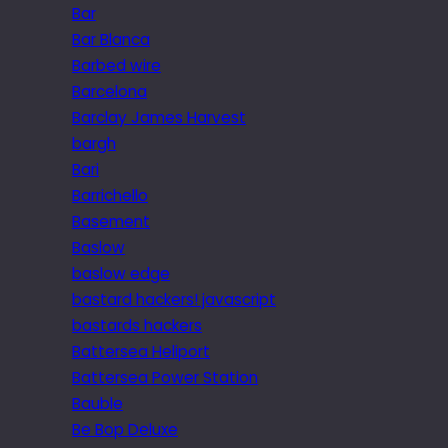
Bar
Bar Blanca
Barbed wire
Barcelona
Barclay James Harvest
bargh
Bari
Barrichello
Basement
Baslow
baslow edge
bastard hackers! javascript
bastards hackers
Battersea Heliport
Battersea Power Station
Bauble
Be Bop Deluxe