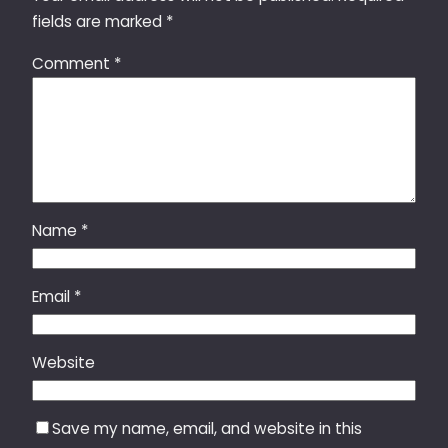
fields are marked
*
Comment
*
Name
*
Email
*
Website
Save my name, email, and website in this