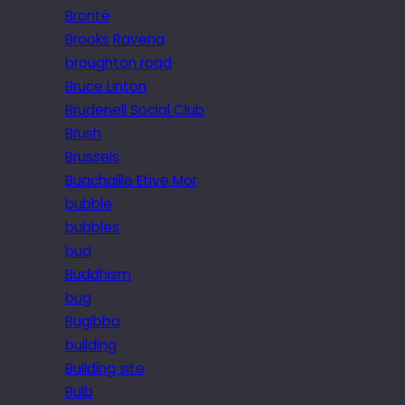
Brontë
Brooks Ravena
broughton road
Bruce Linton
Brudenell Social Club
Brush
Brussels
Buachaille Etive Mor
bubble
bubbles
bud
Buddhism
bug
Bugibba
building
Building site
Bulb