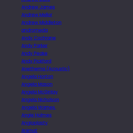
Andrew James
Andrew Mellor
Andrew Middleton
andromeda
Andy Cochrane
Andy Parker
Andy Peake
Andy Pickford
Anethema (Acoustic)
Angela Horton
Angela Mason
Angela McGinlay
Angela Nicholson
Angela Warnes.
Angie Holmes
Angioplasty
Animat