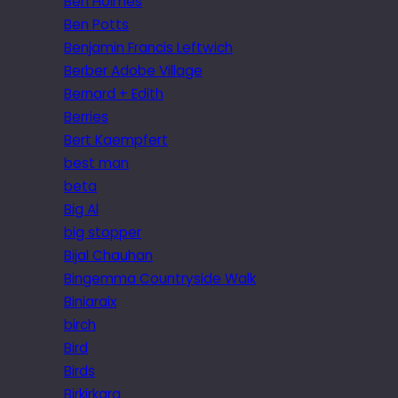
Ben Holmes
Ben Potts
Benjamin Francis Leftwich
Berber Adobe Village
Bernard + Edith
Berries
Bert Kaempfert
best man
beta
Big Al
big stopper
Bijal Chauhan
Bingemma Countryside Walk
Biniaraix
birch
Bird
Birds
Birkirkara