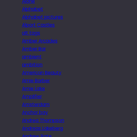
Alone
Alphabet
Alphabet pictures
Alport Castles
alt tags
Amber Arcades
Amber Bar
ambient
ambition
American Beauty
Amie Barber
Amie Lake
Amplifier
Amsterdam
Anchor bay
Andrea Thompson
Andreas Lakeberg
Andrew Bate