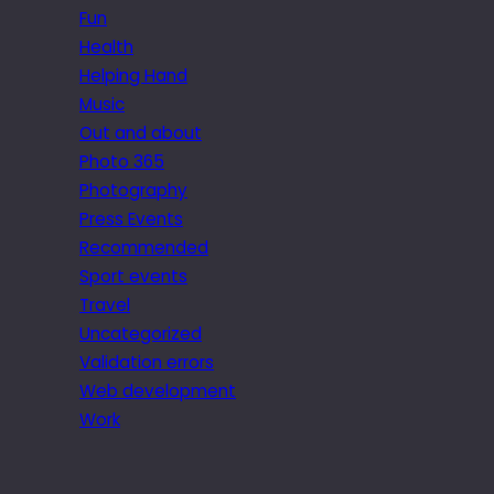
Fun
Health
Helping Hand
Music
Out and about
Photo 365
Photography
Press Events
Recommended
Sport events
Travel
Uncategorized
Validation errors
Web development
Work