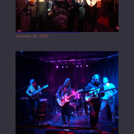
Tracers live at the Washington
January 30, 2020