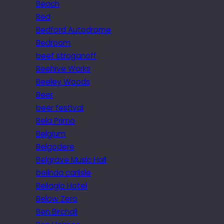
Beach
Bed
Bedford Autodrome
Bedroom
beef stroganoff
Beehive Works
Beeley Woods
Beer
beer festival
Bela Primo
Belgium
Belgodere
Belgrave Music Hall
belinda carlisle
Bellagio Hotel
Below Zero
Ben Birchall