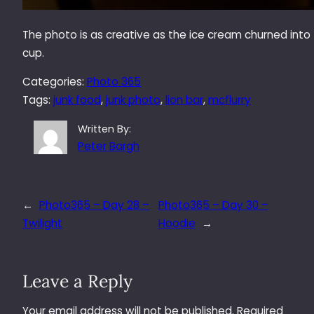
The photo is as creative as the ice cream churned into
cup.
Categories:
Photo 365
Tags:
junk food
, 
junk photo
, 
lion bar
, 
mcflurry
Written By:
Peter Bargh
←
Photo365 – Day 28 –
Photo365 – Day 30 –
Twilight
Hoodie
→
Leave a Reply
Your email address will not be published.
Required