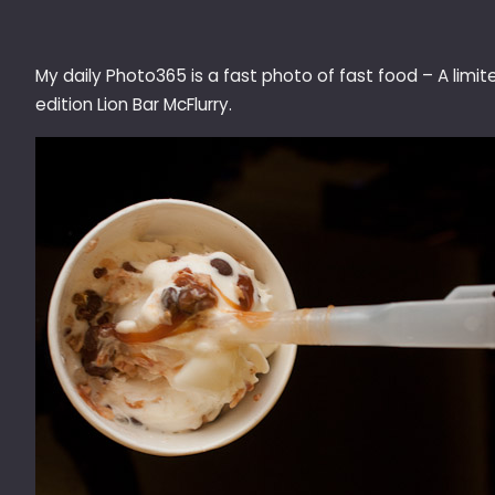
My daily Photo365 is a fast photo of fast food – A limit
edition Lion Bar McFlurry.