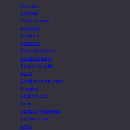
balance
Balcoes
Ballet School
BALLOON
Balloons
Ballroom
Baltic Restaurant
Bamford Edge
Banco de Gaia
band
Band of Hope Union
Bangkok
Banham Zoo
bank
Banks of Bosporus
banner scam
BAPA