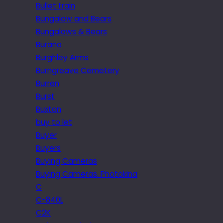
Bullet train
Bungalow and Bears
Bungalows & Bears
Burano
Burghley Arms
Burngreave Cemetery
Burren
Burst
Buxton
buy to let
Buyer
Buyers
Buying Cameras
Buying Cameras. Photokina
C
C-840L
C2K