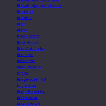
Bracebridge pumphouse
Bradfield
Bramble
Brass
Bread
bread board
Brew House
Brian Bottomley
Brian eno
Brian Light
Brian Webster
bridge
Bridgewater Hall
bright idea
Bright Publishing
Brize Norton
Broken down