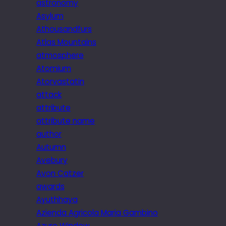
astronomy
Asylum
Athousandfurs
Atlas Mountains
atmosphere
Atomium
Atorvastatin
attack
attribute
attribute name
author
Autumn
Avebury
Avon Catzer
awards
Ayuthhaya
Azienda Agricola Maria Gambino
Azure Window