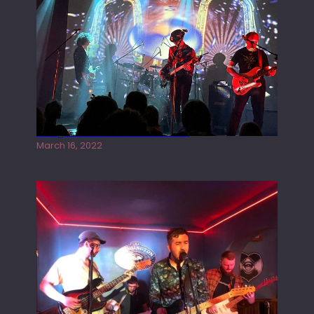
Gong live at the Rescue Rooms
March 16, 2022