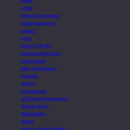
Aerial
Affair
African Drumming
Agden Reservoir
Aged 2
Agfa
Agfa CT18 film
agfa pudding club
Agile Rapier
Ailsa McWhinney
Airplane
airport
Airsculpture
Al Dawaar Restaurant
Aladdin Sane
Alberobello
Alcest
Alessi Laurent-Marke