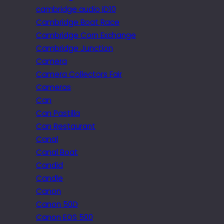
cambridge audio iD10
Cambridge Boat Race
Cambridge Corn Exchange
Cambridge Junction
Camera
Camera Collectors Fair
Cameras
Can
Can Pastilla
Can Restaurant
Canal
Canal Boat
Candid
Candle
Canon
Canon 50D
Canon EOS 500