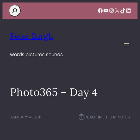
Search
Facebook
YouTube
Instagram
X
TikTok
Linke
Peter Bargh
words pictures sounds
Photo365 – Day 4
⏱︎
JANUARY 4, 2011
READ TIME:
1–2 MINUTES