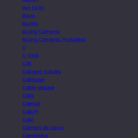
buy to let
Buyer
Buyers
Buying Cameras
Buying Cameras. Photokina
C
C-840L
C2K
Cabaret Voltaire
Cabbage
Cable release
Cafe
Caimari
Cala Pi
Calvi
Câmara de Lobos
Cambridge