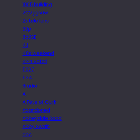
1905 building
2CV jigsaw
2x tele lens
30p
350SE
4.1
40s weekend
4×4 Safari
5027
5×4
6radio
A
A Fête of Quirk
Abandoned
Abbeydale Road
Abby Swain
abc