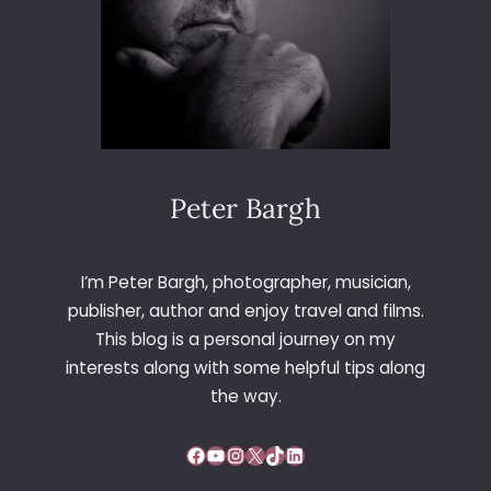
Peter Bargh
I’m Peter Bargh, photographer, musician,
publisher, author and enjoy travel and films.
This blog is a personal journey on my
interests along with some helpful tips along
the way.
Facebook
YouTube
Instagram
X
TikTok
LinkedIn