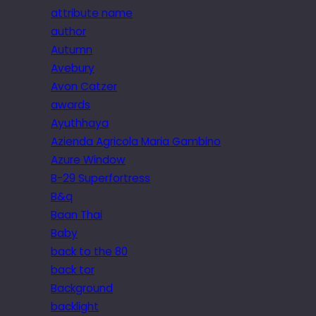
attribute name
author
Autumn
Avebury
Avon Catzer
awards
Ayuthhaya
Azienda Agricola Maria Gambino
Azure Window
B-29 Superfortress
B&q
Baan Thai
Baby
back to the 80
back tor
Background
backlight