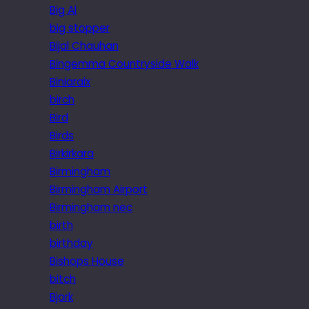
Big Al
big stopper
Bijal Chauhan
Bingemma Countryside Walk
Biniaraix
birch
Bird
Birds
Birkirkara
Birmingham
Birmingham Airport
Birmingham nec
birth
birthday
Bishops House
bitch
Bjork