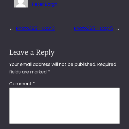
Peter Bargh
←
Photo365 – Day 3
Photo365 – Day 5
→
Leave a Reply
Your email address will not be published.
Required
fields are marked
*
Comment
*