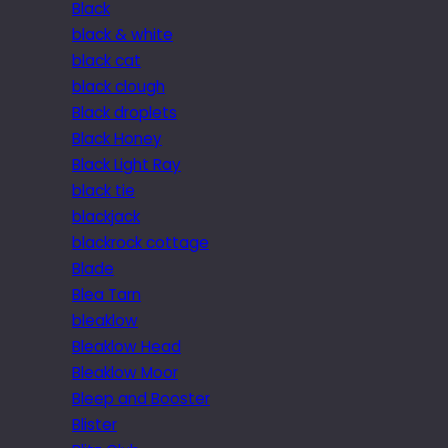
Black
black & white
black cat
black clough
Black droplets
Black Honey
Black Light Ray
black tie
blackjack
blackrock cottage
Blade
Blea Tarn
bleaklow
Bleaklow Head
Bleaklow Moor
Bleep and Booster
Blister