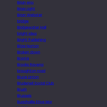
Brian eno
Brian Light
Brian Webster
bridge
Bridgewater Hall
bright idea
Bright Publishing
Brize Norton
Broken down
Brontë
Brooks Ravena
broughton road
Bruce Linton
Brudenell Social Club
Brush
Brussels
Buachaille Etive Mor