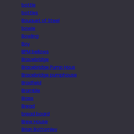
bottle
bottles
Bouquet of Steel
bowie
Bowling
Boy
BPM bellows
Bracebridge
Bracebridge Pump Hous
Bracebridge pumphouse
Bradfield
Bramble
Brass
Bread
bread board
Brew House
Brian Bottomley