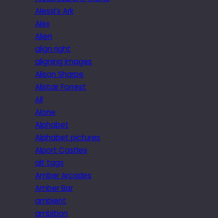
Alessi’s Ark
Alex
Alien
align right
aligning images
Alison Sharpe
Alistair Forrest
All
Alone
Alphabet
Alphabet pictures
Alport Castles
alt tags
Amber Arcades
Amber Bar
ambient
ambition