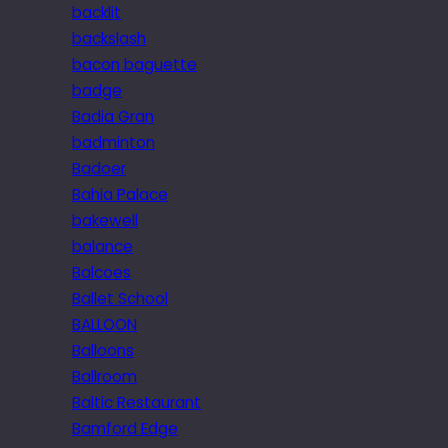
backlit
backslash
bacon baguette
badge
Badia Gran
badminton
Badoer
Bahia Palace
bakewell
balance
Balcoes
Ballet School
BALLOON
Balloons
Ballroom
Baltic Restaurant
Bamford Edge