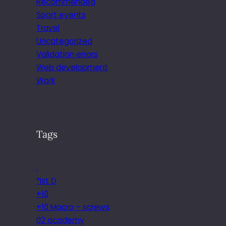
Recommended
Sport events
Travel
Uncategorized
Validation errors
Web development
Work
Tags
.
*ist D
+10
+10 Macro – screws
02 academy