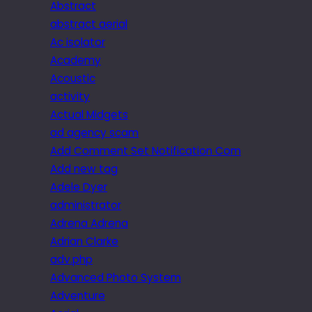
Abstract
abstract aerial
Ac isolator
Academy
Acoustic
activity
Actual Midgets
ad agency scam
Add Comment Set Notification Com
Add new tag
Adele Dyer
administrator
Adrena Adrena
Adrian Clarke
adv.php
Advanced Photo System
Adventure