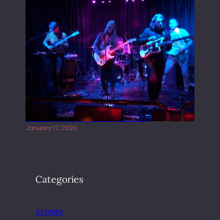
Juliper Sky playing West street Live
January 17, 2020
Categories
Activity