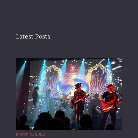
Latest Posts
Gong live at the Rescue Rooms
March 16, 2022