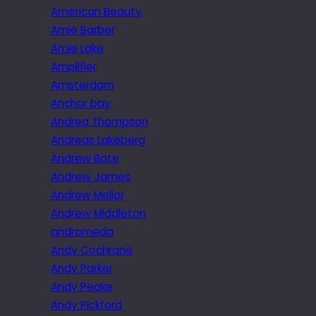
American Beauty
Amie Barber
Amie Lake
Amplifier
Amsterdam
Anchor bay
Andrea Thompson
Andreas Lakeberg
Andrew Bate
Andrew James
Andrew Mellor
Andrew Middleton
andromeda
Andy Cochrane
Andy Parker
Andy Peake
Andy Pickford