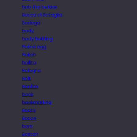
bob the builder
Bocca di Bataglia
Bodega
body
body building
Boiled egg
Bokeh
bollito
Bologna
Bolt
Bonfim
book
bookmarking
Boots
Booze
born
Boston