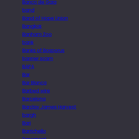
Banco de Gaia
band
Band of Hope Union
Bangkok
Banham Zoo
bank
Banks of Bosporus
banner scam
BAPA
Bar
Bar Blanca
Barbed wire
Barcelona
Barclay James Harvest
bargh
Bari
Barrichello