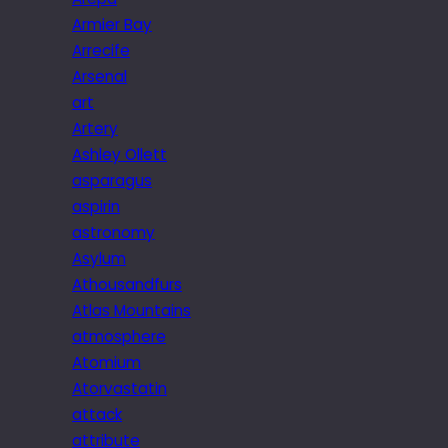
Armier Bay
Arrecife
Arsenal
art
Artery
Ashley Ollett
asparagus
aspirin
astronomy
Asylum
Athousandfurs
Atlas Mountains
atmosphere
Atomium
Atorvastatin
attack
attribute