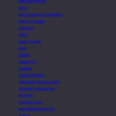
answer phone
Anto
Anto Guerra Gabaldon
Anton Corbijn
Apache
APEX
apex house
App
apple
Apple G4
Apples
Appointment.
Aquarium Restaurant
Arabian Adventure
Archery
Architecture
are friends electric
Arepa