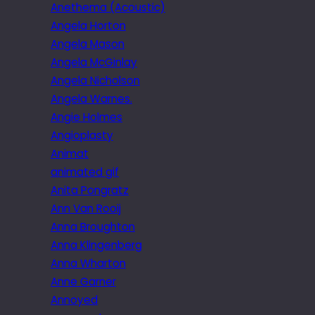
Anethema (Acoustic)
Angela Horton
Angela Mason
Angela McGinlay
Angela Nicholson
Angela Warnes.
Angie Holmes
Angioplasty
Animat
animated gif
Anita Pongratz
Ann Van Rooij
Anna Broughton
Anna Klingenberg
Anna Wharton
Anne Garner
Annoyed