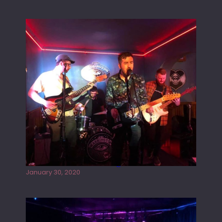
Tracers live at the Washington
January 30, 2020