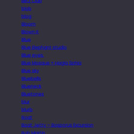
Blitz Club
blob
blog
Bloom
Blown it
Blue
Blue Elephant studio
Blue eyes.
Blue Mosque + Hagia Sphia
Blue sky
Bluebells
Blueneck
Bluetones
blur
blurb
Boat
Boat Jetty – Bosporus Excursion
Bob Martin