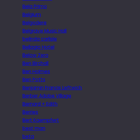
Bela Primo
Belgium
Belgodere
Belgrave Music Hall
belinda carlisle
Bellagio Hotel
Below Zero
Ben Birchall
Ben Holmes
Ben Potts
Benjamin Francis Leftwich
Berber Adobe Village
Bernard + Edith
Berries
Bert Kaempfert
best man
beta