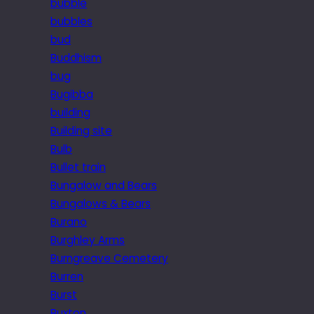
bubble
bubbles
bud
Buddhism
bug
Bugibba
building
Building site
Bulb
Bullet train
Bungalow and Bears
Bungalows & Bears
Burano
Burghley Arms
Burngreave Cemetery
Burren
Burst
Buxton