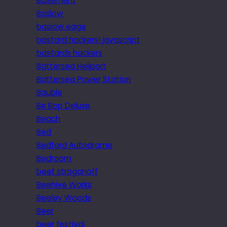
Basement
Baslow
baslow edge
bastard hackers! javascript
bastards hackers
Battersea Heliport
Battersea Power Station
Bauble
Be Bop Deluxe
Beach
Bed
Bedford Autodrome
Bedroom
beef stroganoff
Beehive Works
Beeley Woods
Beer
beer festival