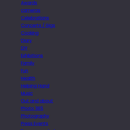
Awards
cameras
Celebrations
Concerts / Gigs
Cooking
Diary
DIY
Exhibitions
Family
Fun
Health
Helping Hand
Music
Out and about
Photo 365
Photography
Press Events