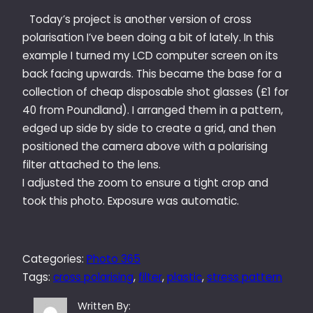
Today’s project is another version of cross
polarisation I’ve been doing a bit of lately. In this
example I turned my LCD computer screen on its
back facing upwards. This became the base for a
collection of cheap disposable shot glasses (£1 for
40 from Poundland). I arranged them in a pattern,
edged up side by side to create a grid, and then
positioned the camera above with a polarising
filter attached to the lens.
I adjusted the zoom to ensure a tight crop and
took this photo. Exposure was automatic.
Categories:
Photo 365
Tags:
cross polarising
, 
filter
, 
plastic
, 
stress pattern
Written By: