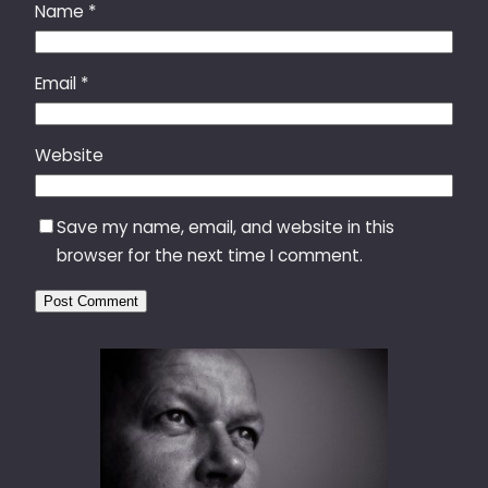
Name
*
Email
*
Website
Save my name, email, and website in this
browser for the next time I comment.