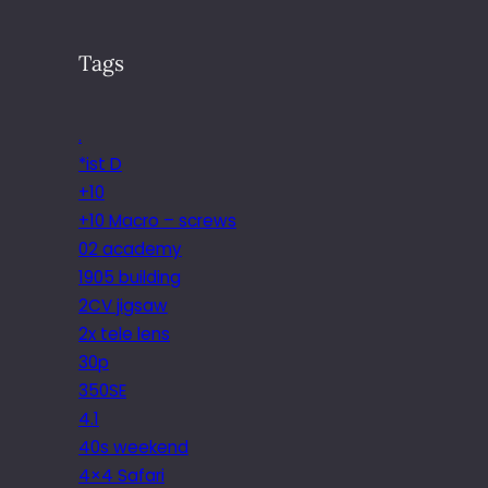
Tags
.
*ist D
+10
+10 Macro – screws
02 academy
1905 building
2CV jigsaw
2x tele lens
30p
350SE
4.1
40s weekend
4×4 Safari