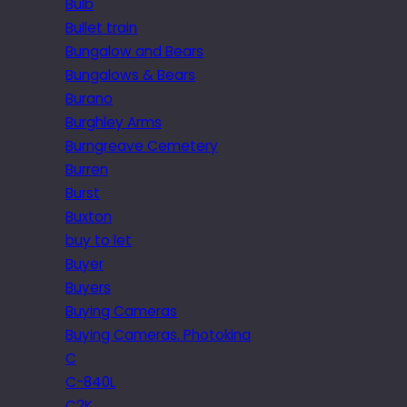
Bulb
Bullet train
Bungalow and Bears
Bungalows & Bears
Burano
Burghley Arms
Burngreave Cemetery
Burren
Burst
Buxton
buy to let
Buyer
Buyers
Buying Cameras
Buying Cameras. Photokina
C
C-840L
C2K