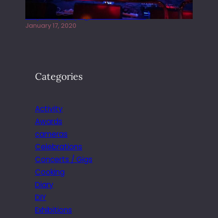
Juliper Sky playing West street Live
January 17, 2020
Categories
Activity
Awards
cameras
Celebrations
Concerts / Gigs
Cooking
Diary
DIY
Exhibitions