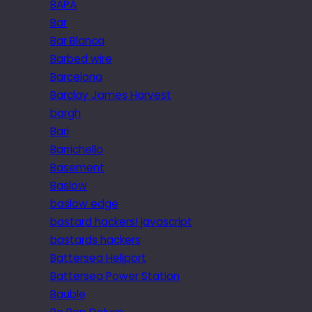
BAPA
Bar
Bar Blanca
Barbed wire
Barcelona
Barclay James Harvest
bargh
Bari
Barrichello
Basement
Baslow
baslow edge
bastard hackers! javascript
bastards hackers
Battersea Heliport
Battersea Power Station
Bauble