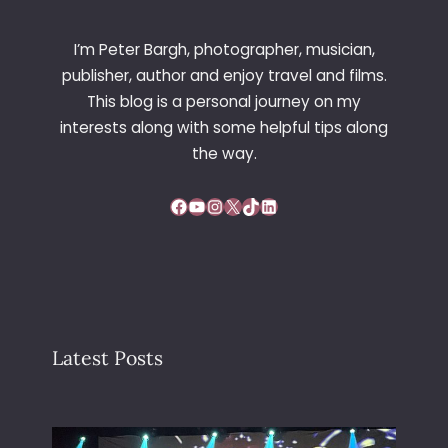
I’m Peter Bargh, photographer, musician,
publisher, author and enjoy travel and films.
This blog is a personal journey on my
interests along with some helpful tips along
the way.
Facebook
YouTube
Instagram
X
TikTok
LinkedIn
Latest Posts