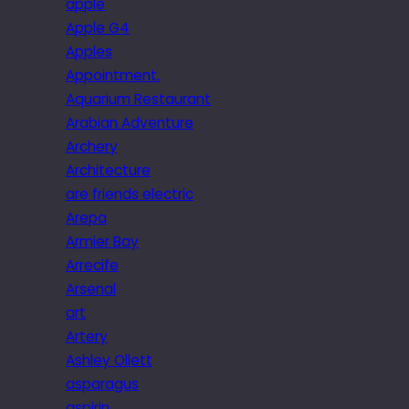
apple
Apple G4
Apples
Appointment.
Aquarium Restaurant
Arabian Adventure
Archery
Architecture
are friends electric
Arepa
Armier Bay
Arrecife
Arsenal
art
Artery
Ashley Ollett
asparagus
aspirin