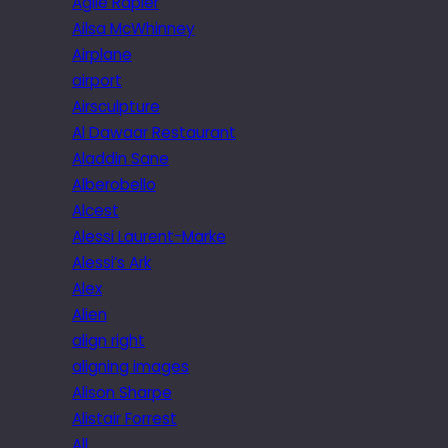
Agile Rapier
Ailsa McWhinney
Airplane
airport
Airsculpture
Al Dawaar Restaurant
Aladdin Sane
Alberobello
Alcest
Alessi Laurent-Marke
Alessi’s Ark
Alex
Alien
align right
aligning images
Alison Sharpe
Alistair Forrest
All