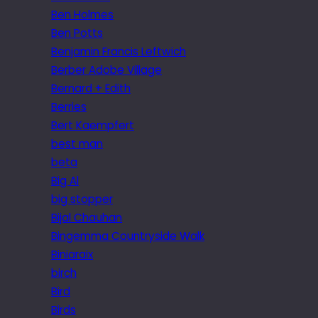
Ben Holmes
Ben Potts
Benjamin Francis Leftwich
Berber Adobe Village
Bernard + Edith
Berries
Bert Kaempfert
best man
beta
Big Al
big stopper
Bijal Chauhan
Bingemma Countryside Walk
Biniaraix
birch
Bird
Birds