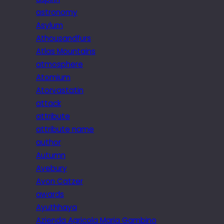
astronomy
Asylum
Athousandfurs
Atlas Mountains
atmosphere
Atomium
Atorvastatin
attack
attribute
attribute name
author
Autumn
Avebury
Avon Catzer
awards
Ayuthhaya
Azienda Agricola Maria Gambino