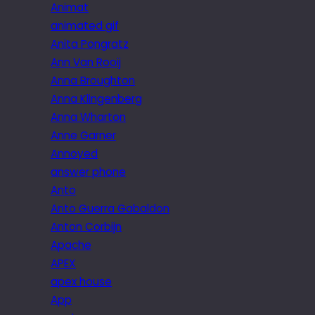
Animat
animated gif
Anita Pongratz
Ann Van Rooij
Anna Broughton
Anna Klingenberg
Anna Wharton
Anne Garner
Annoyed
answer phone
Anto
Anto Guerra Gabaldon
Anton Corbijn
Apache
APEX
apex house
App