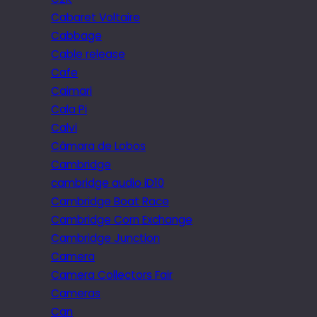
Cabaret Voltaire
Cabbage
Cable release
Cafe
Caimari
Cala Pi
Calvi
Câmara de Lobos
Cambridge
cambridge audio iD10
Cambridge Boat Race
Cambridge Corn Exchange
Cambridge Junction
Camera
Camera Collectors Fair
Cameras
Can