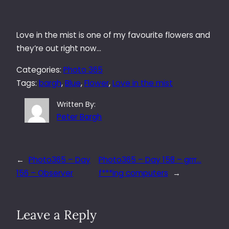
Love in the mist is one of my favourite flowers and
they’re out right now…
Categories:
Photo 365
Tags:
bargh
, 
Blue
, 
Flower
, 
Love in the mist
Written By:
Peter Bargh
←
Photo365 – Day
Photo365 – Day 158 – grrr…
156 – Observer
f***ing computers
→
Leave a Reply