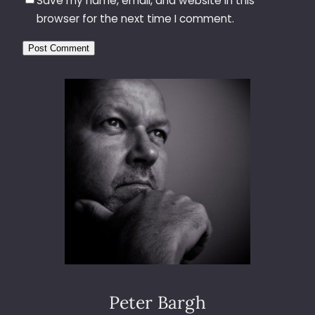
Save my name, email, and website in this
browser for the next time I comment.
Peter Bargh