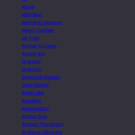
Alone
Alphabet
Alphabet pictures
Alport Castles
alt tags
Amber Arcades
Amber Bar
ambient
ambition
American Beauty
Amie Barber
Amie Lake
Amplifier
Amsterdam
Anchor bay
Andrea Thompson
Andreas Lakeberg