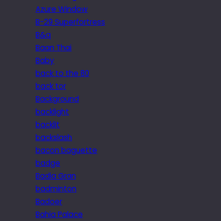
Azure Window
B-29 Superfortress
B&q
Baan Thai
Baby
back to the 80
back tor
Background
backlight
backlit
backslash
bacon baguette
badge
Badia Gran
badminton
Badoer
Bahia Palace