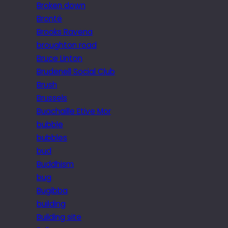
Broken down
Brontë
Brooks Ravena
broughton road
Bruce Linton
Brudenell Social Club
Brush
Brussels
Buachaille Etive Mor
bubble
bubbles
bud
Buddhism
bug
Bugibba
building
Building site