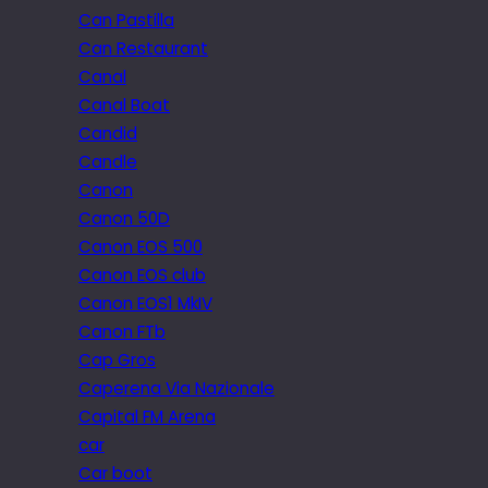
Can Pastilla
Can Restaurant
Canal
Canal Boat
Candid
Candle
Canon
Canon 50D
Canon EOS 500
Canon EOS club
Canon EOS1 MkIV
Canon FTb
Cap Gros
Caperena Via Nazionale
Capital FM Arena
car
Car boot