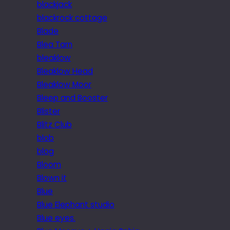
blackjack
blackrock cottage
Blade
Blea Tarn
bleaklow
Bleaklow Head
Bleaklow Moor
Bleep and Booster
Blister
Blitz Club
blob
blog
Bloom
Blown it
Blue
Blue Elephant studio
Blue eyes.