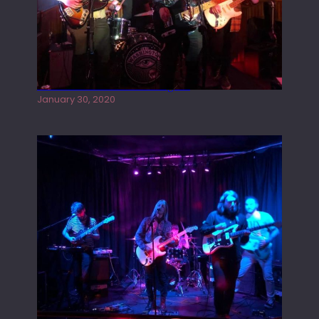
Tracers live at the Washington
January 30, 2020