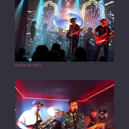
Gong live at the Rescue Rooms
March 16, 2022