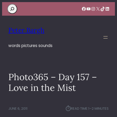
Search
Facebook
YouTube
Instagram
X
TikTok
Linke
Peter Bargh
words pictures sounds
Photo365 – Day 157 –
Love in the Mist
⏱︎
JUNE 6, 2011
READ TIME:
1–2 MINUTES