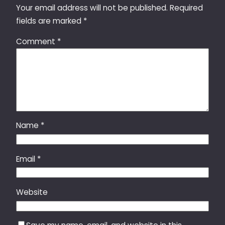
Your email address will not be published.
Required
fields are marked
*
Comment
*
Name
*
Email
*
Website