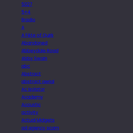
5027
5×4
6radio
A
A Fête of Quirk
Abandoned
Abbeydale Road
Abby Swain
abc
Abstract
abstract aerial
Ac isolator
Academy
Acoustic
activity
Actual Midgets
ad agency scam