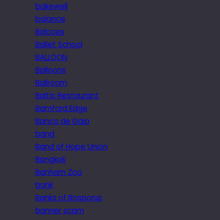
bakewell
balance
Balcoes
Ballet School
BALLOON
Balloons
Ballroom
Baltic Restaurant
Bamford Edge
Banco de Gaia
band
Band of Hope Union
Bangkok
Banham Zoo
bank
Banks of Bosporus
banner scam