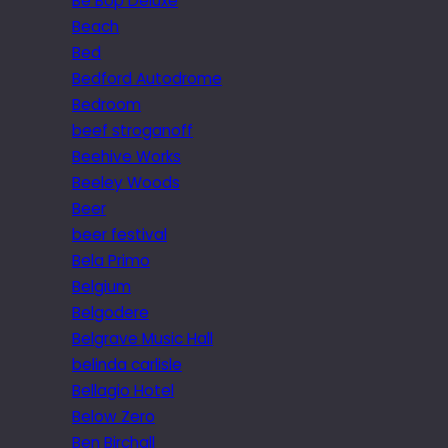
Be Bop Deluxe
Beach
Bed
Bedford Autodrome
Bedroom
beef stroganoff
Beehive Works
Beeley Woods
Beer
beer festival
Bela Primo
Belgium
Belgodere
Belgrave Music Hall
belinda carlisle
Bellagio Hotel
Below Zero
Ben Birchall