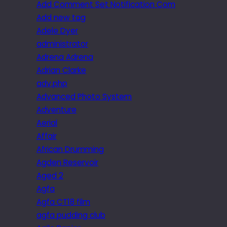
Add Comment Set Notification Com
Add new tag
Adele Dyer
administrator
Adrena Adrena
Adrian Clarke
adv.php
Advanced Photo System
Adventure
Aerial
Affair
African Drumming
Agden Reservoir
Aged 2
Agfa
Agfa CT18 film
agfa pudding club