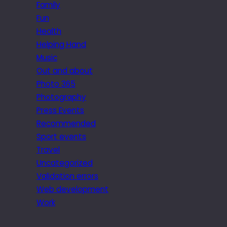
Family
Fun
Health
Helping Hand
Music
Out and about
Photo 365
Photography
Press Events
Recommended
Sport events
Travel
Uncategorized
Validation errors
Web development
Work