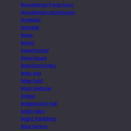
Bracebridge Pump Hous
Bracebridge pumphouse
Bradfield
Bramble
Brass
Bread
bread board
Brew House
Brian Bottomley
Brian eno
Brian Light
Brian Webster
bridge
Bridgewater Hall
bright idea
Bright Publishing
Brize Norton