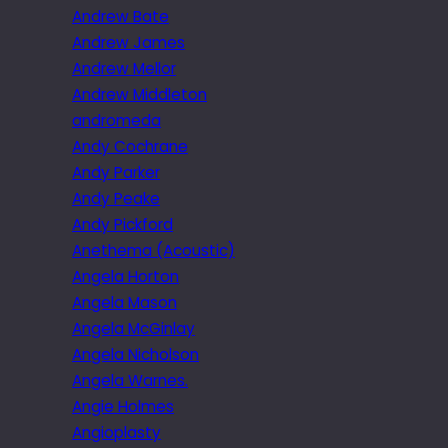
Andrew Bate
Andrew James
Andrew Mellor
Andrew Middleton
andromeda
Andy Cochrane
Andy Parker
Andy Peake
Andy Pickford
Anethema (Acoustic)
Angela Horton
Angela Mason
Angela McGinlay
Angela Nicholson
Angela Warnes.
Angie Holmes
Angioplasty