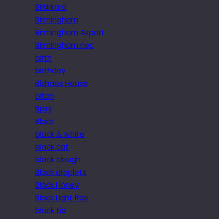
Birkirkara
Birmingham
Birmingham Airport
Birmingham nec
birth
birthday
Bishops House
bitch
Bjork
Black
black & white
black cat
black clough
Black droplets
Black Honey
Black Light Ray
black tie