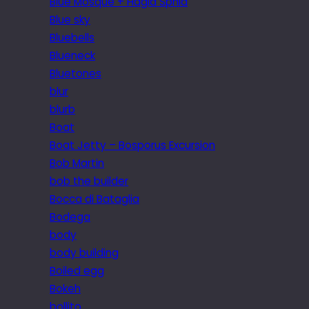
Blue Mosque + Hagia Sphia
Blue sky
Bluebells
Blueneck
Bluetones
blur
blurb
Boat
Boat Jetty – Bosporus Excursion
Bob Martin
bob the builder
Bocca di Bataglia
Bodega
body
body building
Boiled egg
Bokeh
bollito