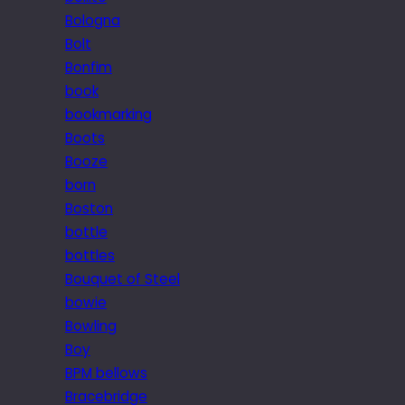
Bologna
Bolt
Bonfim
book
bookmarking
Boots
Booze
born
Boston
bottle
bottles
Bouquet of Steel
bowie
Bowling
Boy
BPM bellows
Bracebridge